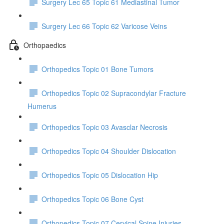
Surgery Lec 65 Topic 61 Mediastinal Tumor
Surgery Lec 66 Topic 62 Varicose Veins
Orthopaedics
Orthopedics Topic 01 Bone Tumors
Orthopedics Topic 02 Supracondylar Fracture
Humerus
Orthopedics Topic 03 Avasclar Necrosis
Orthopedics Topic 04 Shoulder Dislocation
Orthopedics Topic 05 Dislocation Hip
Orthopedics Topic 06 Bone Cyst
Orthopedics Topic 07 Cervical Spine Injuries