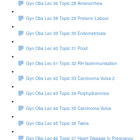
Gyn Obs Lec 36 Topic 28 Amenorrhea
Gyn Obs Lec 38 Topic 29 Preterm Labour
Gyn Obs Lec 39 Topic 30 Endometriosis
Gyn Obs Lec 40 Topic 31 Pcod
Gyn Obs Lec 41 Topic 32 RH Isoimmunisation
Gyn Obs Lec 42 Topic 33 Carcinoma Vulva 2
Gyn Obs Lec 43 Topic 34 Polyhydramnios
Gyn Obs Lec 44 Topic 35 Carcinoma Vulva
Gyn Obs Lec 45 Topic 36 Twins
Gyn Obs Lec 46 Topic 37 Heart Disease In Pregnancy