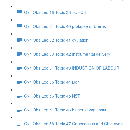
Gyn Obs Lec 48 Topic 38 TORCH
Gyn Obs Lec 51 Topic 40 prolapse of Uterus
Gyn Obs Lec 52 Topic 41 ovulation
Gyn Obs Lec 53 Topic 42 Instrumental delivery
Gyn Obs Lec 54 Topic 43 INDUCTION OF LABOUR
Gyn Obs Lec 55 Topic 44 iugr
Gyn Obs Lec 56 Topic 45 NST
Gyn Obs Lec 57 Topic 46 bacterial vaginosis
Gyn Obs Lec 58 Topic 47 Gonococcus and Chlamydia