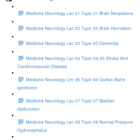
Medicine Neurology Lec 01 Topic 01 Brain Neoplasms
Medicine Neurology Lec 02 Topic 02 Brain Herniation
Medicine Neurology Lec 03 Topic 03 Dementia
Medicine Neurology Lec 04 Topic 04-05 Stroke And
Cerebrovascular Disease
Medicine Neurology Lec 06 Topic 06 Gullian Barre
syndrome
Medicine Neurology Lec 07 Topic 07 Bladder
dysfunction
Medicine Neurology Lec 08 Topic 08 Normal Pressure
Hydrocephalus