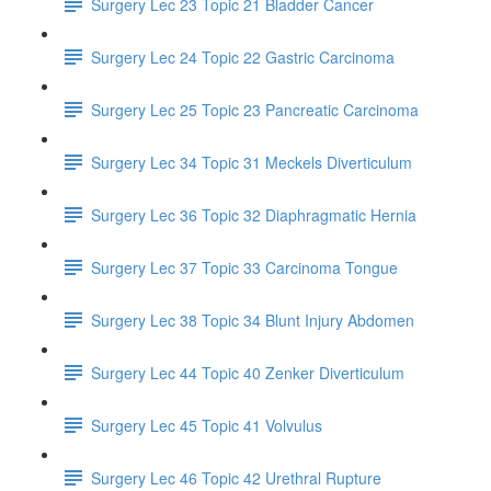
Surgery Lec 23 Topic 21 Bladder Cancer
Surgery Lec 24 Topic 22 Gastric Carcinoma
Surgery Lec 25 Topic 23 Pancreatic Carcinoma
Surgery Lec 34 Topic 31 Meckels Diverticulum
Surgery Lec 36 Topic 32 Diaphragmatic Hernia
Surgery Lec 37 Topic 33 Carcinoma Tongue
Surgery Lec 38 Topic 34 Blunt Injury Abdomen
Surgery Lec 44 Topic 40 Zenker Diverticulum
Surgery Lec 45 Topic 41 Volvulus
Surgery Lec 46 Topic 42 Urethral Rupture