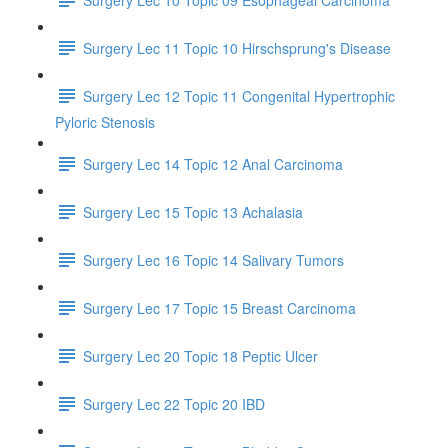
Surgery Lec 11 Topic 10 Hirschsprung's Disease
Surgery Lec 12 Topic 11 Congenital Hypertrophic
Pyloric Stenosis
Surgery Lec 14 Topic 12 Anal Carcinoma
Surgery Lec 15 Topic 13 Achalasia
Surgery Lec 16 Topic 14 Salivary Tumors
Surgery Lec 17 Topic 15 Breast Carcinoma
Surgery Lec 20 Topic 18 Peptic Ulcer
Surgery Lec 22 Topic 20 IBD