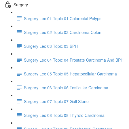
Surgery
Surgery Lec 01 Topic 01 Colorectal Polyps
Surgery Lec 02 Topic 02 Carcinoma Colon
Surgery Lec 03 Topic 03 BPH
Surgery Lec 04 Topic 04 Prostate Carcinoma And BPH
Surgery Lec 05 Topic 05 Hepatocellular Carcinoma
Surgery Lec 06 Topic 06 Testicular Carcinoma
Surgery Lec 07 Topic 07 Gall Stone
Surgery Lec 08 Topic 08 Thyroid Carcinoma
Surgery Lec 10 Topic 09 Esophageal Carcinoma