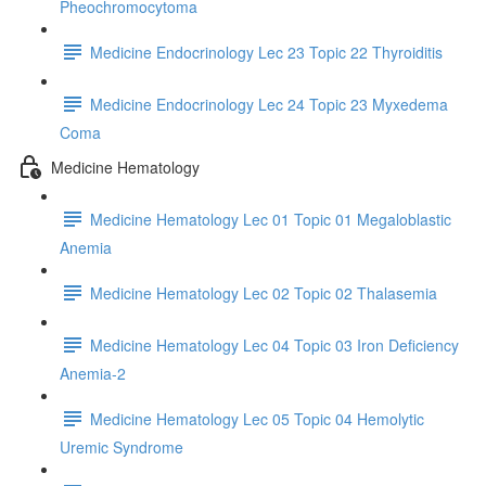
Pheochromocytoma
Medicine Endocrinology Lec 23 Topic 22 Thyroiditis
Medicine Endocrinology Lec 24 Topic 23 Myxedema
Coma
Medicine Hematology
Medicine Hematology Lec 01 Topic 01 Megaloblastic
Anemia
Medicine Hematology Lec 02 Topic 02 Thalasemia
Medicine Hematology Lec 04 Topic 03 Iron Deficiency
Anemia-2
Medicine Hematology Lec 05 Topic 04 Hemolytic
Uremic Syndrome