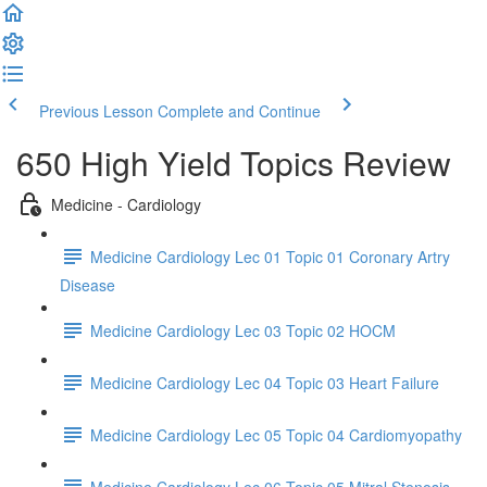
Previous Lesson
Complete and Continue
650 High Yield Topics Review
Medicine - Cardiology
Medicine Cardiology Lec 01 Topic 01 Coronary Artry
Disease
Medicine Cardiology Lec 03 Topic 02 HOCM
Medicine Cardiology Lec 04 Topic 03 Heart Failure
Medicine Cardiology Lec 05 Topic 04 Cardiomyopathy
Medicine Cardiology Lec 06 Topic 05 Mitral Stenosis