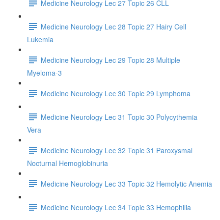
Medicine Neurology Lec 27 Topic 26 CLL
Medicine Neurology Lec 28 Topic 27 Hairy Cell
Lukemia
Medicine Neurology Lec 29 Topic 28 Multiple
Myeloma-3
Medicine Neurology Lec 30 Topic 29 Lymphoma
Medicine Neurology Lec 31 Topic 30 Polycythemia
Vera
Medicine Neurology Lec 32 Topic 31 Paroxysmal
Nocturnal Hemoglobinuria
Medicine Neurology Lec 33 Topic 32 Hemolytic Anemia
Medicine Neurology Lec 34 Topic 33 Hemophilia