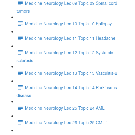
Medicine Neurology Lec 09 Topic 09 Spinal cord
tumors
Medicine Neurology Lec 10 Topic 10 Epilepsy
Medicine Neurology Lec 11 Topic 11 Headache
Medicine Neurology Lec 12 Topic 12 Systemic
sclerosis
Medicine Neurology Lec 13 Topic 13 Vasculitis-2
Medicine Neurology Lec 14 Topic 14 Parkinsons
disease
Medicine Neurology Lec 25 Topic 24 AML
Medicine Neurology Lec 26 Topic 25 CML-1