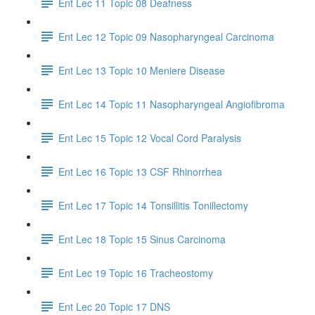
Ent Lec 11 Topic 08 Deafness
Ent Lec 12 Topic 09 Nasopharyngeal Carcinoma
Ent Lec 13 Topic 10 Meniere Disease
Ent Lec 14 Topic 11 Nasopharyngeal Angiofibroma
Ent Lec 15 Topic 12 Vocal Cord Paralysis
Ent Lec 16 Topic 13 CSF Rhinorrhea
Ent Lec 17 Topic 14 Tonsillitis Tonillectomy
Ent Lec 18 Topic 15 Sinus Carcinoma
Ent Lec 19 Topic 16 Tracheostomy
Ent Lec 20 Topic 17 DNS