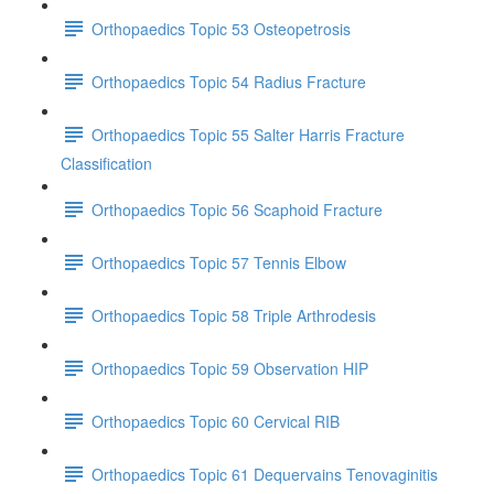
Orthopaedics Topic 53 Osteopetrosis
Orthopaedics Topic 54 Radius Fracture
Orthopaedics Topic 55 Salter Harris Fracture
Classification
Orthopaedics Topic 56 Scaphoid Fracture
Orthopaedics Topic 57 Tennis Elbow
Orthopaedics Topic 58 Triple Arthrodesis
Orthopaedics Topic 59 Observation HIP
Orthopaedics Topic 60 Cervical RIB
Orthopaedics Topic 61 Dequervains Tenovaginitis