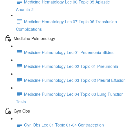
Medicine Hematology Lec 06 Topic 05 Aplastic
Anemia-2
Medicine Hematology Lec 07 Topic 06 Transfusion
Complications
Medicine Pulmonology
Medicine Pulmonology Lec 01 Pnuemonia Slides
Medicine Pulmonology Lec 02 Topic 01 Pneumonia
Medicine Pulmonology Lec 03 Topic 02 Pleural Effusion
Medicine Pulmonology Lec 04 Topic 03 Lung Function
Tests
Gyn Obs
Gyn Obs Lec 01 Topic 01-04 Contraception