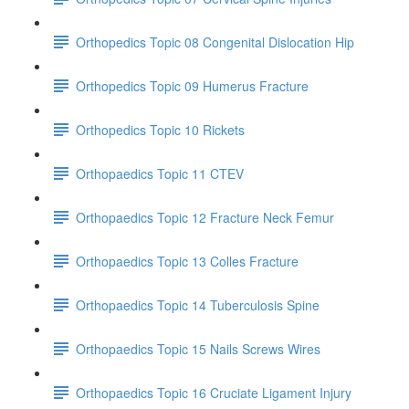
Orthopedics Topic 08 Congenital Dislocation Hip
Orthopedics Topic 09 Humerus Fracture
Orthopedics Topic 10 Rickets
Orthopaedics Topic 11 CTEV
Orthopaedics Topic 12 Fracture Neck Femur
Orthopaedics Topic 13 Colles Fracture
Orthopaedics Topic 14 Tuberculosis Spine
Orthopaedics Topic 15 Nails Screws Wires
Orthopaedics Topic 16 Cruciate Ligament Injury