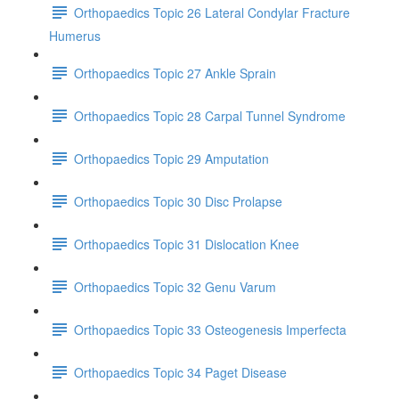
Orthopaedics Topic 26 Lateral Condylar Fracture
Humerus
Orthopaedics Topic 27 Ankle Sprain
Orthopaedics Topic 28 Carpal Tunnel Syndrome
Orthopaedics Topic 29 Amputation
Orthopaedics Topic 30 Disc Prolapse
Orthopaedics Topic 31 Dislocation Knee
Orthopaedics Topic 32 Genu Varum
Orthopaedics Topic 33 Osteogenesis Imperfecta
Orthopaedics Topic 34 Paget Disease