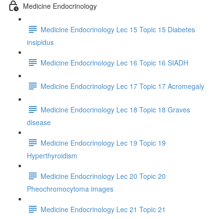
Medicine Endocrinology
Medicine Endocrinology Lec 15 Topic 15 Diabetes
insipidus
Medicine Endocrinology Lec 16 Topic 16 SIADH
Medicine Endocrinology Lec 17 Topic 17 Acromegaly
Medicine Endocrinology Lec 18 Topic 18 Graves
disease
Medicine Endocrinology Lec 19 Topic 19
Hyperthyroidism
Medicine Endocrinology Lec 20 Topic 20
Pheochromocytoma images
Medicine Endocrinology Lec 21 Topic 21