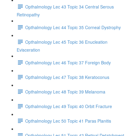
Opthalmology Lec 43 Topic 34 Central Serous
Retinopathy
Opthalmology Lec 44 Topic 35 Corneal Dystrophy
Opthalmology Lec 45 Topic 36 Enucleation
Evisceration
Opthalmology Lec 46 Topic 37 Foreign Body
Opthalmology Lec 47 Topic 38 Keratoconus
Opthalmology Lec 48 Topic 39 Melanoma
Opthalmology Lec 49 Topic 40 Orbit Fracture
Opthalmology Lec 50 Topic 41 Paras Planitis
Opthalmology Lec 51 Topic 42 Retinal Detatchment