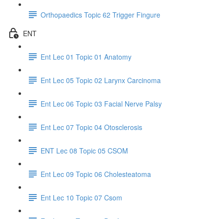
Orthopaedics Topic 62 Trigger Fingure
ENT
Ent Lec 01 Topic 01 Anatomy
Ent Lec 05 Topic 02 Larynx Carcinoma
Ent Lec 06 Topic 03 Facial Nerve Palsy
Ent Lec 07 Topic 04 Otosclerosis
ENT Lec 08 Topic 05 CSOM
Ent Lec 09 Topic 06 Cholesteatoma
Ent Lec 10 Topic 07 Csom