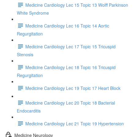
Medicine Cardiology Lec 15 Topic 13 Wolff Parkinson
White Syndrome
Medicine Cardiology Lec 16 Topic 14 Aortic
Regurgitation
Medicine Cardiology Lec 17 Topic 15 Tricuspid
Stenosis
Medicine Cardiology Lec 18 Topic 16 Tricuspid
Regurgitation
Medicine Cardiology Lec 19 Topic 17 Heart Block
Medicine Cardiology Lec 20 Topic 18 Bacterial
Endocarditis
Medicine Cardiology Lec 21 Topic 19 Hypertension
Medicine Neurology