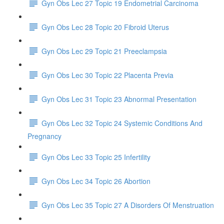
Gyn Obs Lec 27 Topic 19 Endometrial Carcinoma
Gyn Obs Lec 28 Topic 20 Fibroid Uterus
Gyn Obs Lec 29 Topic 21 Preeclampsia
Gyn Obs Lec 30 Topic 22 Placenta Previa
Gyn Obs Lec 31 Topic 23 Abnormal Presentation
Gyn Obs Lec 32 Topic 24 Systemic Conditions And
Pregnancy
Gyn Obs Lec 33 Topic 25 Infertility
Gyn Obs Lec 34 Topic 26 Abortion
Gyn Obs Lec 35 Topic 27 A Disorders Of Menstruation