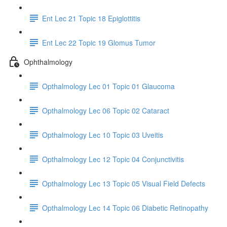
Ent Lec 21 Topic 18 Epiglottitis
Ent Lec 22 Topic 19 Glomus Tumor
Ophthalmology
Opthalmology Lec 01 Topic 01 Glaucoma
Opthalmology Lec 06 Topic 02 Cataract
Opthalmology Lec 10 Topic 03 Uveitis
Opthalmology Lec 12 Topic 04 Conjunctivitis
Opthalmology Lec 13 Topic 05 Visual Field Defects
Opthalmology Lec 14 Topic 06 Diabetic Retinopathy