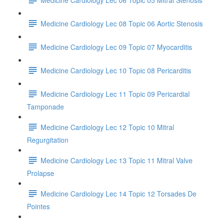
Medicine Cardiology Lec 08 Topic 06 Aortic Stenosis
Medicine Cardiology Lec 09 Topic 07 Myocarditis
Medicine Cardiology Lec 10 Topic 08 Pericarditis
Medicine Cardiology Lec 11 Topic 09 Pericardial
Tamponade
Medicine Cardiology Lec 12 Topic 10 Mitral
Regurgitation
Medicine Cardiology Lec 13 Topic 11 Mitral Valve
Prolapse
Medicine Cardiology Lec 14 Topic 12 Torsades De
Pointes