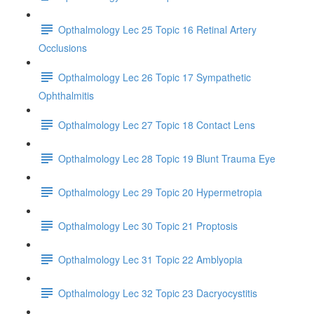
Opthalmology Lec 25 Topic 16 Retinal Artery
Occlusions
Opthalmology Lec 26 Topic 17 Sympathetic
Ophthalmitis
Opthalmology Lec 27 Topic 18 Contact Lens
Opthalmology Lec 28 Topic 19 Blunt Trauma Eye
Opthalmology Lec 29 Topic 20 Hypermetropia
Opthalmology Lec 30 Topic 21 Proptosis
Opthalmology Lec 31 Topic 22 Amblyopia
Opthalmology Lec 32 Topic 23 Dacryocystitis