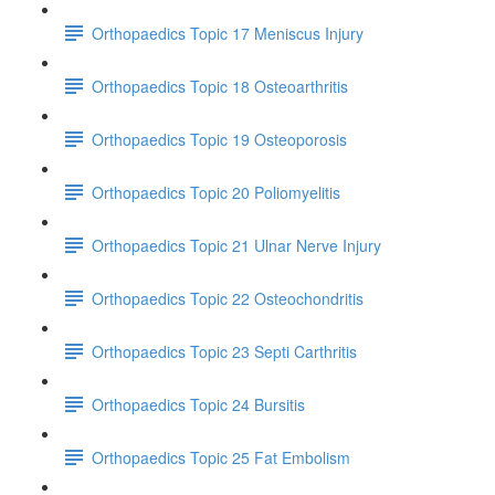
Orthopaedics Topic 17 Meniscus Injury
Orthopaedics Topic 18 Osteoarthritis
Orthopaedics Topic 19 Osteoporosis
Orthopaedics Topic 20 Poliomyelitis
Orthopaedics Topic 21 Ulnar Nerve Injury
Orthopaedics Topic 22 Osteochondritis
Orthopaedics Topic 23 Septi Carthritis
Orthopaedics Topic 24 Bursitis
Orthopaedics Topic 25 Fat Embolism