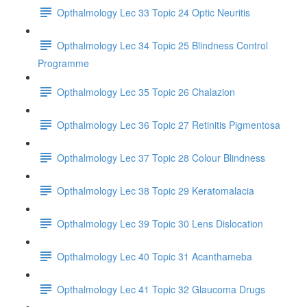
Opthalmology Lec 33 Topic 24 Optic Neuritis
Opthalmology Lec 34 Topic 25 Blindness Control
Programme
Opthalmology Lec 35 Topic 26 Chalazion
Opthalmology Lec 36 Topic 27 Retinitis Pigmentosa
Opthalmology Lec 37 Topic 28 Colour Blindness
Opthalmology Lec 38 Topic 29 Keratomalacia
Opthalmology Lec 39 Topic 30 Lens Dislocation
Opthalmology Lec 40 Topic 31 Acanthameba
Opthalmology Lec 41 Topic 32 Glaucoma Drugs