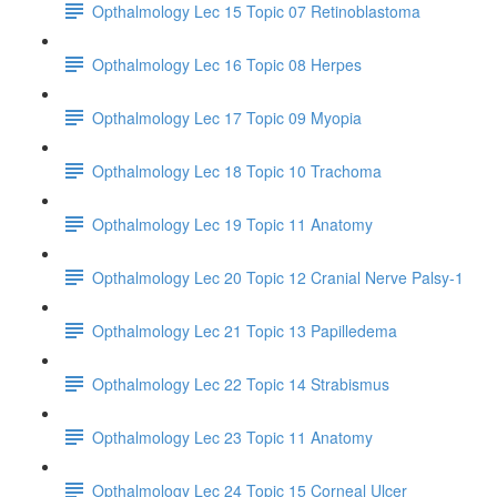
Opthalmology Lec 15 Topic 07 Retinoblastoma
Opthalmology Lec 16 Topic 08 Herpes
Opthalmology Lec 17 Topic 09 Myopia
Opthalmology Lec 18 Topic 10 Trachoma
Opthalmology Lec 19 Topic 11 Anatomy
Opthalmology Lec 20 Topic 12 Cranial Nerve Palsy-1
Opthalmology Lec 21 Topic 13 Papilledema
Opthalmology Lec 22 Topic 14 Strabismus
Opthalmology Lec 23 Topic 11 Anatomy
Opthalmology Lec 24 Topic 15 Corneal Ulcer