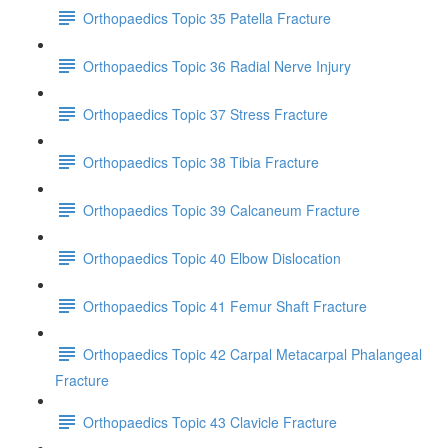
Orthopaedics Topic 35 Patella Fracture
Orthopaedics Topic 36 Radial Nerve Injury
Orthopaedics Topic 37 Stress Fracture
Orthopaedics Topic 38 Tibia Fracture
Orthopaedics Topic 39 Calcaneum Fracture
Orthopaedics Topic 40 Elbow Dislocation
Orthopaedics Topic 41 Femur Shaft Fracture
Orthopaedics Topic 42 Carpal Metacarpal Phalangeal
Fracture
Orthopaedics Topic 43 Clavicle Fracture