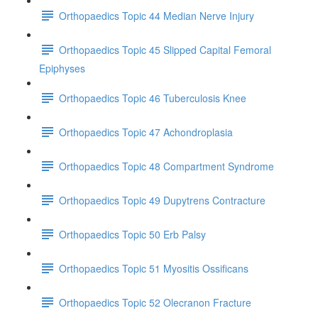
Orthopaedics Topic 44 Median Nerve Injury
Orthopaedics Topic 45 Slipped Capital Femoral
Epiphyses
Orthopaedics Topic 46 Tuberculosis Knee
Orthopaedics Topic 47 Achondroplasia
Orthopaedics Topic 48 Compartment Syndrome
Orthopaedics Topic 49 Dupytrens Contracture
Orthopaedics Topic 50 Erb Palsy
Orthopaedics Topic 51 Myositis Ossificans
Orthopaedics Topic 52 Olecranon Fracture