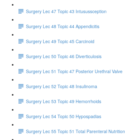
Surgery Lec 47 Topic 43 Intusussception
Surgery Lec 48 Topic 44 Appendicitis
Surgery Lec 49 Topic 45 Carcinoid
Surgery Lec 50 Topic 46 Diverticulosis
Surgery Lec 51 Topic 47 Posterior Urethral Valve
Surgery Lec 52 Topic 48 Insulinoma
Surgery Lec 53 Topic 49 Hemorrhoids
Surgery Lec 54 Topic 50 Hypospadias
Surgery Lec 55 Topic 51 Total Parenteral Nutrition