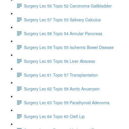
Surgery Lec 56 Topic 52 Carcinoma Gallbladder
Surgery Lec 57 Topic 53 Salivary Calculus
Surgery Lec 58 Topic 54 Annular Pancreas
Surgery Lec 59 Topic 55 Ischemic Bowel Disease
Surgery Lec 60 Topic 56 Liver Abscess
Surgery Lec 61 Topic 57 Transplantation
Surgery Lec 62 Topic 58 Aortic Anuerysm
Surgery Lec 63 Topic 59 Parathyroid Adenoma
Surgery Lec 64 Topic 60 Cleft Lip