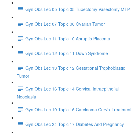
Gyn Obs Lec 05 Topic 05 Tubectomy Vasectomy MTP
Gyn Obs Lec 07 Topic 06 Ovarian Tumor
Gyn Obs Lec 11 Topic 10 Abruptio Placenta
Gyn Obs Lec 12 Topic 11 Down Syndrome
Gyn Obs Lec 13 Topic 12 Gestational Trophoblastic
Tumor
Gyn Obs Lec 16 Topic 14 Cervical Intraepithelial
Neoplasia
Gyn Obs Lec 19 Topic 16 Carcinoma Cervix Treatment
Gyn Obs Lec 24 Topic 17 Diabetes And Pregnancy