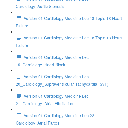
Cardiology_Aortic Stenosis
Version 01 Cardiology Medicine Lec 18 Topic 13 Heart
Failure
Version 01 Cardiology Medicine Lec 18 Topic 13 Heart
Failure
Version 01 Cardiology Medicine Lec
19_Cardiology_Heart Block
Version 01 Cardiology Medicine Lec
20_Cardiology_Supraventricular Tachycardia (SVT)
Version 01 Cardiology Medicine Lec
21_Cardiology_Atrial Fibrillation
Version 01 Cardiology Medicine Lec 22_
Cardiology_Atrial Flutter