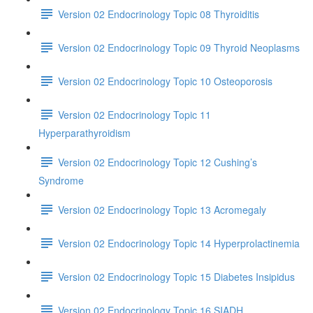
Version 02 Endocrinology Topic 08 Thyroiditis
Version 02 Endocrinology Topic 09 Thyroid Neoplasms
Version 02 Endocrinology Topic 10 Osteoporosis
Version 02 Endocrinology Topic 11
Hyperparathyroidism
Version 02 Endocrinology Topic 12 Cushing’s
Syndrome
Version 02 Endocrinology Topic 13 Acromegaly
Version 02 Endocrinology Topic 14 Hyperprolactinemia
Version 02 Endocrinology Topic 15 Diabetes Insipidus
Version 02 Endocrinology Topic 16 SIADH