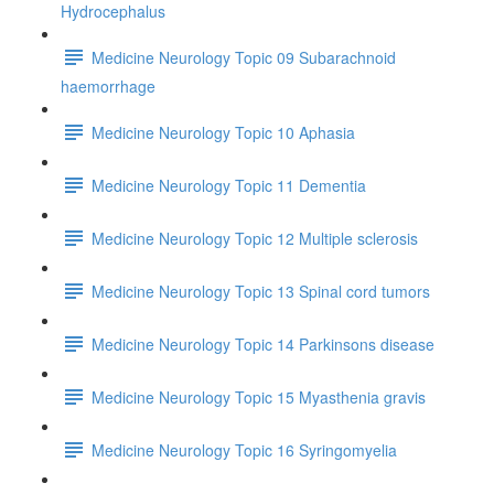
Hydrocephalus
Medicine Neurology Topic 09 Subarachnoid
haemorrhage
Medicine Neurology Topic 10 Aphasia
Medicine Neurology Topic 11 Dementia
Medicine Neurology Topic 12 Multiple sclerosis
Medicine Neurology Topic 13 Spinal cord tumors
Medicine Neurology Topic 14 Parkinsons disease
Medicine Neurology Topic 15 Myasthenia gravis
Medicine Neurology Topic 16 Syringomyelia