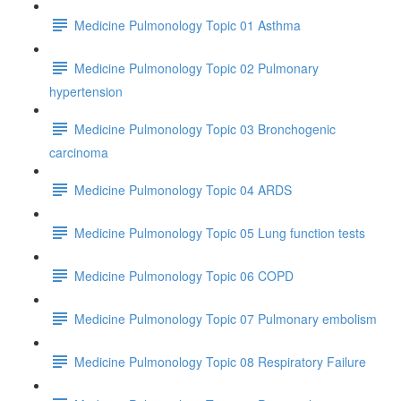
Medicine Pulmonology Topic 01 Asthma
Medicine Pulmonology Topic 02 Pulmonary
hypertension
Medicine Pulmonology Topic 03 Bronchogenic
carcinoma
Medicine Pulmonology Topic 04 ARDS
Medicine Pulmonology Topic 05 Lung function tests
Medicine Pulmonology Topic 06 COPD
Medicine Pulmonology Topic 07 Pulmonary embolism
Medicine Pulmonology Topic 08 Respiratory Failure