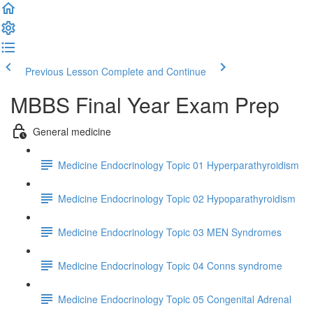
Previous Lesson
Complete and Continue
MBBS Final Year Exam Prep
General medicine
Medicine Endocrinology Topic 01 Hyperparathyroidism
Medicine Endocrinology Topic 02 Hypoparathyroidism
Medicine Endocrinology Topic 03 MEN Syndromes
Medicine Endocrinology Topic 04 Conns syndrome
Medicine Endocrinology Topic 05 Congenital Adrenal