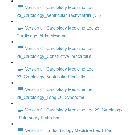
Version 01 Cardiology Medicine Lec
23_Cardiology_Ventricular Tachycardia (VT)
Version 01 Cardiology Medicine Lec 25_
Cardiology_Atrial Myxoma
Version 01 Cardiology Medicine Lec
26_Cardiology_Constrictive Pericarditis
Version 01 Cardiology Medicine Lec
27_Cardiology_Ventricular Fibrillation
Version 01 Cardiology Medicine Lec
28_Cardiology_Long QT Syndrome
Version 01 Cardiology Medicine Lec 29_Cardiology
_Pulmonary Embolism
Version 01 Endocrinology Medicine Lec 1 Part 1_