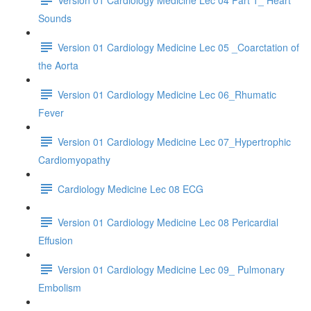
Sounds
Version 01 Cardiology Medicine Lec 05 _Coarctation of
the Aorta
Version 01 Cardiology Medicine Lec 06_Rhumatic
Fever
Version 01 Cardiology Medicine Lec 07_Hypertrophic
Cardiomyopathy
Cardiology Medicine Lec 08 ECG
Version 01 Cardiology Medicine Lec 08 Pericardial
Effusion
Version 01 Cardiology Medicine Lec 09_ Pulmonary
Embolism