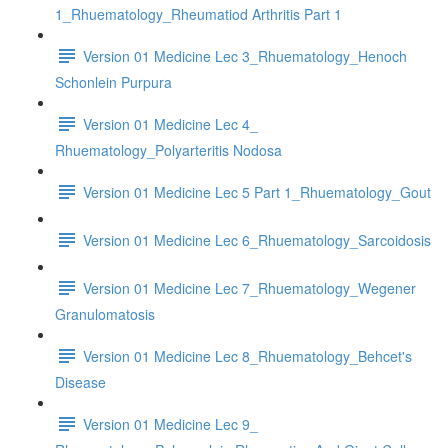
1_Rhuematology_Rheumatiod Arthritis Part 1
Version 01 Medicine Lec 3_Rhuematology_Henoch
Schonlein Purpura
Version 01 Medicine Lec 4_
Rhuematology_Polyarteritis Nodosa
Version 01 Medicine Lec 5 Part 1_Rhuematology_Gout
Version 01 Medicine Lec 6_Rhuematology_Sarcoidosis
Version 01 Medicine Lec 7_Rhuematology_Wegener
Granulomatosis
Version 01 Medicine Lec 8_Rhuematology_Behcet's
Disease
Version 01 Medicine Lec 9_