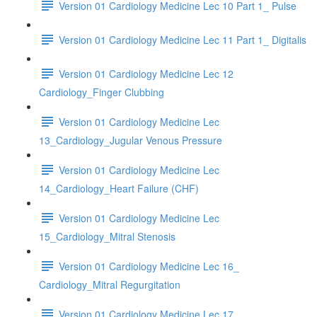
Version 01 Cardiology Medicine Lec 10 Part 1_ Pulse
Version 01 Cardiology Medicine Lec 11 Part 1_ Digitalis
Version 01 Cardiology Medicine Lec 12
Cardiology_Finger Clubbing
Version 01 Cardiology Medicine Lec
13_Cardiology_Jugular Venous Pressure
Version 01 Cardiology Medicine Lec
14_Cardiology_Heart Failure (CHF)
Version 01 Cardiology Medicine Lec
15_Cardiology_Mitral Stenosis
Version 01 Cardiology Medicine Lec 16_
Cardiology_Mitral Regurgitation
Version 01 Cardiology Medicine Lec 17_