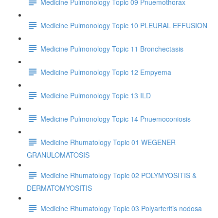
Medicine Pulmonology Topic 09 Pnuemothorax
Medicine Pulmonology Topic 10 PLEURAL EFFUSION
Medicine Pulmonology Topic 11 Bronchectasis
Medicine Pulmonology Topic 12 Empyema
Medicine Pulmonology Topic 13 ILD
Medicine Pulmonology Topic 14 Pnuemoconiosis
Medicine Rhumatology Topic 01 WEGENER
GRANULOMATOSIS
Medicine Rhumatology Topic 02 POLYMYOSITIS &
DERMATOMYOSITIS
Medicine Rhumatology Topic 03 Polyarteritis nodosa