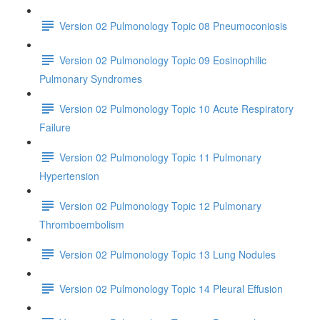
Version 02 Pulmonology Topic 08 Pneumoconiosis
Version 02 Pulmonology Topic 09 Eosinophilic
Pulmonary Syndromes
Version 02 Pulmonology Topic 10 Acute Respiratory
Failure
Version 02 Pulmonology Topic 11 Pulmonary
Hypertension
Version 02 Pulmonology Topic 12 Pulmonary
Thromboembolism
Version 02 Pulmonology Topic 13 Lung Nodules
Version 02 Pulmonology Topic 14 Pleural Effusion