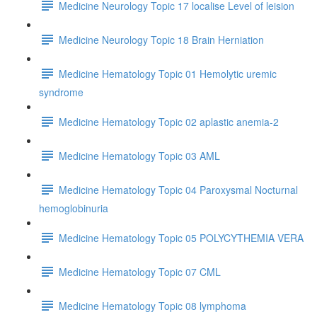
Medicine Neurology Topic 17 localise Level of leision
Medicine Neurology Topic 18 Brain Herniation
Medicine Hematology Topic 01 Hemolytic uremic
syndrome
Medicine Hematology Topic 02 aplastic anemia-2
Medicine Hematology Topic 03 AML
Medicine Hematology Topic 04 Paroxysmal Nocturnal
hemoglobinuria
Medicine Hematology Topic 05 POLYCYTHEMIA VERA
Medicine Hematology Topic 07 CML
Medicine Hematology Topic 08 lymphoma