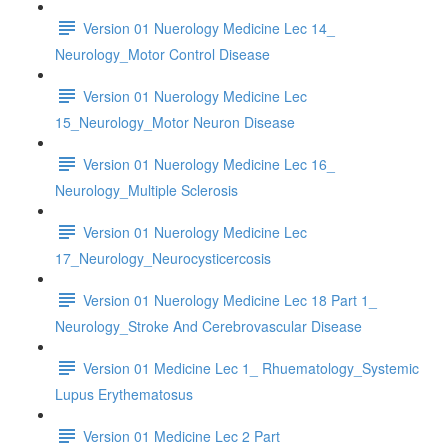
Version 01 Nuerology Medicine Lec 14_
Neurology_Motor Control Disease
Version 01 Nuerology Medicine Lec
15_Neurology_Motor Neuron Disease
Version 01 Nuerology Medicine Lec 16_
Neurology_Multiple Sclerosis
Version 01 Nuerology Medicine Lec
17_Neurology_Neurocysticercosis
Version 01 Nuerology Medicine Lec 18 Part 1_
Neurology_Stroke And Cerebrovascular Disease
Version 01 Medicine Lec 1_ Rhuematology_Systemic
Lupus Erythematosus
Version 01 Medicine Lec 2 Part