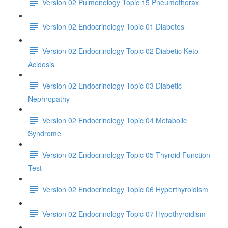
Version 02 Pulmonology Topic 15 Pneumothorax
Version 02 Endocrinology Topic 01 Diabetes
Version 02 Endocrinology Topic 02 Diabetic Keto
Acidosis
Version 02 Endocrinology Topic 03 Diabetic
Nephropathy
Version 02 Endocrinology Topic 04 Metabolic
Syndrome
Version 02 Endocrinology Topic 05 Thyroid Function
Test
Version 02 Endocrinology Topic 06 Hyperthyroidism
Version 02 Endocrinology Topic 07 Hypothyroidism