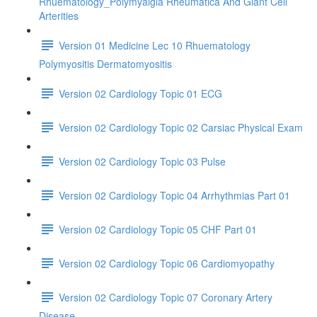
Rhuematology_Polymyalgia Rheumatica And Giant Cell
Arterities
Version 01 Medicine Lec 10 Rhuematology
Polymyositis Dermatomyositis
Version 02 Cardiology Topic 01 ECG
Version 02 Cardiology Topic 02 Carsiac Physical Exam
Version 02 Cardiology Topic 03 Pulse
Version 02 Cardiology Topic 04 Arrhythmias Part 01
Version 02 Cardiology Topic 05 CHF Part 01
Version 02 Cardiology Topic 06 Cardiomyopathy
Version 02 Cardiology Topic 07 Coronary Artery
Disease