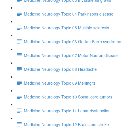
Medicine Neurology Topic 04 Parkinsons disease
Medicine Neurology Topic 05 Multiple sclerosis
Medicine Neurology Topic 06 Gullian Barre syndrome
Medicine Neurology Topic 07 Motor Nueron disease
Medicine Neurology Topic 08 Headache
Medicine Neurology Topic 09 Meningits
Medicine Neurology Topic 10 Spinal cord tumors
Medicine Neurology Topic 11 Lobar dysfunction
Medicine Neurology Topic 12 Brainstem stroke