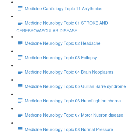
Medicine Cardiology Topic 11 Arrythmias
Medicine Neurology Topic 01 STROKE AND
CEREBROVASCULAR DISEASE
Medicine Neurology Topic 02 Headache
Medicine Neurology Topic 03 Epilepsy
Medicine Neurology Topic 04 Brain Neoplasms
Medicine Neurology Topic 05 Gullian Barre syndrome
Medicine Neurology Topic 06 Hunntinghton chorea
Medicine Neurology Topic 07 Motor Nueron disease
Medicine Neurology Topic 08 Normal Pressure