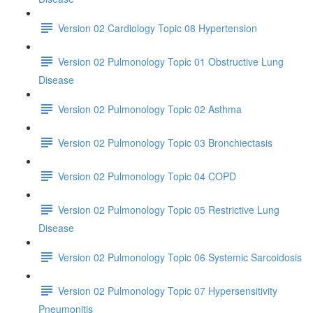
Version 02 Cardiology Topic 08 Hypertension
Version 02 Pulmonology Topic 01 Obstructive Lung
Disease
Version 02 Pulmonology Topic 02 Asthma
Version 02 Pulmonology Topic 03 Bronchiectasis
Version 02 Pulmonology Topic 04 COPD
Version 02 Pulmonology Topic 05 Restrictive Lung
Disease
Version 02 Pulmonology Topic 06 Systemic Sarcoidosis
Version 02 Pulmonology Topic 07 Hypersensitivity
Pneumonitis