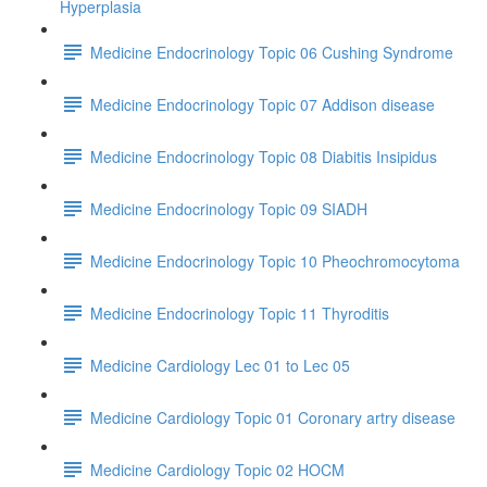
Hyperplasia
Medicine Endocrinology Topic 06 Cushing Syndrome
Medicine Endocrinology Topic 07 Addison disease
Medicine Endocrinology Topic 08 Diabitis Insipidus
Medicine Endocrinology Topic 09 SIADH
Medicine Endocrinology Topic 10 Pheochromocytoma
Medicine Endocrinology Topic 11 Thyroditis
Medicine Cardiology Lec 01 to Lec 05
Medicine Cardiology Topic 01 Coronary artry disease
Medicine Cardiology Topic 02 HOCM