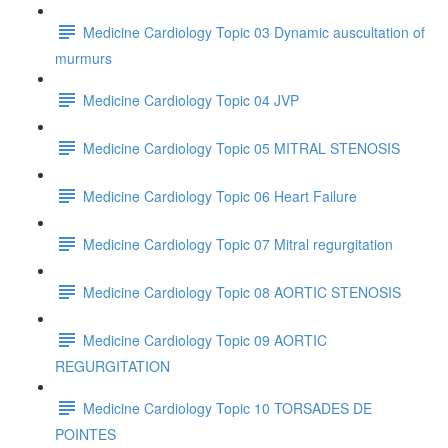
Medicine Cardiology Topic 03 Dynamic auscultation of
murmurs
Medicine Cardiology Topic 04 JVP
Medicine Cardiology Topic 05 MITRAL STENOSIS
Medicine Cardiology Topic 06 Heart Failure
Medicine Cardiology Topic 07 Mitral regurgitation
Medicine Cardiology Topic 08 AORTIC STENOSIS
Medicine Cardiology Topic 09 AORTIC
REGURGITATION
Medicine Cardiology Topic 10 TORSADES DE
POINTES