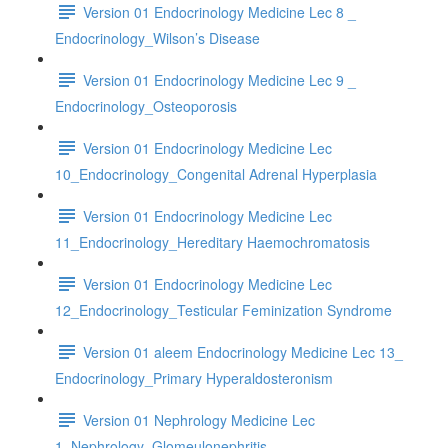
Version 01 Endocrinology Medicine Lec 8 _
Endocrinology_Wilson’s Disease
Version 01 Endocrinology Medicine Lec 9 _
Endocrinology_Osteoporosis
Version 01 Endocrinology Medicine Lec
10_Endocrinology_Congenital Adrenal Hyperplasia
Version 01 Endocrinology Medicine Lec
11_Endocrinology_Hereditary Haemochromatosis
Version 01 Endocrinology Medicine Lec
12_Endocrinology_Testicular Feminization Syndrome
Version 01 aleem Endocrinology Medicine Lec 13_
Endocrinology_Primary Hyperaldosteronism
Version 01 Nephrology Medicine Lec
1_Nephrology_Glomeulonephritis