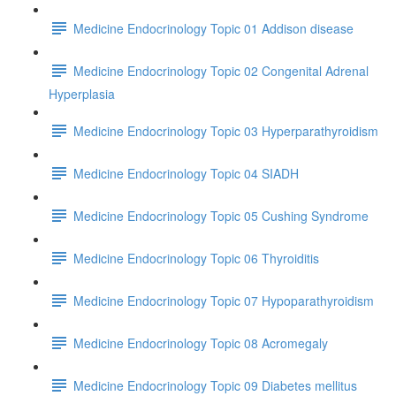
Medicine Endocrinology Topic 01 Addison disease
Medicine Endocrinology Topic 02 Congenital Adrenal
Hyperplasia
Medicine Endocrinology Topic 03 Hyperparathyroidism
Medicine Endocrinology Topic 04 SIADH
Medicine Endocrinology Topic 05 Cushing Syndrome
Medicine Endocrinology Topic 06 Thyroiditis
Medicine Endocrinology Topic 07 Hypoparathyroidism
Medicine Endocrinology Topic 08 Acromegaly
Medicine Endocrinology Topic 09 Diabetes mellitus