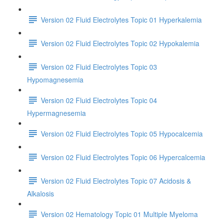
Version 02 Fluid Electrolytes Topic 01 Hyperkalemia
Version 02 Fluid Electrolytes Topic 02 Hypokalemia
Version 02 Fluid Electrolytes Topic 03
Hypomagnesemia
Version 02 Fluid Electrolytes Topic 04
Hypermagnesemia
Version 02 Fluid Electrolytes Topic 05 Hypocalcemia
Version 02 Fluid Electrolytes Topic 06 Hypercalcemia
Version 02 Fluid Electrolytes Topic 07 Acidosis &
Alkalosis
Version 02 Hematology Topic 01 Multiple Myeloma