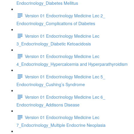
Endocrinology_Diabetes Mellitus
Version 01 Endocrinology Medicine Lec 2_
Endocrinology_Complications of Diabetes
Version 01 Endocrinology Medicine Lec
3_Endocrinology_Diabetic Ketoacidosis
Version 01 Endocrinology Medicine Lec
4_Endocrinology_Hypercalcemia and Hyperparathyroidism
Version 01 Endocrinology Medicine Lec 5_
Endocrinology_Cushing’s Syndrome
Version 01 Endocrinology Medicine Lec 6_
Endocrinology_Addisons Disease
Version 01 Endocrinology Medicine Lec
7_Endocrinology_Multiple Endocrine Neoplasia