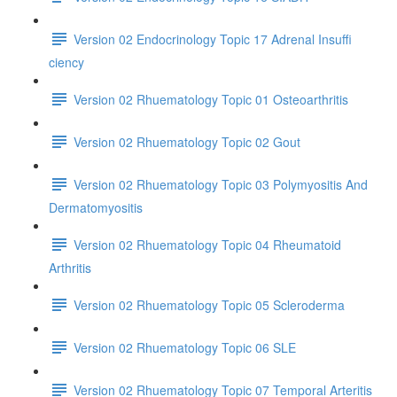
Version 02 Endocrinology Topic 17 Adrenal Insuffi
ciency
Version 02 Rhuematology Topic 01 Osteoarthritis
Version 02 Rhuematology Topic 02 Gout
Version 02 Rhuematology Topic 03 Polymyositis And
Dermatomyositis
Version 02 Rhuematology Topic 04 Rheumatoid
Arthritis
Version 02 Rhuematology Topic 05 Scleroderma
Version 02 Rhuematology Topic 06 SLE
Version 02 Rhuematology Topic 07 Temporal Arteritis