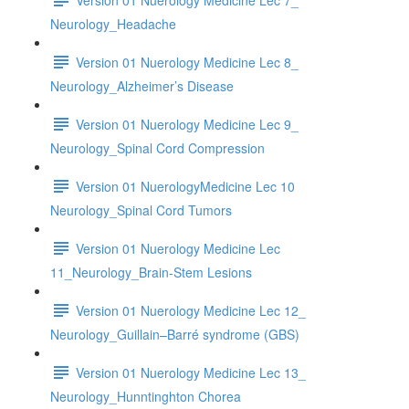
Neurology_Headache
Version 01 Nuerology Medicine Lec 8_
Neurology_Alzheimer’s Disease
Version 01 Nuerology Medicine Lec 9_
Neurology_Spinal Cord Compression
Version 01 NuerologyMedicine Lec 10
Neurology_Spinal Cord Tumors
Version 01 Nuerology Medicine Lec
11_Neurology_Brain-Stem Lesions
Version 01 Nuerology Medicine Lec 12_
Neurology_Guillain–Barré syndrome (GBS)
Version 01 Nuerology Medicine Lec 13_
Neurology_Hunntinghton Chorea