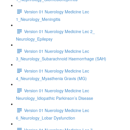
Version 01 Nuerology Medicine Lec
1_Neurology_Meningitis
Version 01 Nuerology Medicine Lec 2_
Neurology_Epilepsy
Version 01 Nuerology Medicine Lec
3_Neurology_Subarachnoid Haemorrhage (SAH)
Version 01 Nuerology Medicine Lec
4_Neurology_Myasthenia Gravis (MG)
Version 01 Nuerology Medicine Lec
Neurology_Idiopathic Parkinson’s Disease
Version 01 Nuerology Medicine Lec
6_Neurology_Lobar Dysfunction
Version 01 Nuerology Medicine Lec 7_