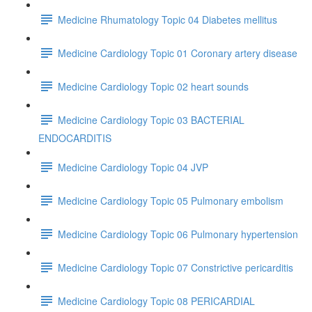
Medicine Rhumatology Topic 04 Diabetes mellitus
Medicine Cardiology Topic 01 Coronary artery disease
Medicine Cardiology Topic 02 heart sounds
Medicine Cardiology Topic 03 BACTERIAL
ENDOCARDITIS
Medicine Cardiology Topic 04 JVP
Medicine Cardiology Topic 05 Pulmonary embolism
Medicine Cardiology Topic 06 Pulmonary hypertension
Medicine Cardiology Topic 07 Constrictive pericarditis
Medicine Cardiology Topic 08 PERICARDIAL