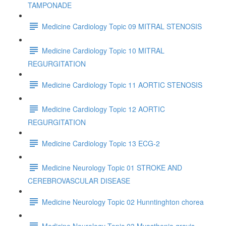
TAMPONADE
Medicine Cardiology Topic 09 MITRAL STENOSIS
Medicine Cardiology Topic 10 MITRAL
REGURGITATION
Medicine Cardiology Topic 11 AORTIC STENOSIS
Medicine Cardiology Topic 12 AORTIC
REGURGITATION
Medicine Cardiology Topic 13 ECG-2
Medicine Neurology Topic 01 STROKE AND
CEREBROVASCULAR DISEASE
Medicine Neurology Topic 02 Hunntinghton chorea
Medicine Neurology Topic 03 Myasthenia gravis