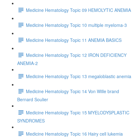
Medicine Hematology Topic 09 HEMOLYTIC ANEMIA
Medicine Hematology Topic 10 multiple myeloma-3
Medicine Hematology Topic 11 ANEMIA BASICS
Medicine Hematology Topic 12 IRON DEFICIENCY
ANEMIA-2
Medicine Hematology Topic 13 megaloblastic anemia
Medicine Hematology Topic 14 Von Wille brand
Bernard Soulier
Medicine Hematology Topic 15 MYELODYSPLASTIC
SYNDROMES
Medicine Hematology Topic 16 Hairy cell lukemia