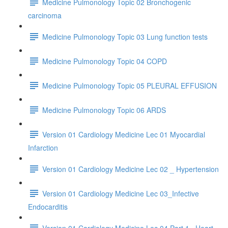
Medicine Pulmonology Topic 02 Bronchogenic
carcinoma
Medicine Pulmonology Topic 03 Lung function tests
Medicine Pulmonology Topic 04 COPD
Medicine Pulmonology Topic 05 PLEURAL EFFUSION
Medicine Pulmonology Topic 06 ARDS
Version 01 Cardiology Medicine Lec 01 Myocardial
Infarction
Version 01 Cardiology Medicine Lec 02 _ Hypertension
Version 01 Cardiology Medicine Lec 03_Infective
Endocarditis
Version 01 Cardiology Medicine Lec 04 Part 1_ Heart