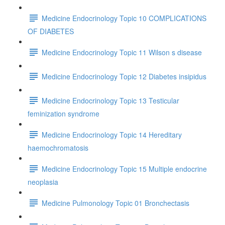
Medicine Endocrinology Topic 10 COMPLICATIONS
OF DIABETES
Medicine Endocrinology Topic 11 Wilson s disease
Medicine Endocrinology Topic 12 Diabetes insipidus
Medicine Endocrinology Topic 13 Testicular
feminization syndrome
Medicine Endocrinology Topic 14 Hereditary
haemochromatosis
Medicine Endocrinology Topic 15 Multiple endocrine
neoplasia
Medicine Pulmonology Topic 01 Bronchectasis