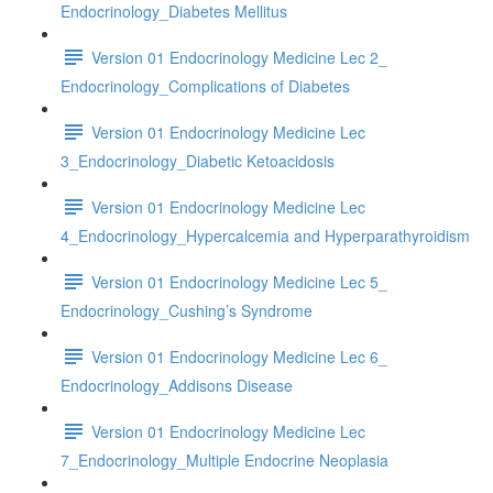
Endocrinology_Diabetes Mellitus
Version 01 Endocrinology Medicine Lec 2_
Endocrinology_Complications of Diabetes
Version 01 Endocrinology Medicine Lec
3_Endocrinology_Diabetic Ketoacidosis
Version 01 Endocrinology Medicine Lec
4_Endocrinology_Hypercalcemia and Hyperparathyroidism
Version 01 Endocrinology Medicine Lec 5_
Endocrinology_Cushing’s Syndrome
Version 01 Endocrinology Medicine Lec 6_
Endocrinology_Addisons Disease
Version 01 Endocrinology Medicine Lec
7_Endocrinology_Multiple Endocrine Neoplasia