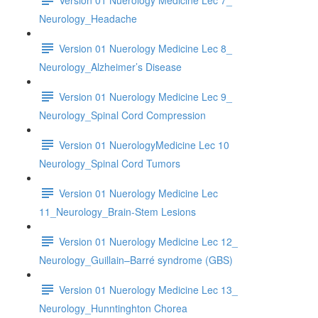
Neurology_Headache
Version 01 Nuerology Medicine Lec 8_
Neurology_Alzheimer’s Disease
Version 01 Nuerology Medicine Lec 9_
Neurology_Spinal Cord Compression
Version 01 NuerologyMedicine Lec 10
Neurology_Spinal Cord Tumors
Version 01 Nuerology Medicine Lec
11_Neurology_Brain-Stem Lesions
Version 01 Nuerology Medicine Lec 12_
Neurology_Guillain–Barré syndrome (GBS)
Version 01 Nuerology Medicine Lec 13_
Neurology_Hunntinghton Chorea