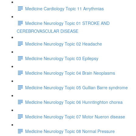
Medicine Cardiology Topic 11 Arrythmias
Medicine Neurology Topic 01 STROKE AND
CEREBROVASCULAR DISEASE
Medicine Neurology Topic 02 Headache
Medicine Neurology Topic 03 Epilepsy
Medicine Neurology Topic 04 Brain Neoplasms
Medicine Neurology Topic 05 Gullian Barre syndrome
Medicine Neurology Topic 06 Hunntinghton chorea
Medicine Neurology Topic 07 Motor Nueron disease
Medicine Neurology Topic 08 Normal Pressure