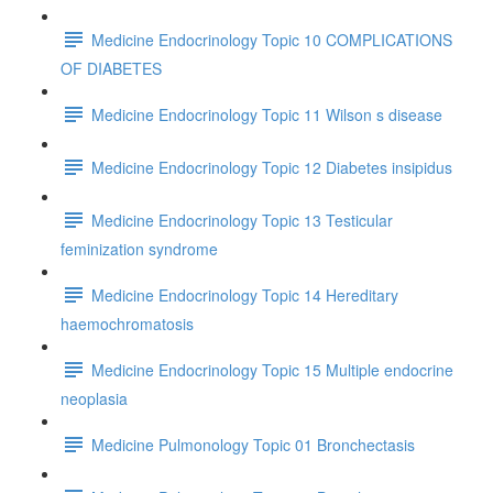
Medicine Endocrinology Topic 10 COMPLICATIONS
OF DIABETES
Medicine Endocrinology Topic 11 Wilson s disease
Medicine Endocrinology Topic 12 Diabetes insipidus
Medicine Endocrinology Topic 13 Testicular
feminization syndrome
Medicine Endocrinology Topic 14 Hereditary
haemochromatosis
Medicine Endocrinology Topic 15 Multiple endocrine
neoplasia
Medicine Pulmonology Topic 01 Bronchectasis