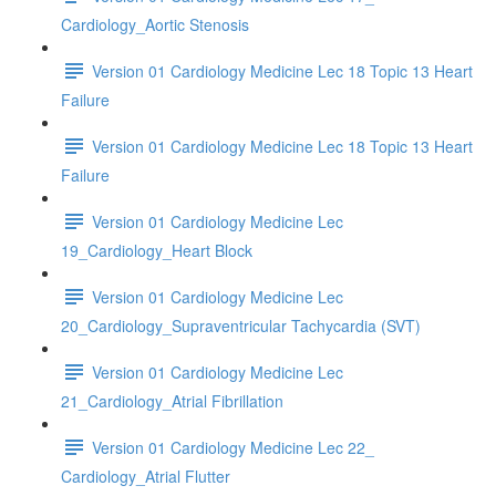
Cardiology_Aortic Stenosis
Version 01 Cardiology Medicine Lec 18 Topic 13 Heart
Failure
Version 01 Cardiology Medicine Lec 18 Topic 13 Heart
Failure
Version 01 Cardiology Medicine Lec
19_Cardiology_Heart Block
Version 01 Cardiology Medicine Lec
20_Cardiology_Supraventricular Tachycardia (SVT)
Version 01 Cardiology Medicine Lec
21_Cardiology_Atrial Fibrillation
Version 01 Cardiology Medicine Lec 22_
Cardiology_Atrial Flutter