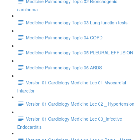
Medicine Pulmonology Topic 02 Bronchogenic
carcinoma
Medicine Pulmonology Topic 03 Lung function tests
Medicine Pulmonology Topic 04 COPD
Medicine Pulmonology Topic 05 PLEURAL EFFUSION
Medicine Pulmonology Topic 06 ARDS
Version 01 Cardiology Medicine Lec 01 Myocardial
Infarction
Version 01 Cardiology Medicine Lec 02 _ Hypertension
Version 01 Cardiology Medicine Lec 03_Infective
Endocarditis
Version 01 Cardiology Medicine Lec 04 Part 1_ Heart