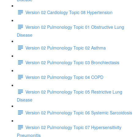
Version 02 Cardiology Topic 08 Hypertension
Version 02 Pulmonology Topic 01 Obstructive Lung
Disease
Version 02 Pulmonology Topic 02 Asthma
Version 02 Pulmonology Topic 03 Bronchiectasis
Version 02 Pulmonology Topic 04 COPD
Version 02 Pulmonology Topic 05 Restrictive Lung
Disease
Version 02 Pulmonology Topic 06 Systemic Sarcoidosis
Version 02 Pulmonology Topic 07 Hypersensitivity
Pneumonitis