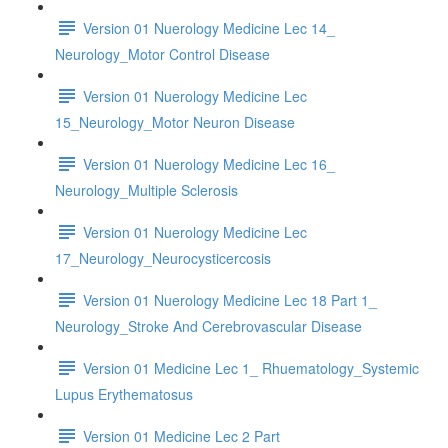
Version 01 Nuerology Medicine Lec 14_
Neurology_Motor Control Disease
Version 01 Nuerology Medicine Lec
15_Neurology_Motor Neuron Disease
Version 01 Nuerology Medicine Lec 16_
Neurology_Multiple Sclerosis
Version 01 Nuerology Medicine Lec
17_Neurology_Neurocysticercosis
Version 01 Nuerology Medicine Lec 18 Part 1_
Neurology_Stroke And Cerebrovascular Disease
Version 01 Medicine Lec 1_ Rhuematology_Systemic
Lupus Erythematosus
Version 01 Medicine Lec 2 Part