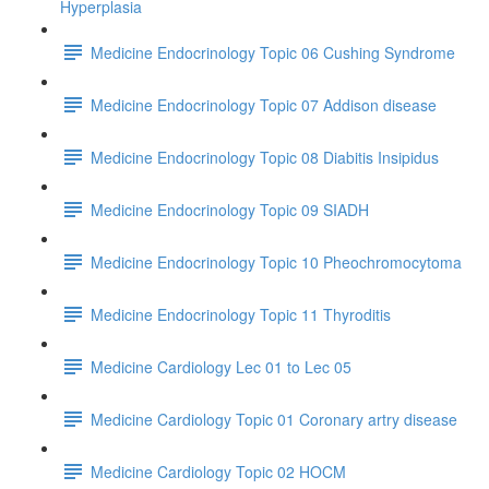
Hyperplasia
Medicine Endocrinology Topic 06 Cushing Syndrome
Medicine Endocrinology Topic 07 Addison disease
Medicine Endocrinology Topic 08 Diabitis Insipidus
Medicine Endocrinology Topic 09 SIADH
Medicine Endocrinology Topic 10 Pheochromocytoma
Medicine Endocrinology Topic 11 Thyroditis
Medicine Cardiology Lec 01 to Lec 05
Medicine Cardiology Topic 01 Coronary artry disease
Medicine Cardiology Topic 02 HOCM