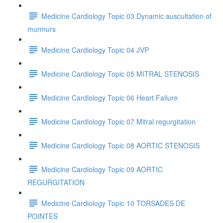
Medicine Cardiology Topic 03 Dynamic auscultation of
murmurs
Medicine Cardiology Topic 04 JVP
Medicine Cardiology Topic 05 MITRAL STENOSIS
Medicine Cardiology Topic 06 Heart Failure
Medicine Cardiology Topic 07 Mitral regurgitation
Medicine Cardiology Topic 08 AORTIC STENOSIS
Medicine Cardiology Topic 09 AORTIC
REGURGITATION
Medicine Cardiology Topic 10 TORSADES DE
POINTES