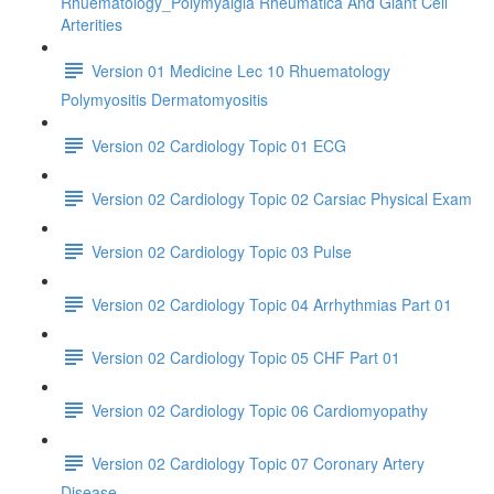
Rhuematology_Polymyalgia Rheumatica And Giant Cell
Arterities
Version 01 Medicine Lec 10 Rhuematology
Polymyositis Dermatomyositis
Version 02 Cardiology Topic 01 ECG
Version 02 Cardiology Topic 02 Carsiac Physical Exam
Version 02 Cardiology Topic 03 Pulse
Version 02 Cardiology Topic 04 Arrhythmias Part 01
Version 02 Cardiology Topic 05 CHF Part 01
Version 02 Cardiology Topic 06 Cardiomyopathy
Version 02 Cardiology Topic 07 Coronary Artery
Disease