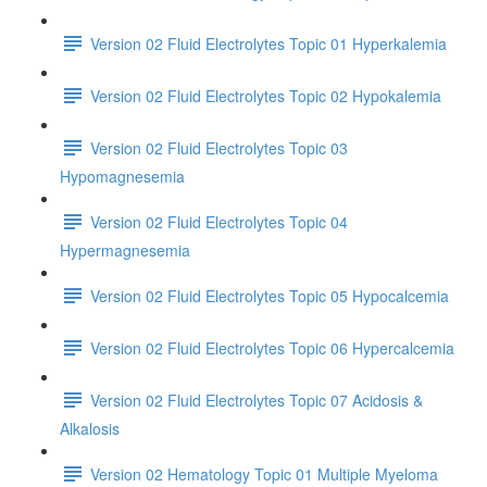
Version 02 Fluid Electrolytes Topic 01 Hyperkalemia
Version 02 Fluid Electrolytes Topic 02 Hypokalemia
Version 02 Fluid Electrolytes Topic 03
Hypomagnesemia
Version 02 Fluid Electrolytes Topic 04
Hypermagnesemia
Version 02 Fluid Electrolytes Topic 05 Hypocalcemia
Version 02 Fluid Electrolytes Topic 06 Hypercalcemia
Version 02 Fluid Electrolytes Topic 07 Acidosis &
Alkalosis
Version 02 Hematology Topic 01 Multiple Myeloma