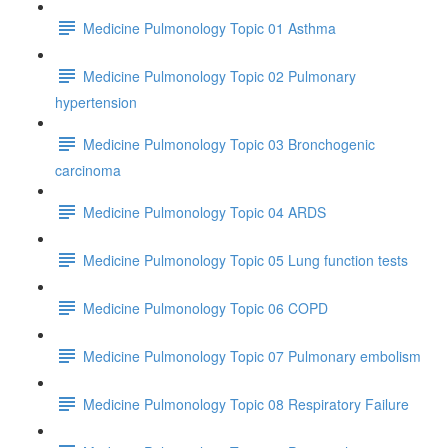
Medicine Pulmonology Topic 01 Asthma
Medicine Pulmonology Topic 02 Pulmonary
hypertension
Medicine Pulmonology Topic 03 Bronchogenic
carcinoma
Medicine Pulmonology Topic 04 ARDS
Medicine Pulmonology Topic 05 Lung function tests
Medicine Pulmonology Topic 06 COPD
Medicine Pulmonology Topic 07 Pulmonary embolism
Medicine Pulmonology Topic 08 Respiratory Failure