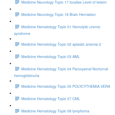
Medicine Neurology Topic 17 localise Level of leision
Medicine Neurology Topic 18 Brain Herniation
Medicine Hematology Topic 01 Hemolytic uremic
syndrome
Medicine Hematology Topic 02 aplastic anemia-2
Medicine Hematology Topic 03 AML
Medicine Hematology Topic 04 Paroxysmal Nocturnal
hemoglobinuria
Medicine Hematology Topic 05 POLYCYTHEMIA VERA
Medicine Hematology Topic 07 CML
Medicine Hematology Topic 08 lymphoma