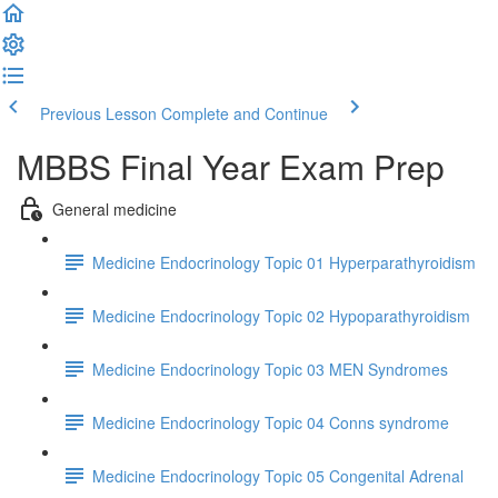
Previous Lesson
Complete and Continue
MBBS Final Year Exam Prep
General medicine
Medicine Endocrinology Topic 01 Hyperparathyroidism
Medicine Endocrinology Topic 02 Hypoparathyroidism
Medicine Endocrinology Topic 03 MEN Syndromes
Medicine Endocrinology Topic 04 Conns syndrome
Medicine Endocrinology Topic 05 Congenital Adrenal