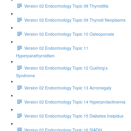
Version 02 Endocrinology Topic 08 Thyroiditis
Version 02 Endocrinology Topic 09 Thyroid Neoplasms
Version 02 Endocrinology Topic 10 Osteoporosis
Version 02 Endocrinology Topic 11
Hyperparathyroidism
Version 02 Endocrinology Topic 12 Cushing’s
Syndrome
Version 02 Endocrinology Topic 13 Acromegaly
Version 02 Endocrinology Topic 14 Hyperprolactinemia
Version 02 Endocrinology Topic 15 Diabetes Insipidus
Version 02 Endocrinology Topic 16 SIADH