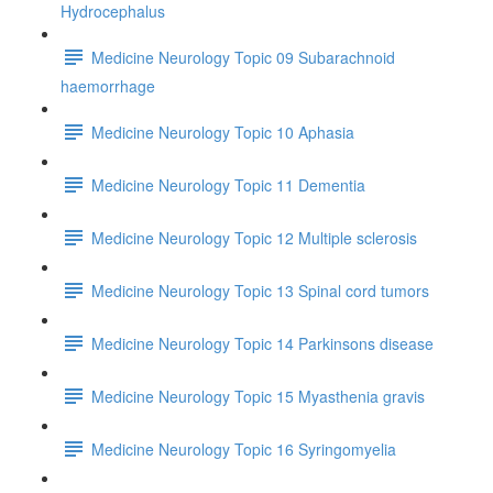
Hydrocephalus
Medicine Neurology Topic 09 Subarachnoid
haemorrhage
Medicine Neurology Topic 10 Aphasia
Medicine Neurology Topic 11 Dementia
Medicine Neurology Topic 12 Multiple sclerosis
Medicine Neurology Topic 13 Spinal cord tumors
Medicine Neurology Topic 14 Parkinsons disease
Medicine Neurology Topic 15 Myasthenia gravis
Medicine Neurology Topic 16 Syringomyelia