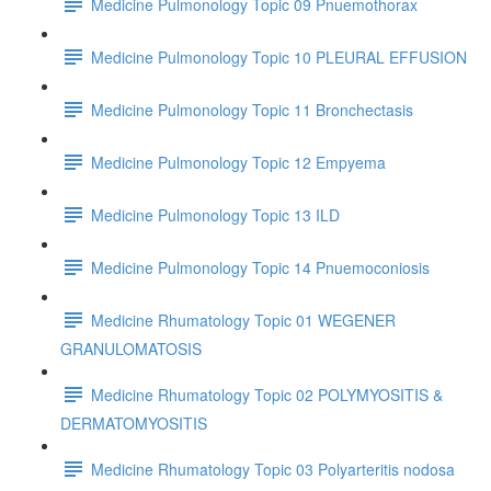
Medicine Pulmonology Topic 09 Pnuemothorax
Medicine Pulmonology Topic 10 PLEURAL EFFUSION
Medicine Pulmonology Topic 11 Bronchectasis
Medicine Pulmonology Topic 12 Empyema
Medicine Pulmonology Topic 13 ILD
Medicine Pulmonology Topic 14 Pnuemoconiosis
Medicine Rhumatology Topic 01 WEGENER
GRANULOMATOSIS
Medicine Rhumatology Topic 02 POLYMYOSITIS &
DERMATOMYOSITIS
Medicine Rhumatology Topic 03 Polyarteritis nodosa