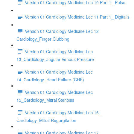
Version 01 Cardiology Medicine Lec 10 Part 1_ Pulse
Version 01 Cardiology Medicine Lec 11 Part 1_ Digitalis
Version 01 Cardiology Medicine Lec 12
Cardiology_Finger Clubbing
Version 01 Cardiology Medicine Lec
13_Cardiology_Jugular Venous Pressure
Version 01 Cardiology Medicine Lec
14_Cardiology_Heart Failure (CHF)
Version 01 Cardiology Medicine Lec
15_Cardiology_Mitral Stenosis
Version 01 Cardiology Medicine Lec 16_
Cardiology_Mitral Regurgitation
Version 01 Cardiology Medicine Lec 17_