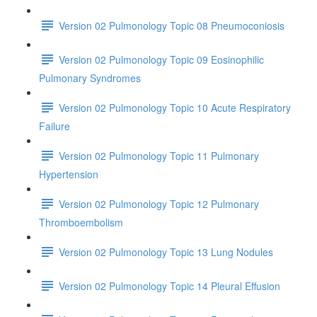
Version 02 Pulmonology Topic 08 Pneumoconiosis
Version 02 Pulmonology Topic 09 Eosinophilic
Pulmonary Syndromes
Version 02 Pulmonology Topic 10 Acute Respiratory
Failure
Version 02 Pulmonology Topic 11 Pulmonary
Hypertension
Version 02 Pulmonology Topic 12 Pulmonary
Thromboembolism
Version 02 Pulmonology Topic 13 Lung Nodules
Version 02 Pulmonology Topic 14 Pleural Effusion