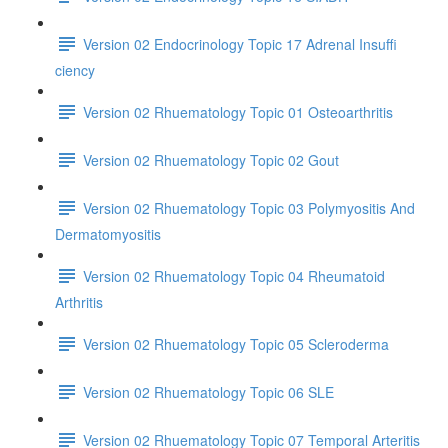
Version 02 Endocrinology Topic 17 Adrenal Insuffi
ciency
Version 02 Rhuematology Topic 01 Osteoarthritis
Version 02 Rhuematology Topic 02 Gout
Version 02 Rhuematology Topic 03 Polymyositis And
Dermatomyositis
Version 02 Rhuematology Topic 04 Rheumatoid
Arthritis
Version 02 Rhuematology Topic 05 Scleroderma
Version 02 Rhuematology Topic 06 SLE
Version 02 Rhuematology Topic 07 Temporal Arteritis