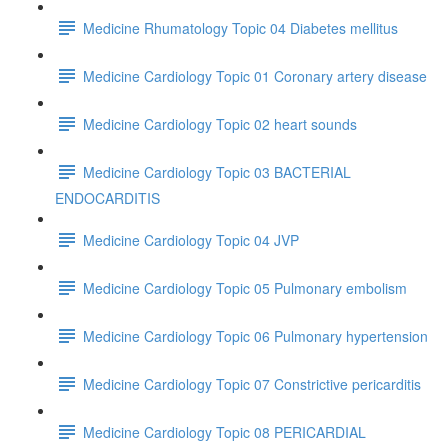
Medicine Rhumatology Topic 04 Diabetes mellitus
Medicine Cardiology Topic 01 Coronary artery disease
Medicine Cardiology Topic 02 heart sounds
Medicine Cardiology Topic 03 BACTERIAL
ENDOCARDITIS
Medicine Cardiology Topic 04 JVP
Medicine Cardiology Topic 05 Pulmonary embolism
Medicine Cardiology Topic 06 Pulmonary hypertension
Medicine Cardiology Topic 07 Constrictive pericarditis
Medicine Cardiology Topic 08 PERICARDIAL