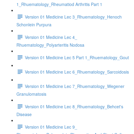
1_Rhuematology_Rheumatiod Arthritis Part 1
Version 01 Medicine Lec 3_Rhuematology_Henoch
Schonlein Purpura
Version 01 Medicine Lec 4_
Rhuematology_Polyarteritis Nodosa
Version 01 Medicine Lec 5 Part 1_Rhuematology_Gout
Version 01 Medicine Lec 6_Rhuematology_Sarcoidosis
Version 01 Medicine Lec 7_Rhuematology_Wegener
Granulomatosis
Version 01 Medicine Lec 8_Rhuematology_Behcet's
Disease
Version 01 Medicine Lec 9_