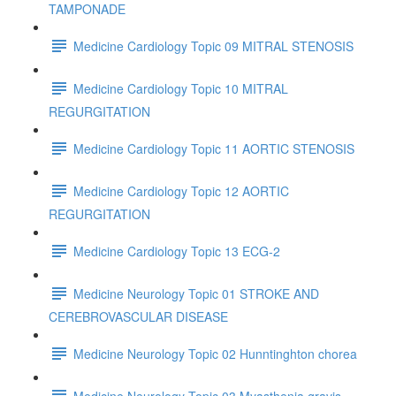
TAMPONADE
Medicine Cardiology Topic 09 MITRAL STENOSIS
Medicine Cardiology Topic 10 MITRAL
REGURGITATION
Medicine Cardiology Topic 11 AORTIC STENOSIS
Medicine Cardiology Topic 12 AORTIC
REGURGITATION
Medicine Cardiology Topic 13 ECG-2
Medicine Neurology Topic 01 STROKE AND
CEREBROVASCULAR DISEASE
Medicine Neurology Topic 02 Hunntinghton chorea
Medicine Neurology Topic 03 Myasthenia gravis