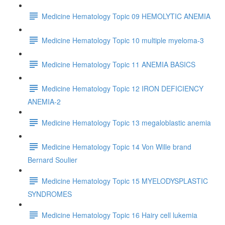
Medicine Hematology Topic 09 HEMOLYTIC ANEMIA
Medicine Hematology Topic 10 multiple myeloma-3
Medicine Hematology Topic 11 ANEMIA BASICS
Medicine Hematology Topic 12 IRON DEFICIENCY
ANEMIA-2
Medicine Hematology Topic 13 megaloblastic anemia
Medicine Hematology Topic 14 Von Wille brand
Bernard Soulier
Medicine Hematology Topic 15 MYELODYSPLASTIC
SYNDROMES
Medicine Hematology Topic 16 Hairy cell lukemia