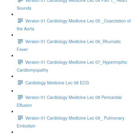
Sounds
Version 01 Cardiology Medicine Lec 05 _Coarctation of
the Aorta
Version 01 Cardiology Medicine Lec 06_Rhumatic
Fever
Version 01 Cardiology Medicine Lec 07_Hypertrophic
Cardiomyopathy
Cardiology Medicine Lec 08 ECG
Version 01 Cardiology Medicine Lec 08 Pericardial
Effusion
Version 01 Cardiology Medicine Lec 09_ Pulmonary
Embolism