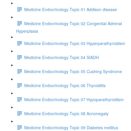
Medicine Endocrinology Topic 01 Addison disease
Medicine Endocrinology Topic 02 Congenital Adrenal
Hyperplasia
Medicine Endocrinology Topic 03 Hyperparathyroidism
Medicine Endocrinology Topic 04 SIADH
Medicine Endocrinology Topic 05 Cushing Syndrome
Medicine Endocrinology Topic 06 Thyroiditis
Medicine Endocrinology Topic 07 Hypoparathyroidism
Medicine Endocrinology Topic 08 Acromegaly
Medicine Endocrinology Topic 09 Diabetes mellitus