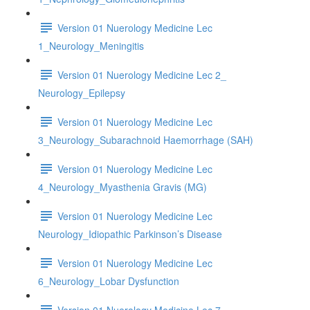
Version 01 Nuerology Medicine Lec
1_Neurology_Meningitis
Version 01 Nuerology Medicine Lec 2_
Neurology_Epilepsy
Version 01 Nuerology Medicine Lec
3_Neurology_Subarachnoid Haemorrhage (SAH)
Version 01 Nuerology Medicine Lec
4_Neurology_Myasthenia Gravis (MG)
Version 01 Nuerology Medicine Lec
Neurology_Idiopathic Parkinson’s Disease
Version 01 Nuerology Medicine Lec
6_Neurology_Lobar Dysfunction
Version 01 Nuerology Medicine Lec 7_