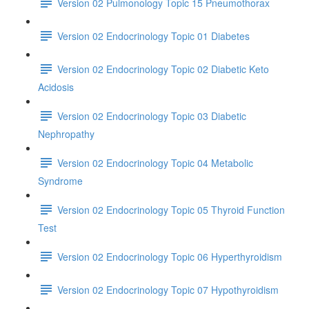
Version 02 Pulmonology Topic 15 Pneumothorax
Version 02 Endocrinology Topic 01 Diabetes
Version 02 Endocrinology Topic 02 Diabetic Keto
Acidosis
Version 02 Endocrinology Topic 03 Diabetic
Nephropathy
Version 02 Endocrinology Topic 04 Metabolic
Syndrome
Version 02 Endocrinology Topic 05 Thyroid Function
Test
Version 02 Endocrinology Topic 06 Hyperthyroidism
Version 02 Endocrinology Topic 07 Hypothyroidism