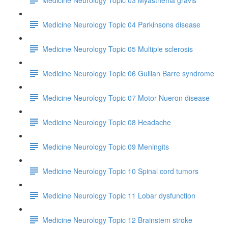
Medicine Neurology Topic 04 Parkinsons disease
Medicine Neurology Topic 05 Multiple sclerosis
Medicine Neurology Topic 06 Gullian Barre syndrome
Medicine Neurology Topic 07 Motor Nueron disease
Medicine Neurology Topic 08 Headache
Medicine Neurology Topic 09 Meningits
Medicine Neurology Topic 10 Spinal cord tumors
Medicine Neurology Topic 11 Lobar dysfunction
Medicine Neurology Topic 12 Brainstem stroke