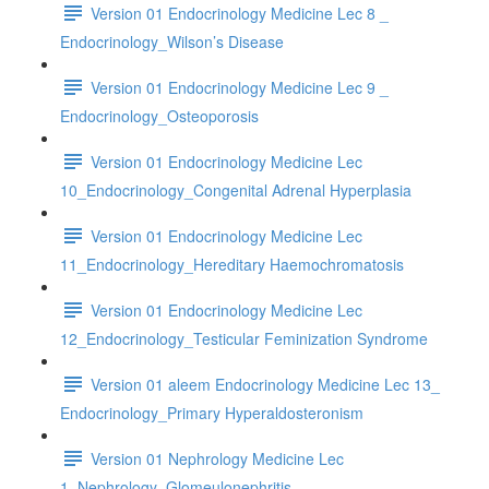
Version 01 Endocrinology Medicine Lec 8 _
Endocrinology_Wilson’s Disease
Version 01 Endocrinology Medicine Lec 9 _
Endocrinology_Osteoporosis
Version 01 Endocrinology Medicine Lec
10_Endocrinology_Congenital Adrenal Hyperplasia
Version 01 Endocrinology Medicine Lec
11_Endocrinology_Hereditary Haemochromatosis
Version 01 Endocrinology Medicine Lec
12_Endocrinology_Testicular Feminization Syndrome
Version 01 aleem Endocrinology Medicine Lec 13_
Endocrinology_Primary Hyperaldosteronism
Version 01 Nephrology Medicine Lec
1_Nephrology_Glomeulonephritis