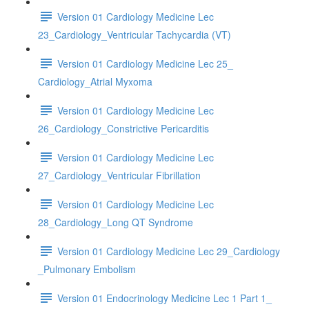
Version 01 Cardiology Medicine Lec
23_Cardiology_Ventricular Tachycardia (VT)
Version 01 Cardiology Medicine Lec 25_
Cardiology_Atrial Myxoma
Version 01 Cardiology Medicine Lec
26_Cardiology_Constrictive Pericarditis
Version 01 Cardiology Medicine Lec
27_Cardiology_Ventricular Fibrillation
Version 01 Cardiology Medicine Lec
28_Cardiology_Long QT Syndrome
Version 01 Cardiology Medicine Lec 29_Cardiology
_Pulmonary Embolism
Version 01 Endocrinology Medicine Lec 1 Part 1_