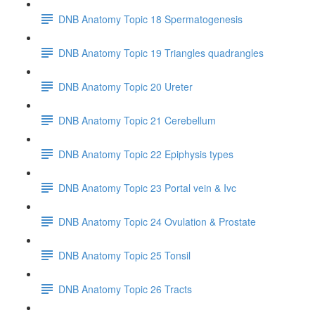
DNB Anatomy Topic 18 Spermatogenesis
DNB Anatomy Topic 19 Triangles quadrangles
DNB Anatomy Topic 20 Ureter
DNB Anatomy Topic 21 Cerebellum
DNB Anatomy Topic 22 Epiphysis types
DNB Anatomy Topic 23 Portal vein & Ivc
DNB Anatomy Topic 24 Ovulation & Prostate
DNB Anatomy Topic 25 Tonsil
DNB Anatomy Topic 26 Tracts