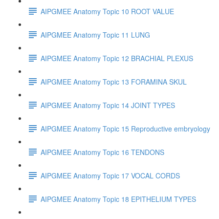
AIPGMEE Anatomy Topic 10 ROOT VALUE
AIPGMEE Anatomy Topic 11 LUNG
AIPGMEE Anatomy Topic 12 BRACHIAL PLEXUS
AIPGMEE Anatomy Topic 13 FORAMINA SKUL
AIPGMEE Anatomy Topic 14 JOINT TYPES
AIPGMEE Anatomy Topic 15 Reproductive embryology
AIPGMEE Anatomy Topic 16 TENDONS
AIPGMEE Anatomy Topic 17 VOCAL CORDS
AIPGMEE Anatomy Topic 18 EPITHELIUM TYPES