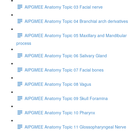
AIPGMEE Anatomy Topic 03 Facial nerve
AIPGMEE Anatomy Topic 04 Branchial arch derivatives
AIPGMEE Anatomy Topic 05 Maxillary and Mandibular
process
AIPGMEE Anatomy Topic 06 Salivary Gland
AIPGMEE Anatomy Topic 07 Facial bones
AIPGMEE Anatomy Topic 08 Vagus
AIPGMEE Anatomy Topic 09 Skull Foramina
AIPGMEE Anatomy Topic 10 Pharynx
AIPGMEE Anatomy Topic 11 Glossopharyngeal Nerve