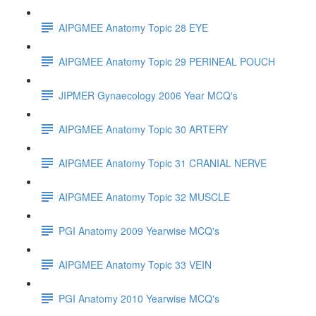
AIPGMEE Anatomy Topic 28 EYE
AIPGMEE Anatomy Topic 29 PERINEAL POUCH
JIPMER Gynaecology 2006 Year MCQ's
AIPGMEE Anatomy Topic 30 ARTERY
AIPGMEE Anatomy Topic 31 CRANIAL NERVE
AIPGMEE Anatomy Topic 32 MUSCLE
PGI Anatomy 2009 Yearwise MCQ's
AIPGMEE Anatomy Topic 33 VEIN
PGI Anatomy 2010 Yearwise MCQ's