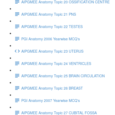
AIPGMEE Anatomy Topic 20 OSSIFICATION CENTRE
AIPGMEE Anatomy Topic 21 PNS
AIPGMEE Anatomy Topic 22 TESTES
PGI Anatomy 2006 Yearwise MCQ's
AIPGMEE Anatomy Topic 23 UTERUS
AIPGMEE Anatomy Topic 24 VENTRICLES
AIPGMEE Anatomy Topic 25 BRAIN CIRCULATION
AIPGMEE Anatomy Topic 26 BREAST
PGI Anatomy 2007 Yearwise MCQ's
AIPGMEE Anatomy Topic 27 CUBITAL FOSSA