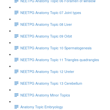
NEETPG Anatomy Topic 06 Foramen of winslow
NEETPG Anatomy Topic 07 Joint types
NEETPG Anatomy Topic 08 Liver
NEETPG Anatomy Topic 09 Orbit
NEETPG Anatomy Topic 10 Spermatogenesis
NEETPG Anatomy Topic 11 Triangles quadrangles
NEETPG Anatomy Topic 12 Ureter
NEETPG Anatomy Topic 13 Cerebellum
NEETPG Anatomy Minor Topics
Anatomy Topic Embryology