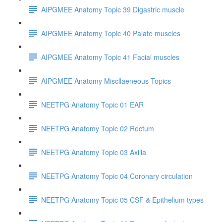
AIPGMEE Anatomy Topic 39 Digastric muscle
AIPGMEE Anatomy Topic 40 Palate muscles
AIPGMEE Anatomy Topic 41 Facial muscles
AIPGMEE Anatomy Miscllaeneous Topics
NEETPG Anatomy Topic 01 EAR
NEETPG Anatomy Topic 02 Rectum
NEETPG Anatomy Topic 03 Axilla
NEETPG Anatomy Topic 04 Coronary circulation
NEETPG Anatomy Topic 05 CSF & Epithelium types