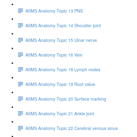
AIIMS Anatomy Topic 13 PNS
AIIMS Anatomy Topic 14 Shoulder joint
AIIMS Anatomy Topic 15 Ulnar nerve
AIIMS Anatomy Topic 16 Vein
AIIMS Anatomy Topic 18 Lymph nodes
AIIMS Anatomy Topic 19 Root value
AIIMS Anatomy Topic 20 Surface marking
AIIMS Anatomy Topic 21 Ankle joint
AIIMS Anatomy Topic 22 Cerebral venous sinus