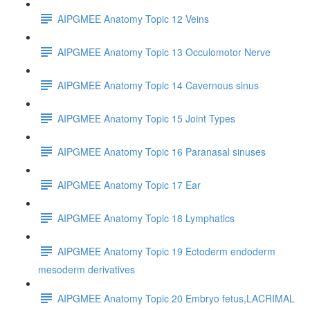
AIPGMEE Anatomy Topic 12 Veins
AIPGMEE Anatomy Topic 13 Occulomotor Nerve
AIPGMEE Anatomy Topic 14 Cavernous sinus
AIPGMEE Anatomy Topic 15 Joint Types
AIPGMEE Anatomy Topic 16 Paranasal sinuses
AIPGMEE Anatomy Topic 17 Ear
AIPGMEE Anatomy Topic 18 Lymphatics
AIPGMEE Anatomy Topic 19 Ectoderm endoderm
mesoderm derivatives
AIPGMEE Anatomy Topic 20 Embryo fetus,LACRIMAL