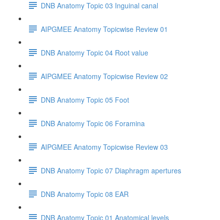
DNB Anatomy Topic 03 Inguinal canal
AIPGMEE Anatomy Topicwise Review 01
DNB Anatomy Topic 04 Root value
AIPGMEE Anatomy Topicwise Review 02
DNB Anatomy Topic 05 Foot
DNB Anatomy Topic 06 Foramina
AIPGMEE Anatomy Topicwise Review 03
DNB Anatomy Topic 07 Diaphragm apertures
DNB Anatomy Topic 08 EAR
DNB Anatomy Topic 01 Anatomical levels