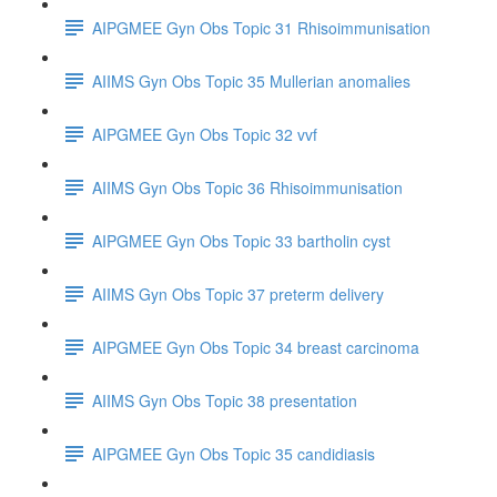
AIPGMEE Gyn Obs Topic 31 Rhisoimmunisation
AIIMS Gyn Obs Topic 35 Mullerian anomalies
AIPGMEE Gyn Obs Topic 32 vvf
AIIMS Gyn Obs Topic 36 Rhisoimmunisation
AIPGMEE Gyn Obs Topic 33 bartholin cyst
AIIMS Gyn Obs Topic 37 preterm delivery
AIPGMEE Gyn Obs Topic 34 breast carcinoma
AIIMS Gyn Obs Topic 38 presentation
AIPGMEE Gyn Obs Topic 35 candidiasis