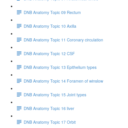
DNB Anatomy Topic 09 Rectum
DNB Anatomy Topic 10 Axilla
DNB Anatomy Topic 11 Coronary circulation
DNB Anatomy Topic 12 CSF
DNB Anatomy Topic 13 Epithelium types
DNB Anatomy Topic 14 Foramen of winslow
DNB Anatomy Topic 15 Joint types
DNB Anatomy Topic 16 liver
DNB Anatomy Topic 17 Orbit