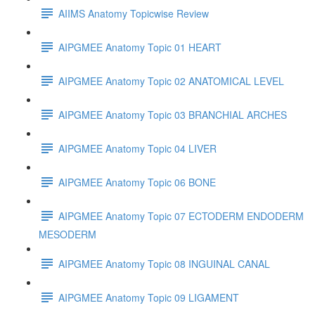
AIIMS Anatomy Topicwise Review
AIPGMEE Anatomy Topic 01 HEART
AIPGMEE Anatomy Topic 02 ANATOMICAL LEVEL
AIPGMEE Anatomy Topic 03 BRANCHIAL ARCHES
AIPGMEE Anatomy Topic 04 LIVER
AIPGMEE Anatomy Topic 06 BONE
AIPGMEE Anatomy Topic 07 ECTODERM ENDODERM
MESODERM
AIPGMEE Anatomy Topic 08 INGUINAL CANAL
AIPGMEE Anatomy Topic 09 LIGAMENT