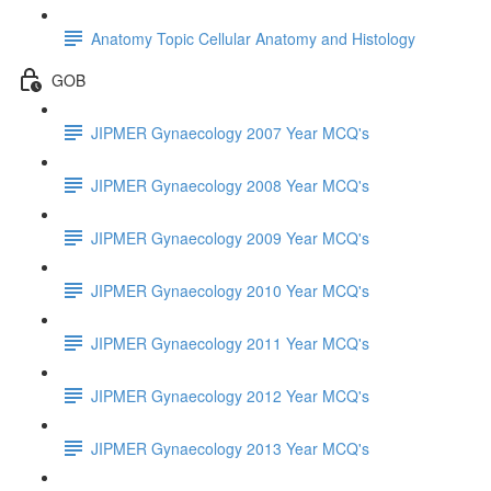
Anatomy Topic Cellular Anatomy and Histology
GOB
JIPMER Gynaecology 2007 Year MCQ's
JIPMER Gynaecology 2008 Year MCQ's
JIPMER Gynaecology 2009 Year MCQ's
JIPMER Gynaecology 2010 Year MCQ's
JIPMER Gynaecology 2011 Year MCQ's
JIPMER Gynaecology 2012 Year MCQ's
JIPMER Gynaecology 2013 Year MCQ's