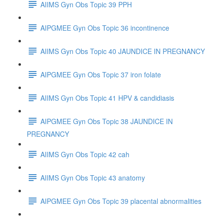
AIIMS Gyn Obs Topic 39 PPH
AIPGMEE Gyn Obs Topic 36 incontinence
AIIMS Gyn Obs Topic 40 JAUNDICE IN PREGNANCY
AIPGMEE Gyn Obs Topic 37 iron folate
AIIMS Gyn Obs Topic 41 HPV & candidiasis
AIPGMEE Gyn Obs Topic 38 JAUNDICE IN
PREGNANCY
AIIMS Gyn Obs Topic 42 cah
AIIMS Gyn Obs Topic 43 anatomy
AIPGMEE Gyn Obs Topic 39 placental abnormalities