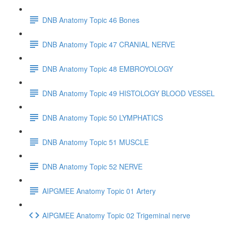
DNB Anatomy Topic 46 Bones
DNB Anatomy Topic 47 CRANIAL NERVE
DNB Anatomy Topic 48 EMBROYOLOGY
DNB Anatomy Topic 49 HISTOLOGY BLOOD VESSEL
DNB Anatomy Topic 50 LYMPHATICS
DNB Anatomy Topic 51 MUSCLE
DNB Anatomy Topic 52 NERVE
AIPGMEE Anatomy Topic 01 Artery
AIPGMEE Anatomy Topic 02 Trigeminal nerve