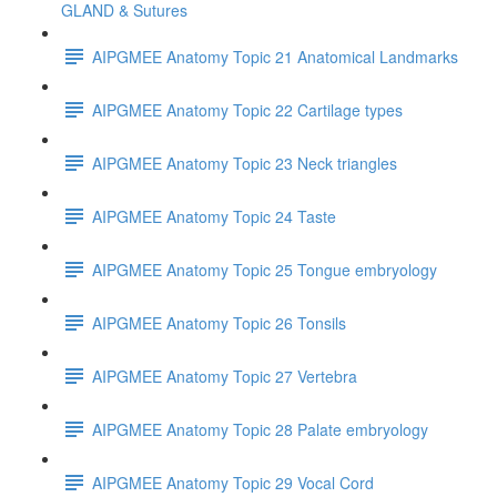
GLAND & Sutures
AIPGMEE Anatomy Topic 21 Anatomical Landmarks
AIPGMEE Anatomy Topic 22 Cartilage types
AIPGMEE Anatomy Topic 23 Neck triangles
AIPGMEE Anatomy Topic 24 Taste
AIPGMEE Anatomy Topic 25 Tongue embryology
AIPGMEE Anatomy Topic 26 Tonsils
AIPGMEE Anatomy Topic 27 Vertebra
AIPGMEE Anatomy Topic 28 Palate embryology
AIPGMEE Anatomy Topic 29 Vocal Cord