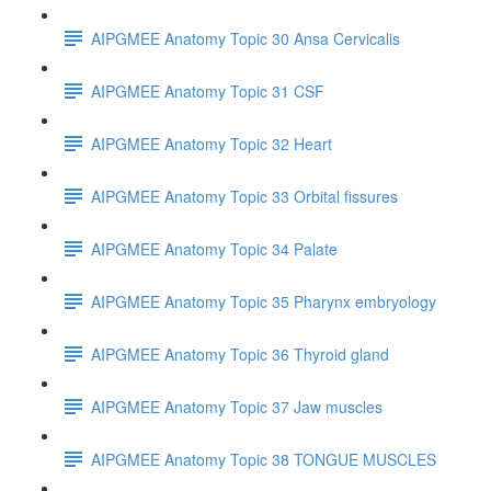
AIPGMEE Anatomy Topic 30 Ansa Cervicalis
AIPGMEE Anatomy Topic 31 CSF
AIPGMEE Anatomy Topic 32 Heart
AIPGMEE Anatomy Topic 33 Orbital fissures
AIPGMEE Anatomy Topic 34 Palate
AIPGMEE Anatomy Topic 35 Pharynx embryology
AIPGMEE Anatomy Topic 36 Thyroid gland
AIPGMEE Anatomy Topic 37 Jaw muscles
AIPGMEE Anatomy Topic 38 TONGUE MUSCLES