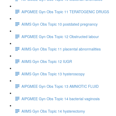
AIPGMEE Gyn Obs Topic 11 TERATOGENIC DRUGS
AIIMS Gyn Obs Topic 10 postdated pregnancy
AIPGMEE Gyn Obs Topic 12 Obstructed labour
AIIMS Gyn Obs Topic 11 placental abnormalities
AIIMS Gyn Obs Topic 12 IUGR
AIIMS Gyn Obs Topic 13 hysteroscopy
AIPGMEE Gyn Obs Topic 13 AMNIOTIC FLUID
AIPGMEE Gyn Obs Topic 14 bacterial vaginosis
AIIMS Gyn Obs Topic 14 hysterectomy