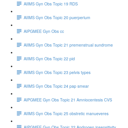
AIIMS Gyn Obs Topic 19 RDS
AIIMS Gyn Obs Topic 20 puerperium
AIPGMEE Gyn Obs cc
AIIMS Gyn Obs Topic 21 premenstrual sundrome
AIIMS Gyn Obs Topic 22 pid
AIIMS Gyn Obs Topic 23 pelvis types
AIIMS Gyn Obs Topic 24 pap smear
AIPGMEE Gyn Obs Topic 21 Amniocentesis CVS
AIIMS Gyn Obs Topic 25 obstretic manueveres
AIPGMEE Gyn Obs Topic 22 Androgen insensitivity