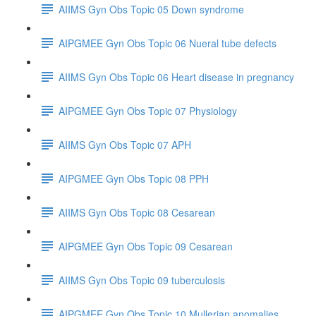
AIIMS Gyn Obs Topic 05 Down syndrome
AIPGMEE Gyn Obs Topic 06 Nueral tube defects
AIIMS Gyn Obs Topic 06 Heart disease in pregnancy
AIPGMEE Gyn Obs Topic 07 Physiology
AIIMS Gyn Obs Topic 07 APH
AIPGMEE Gyn Obs Topic 08 PPH
AIIMS Gyn Obs Topic 08 Cesarean
AIPGMEE Gyn Obs Topic 09 Cesarean
AIIMS Gyn Obs Topic 09 tuberculosis
AIPGMEE Gyn Obs Topic 10 Mullerian anomalies