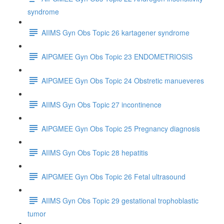
syndrome
AIIMS Gyn Obs Topic 26 kartagener syndrome
AIPGMEE Gyn Obs Topic 23 ENDOMETRIOSIS
AIPGMEE Gyn Obs Topic 24 Obstretic manueveres
AIIMS Gyn Obs Topic 27 incontinence
AIPGMEE Gyn Obs Topic 25 Pregnancy diagnosis
AIIMS Gyn Obs Topic 28 hepatitis
AIPGMEE Gyn Obs Topic 26 Fetal ultrasound
AIIMS Gyn Obs Topic 29 gestational trophoblastic
tumor