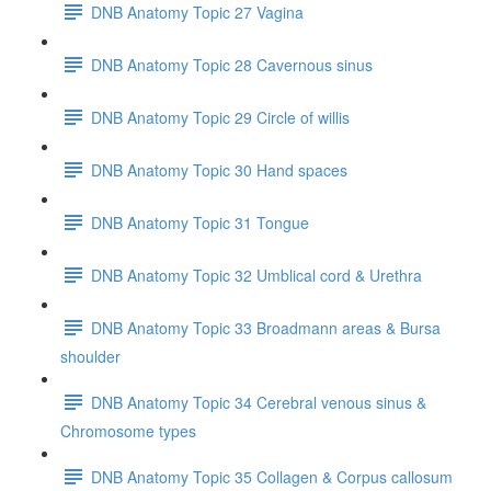
DNB Anatomy Topic 27 Vagina
DNB Anatomy Topic 28 Cavernous sinus
DNB Anatomy Topic 29 Circle of willis
DNB Anatomy Topic 30 Hand spaces
DNB Anatomy Topic 31 Tongue
DNB Anatomy Topic 32 Umblical cord & Urethra
DNB Anatomy Topic 33 Broadmann areas & Bursa
shoulder
DNB Anatomy Topic 34 Cerebral venous sinus &
Chromosome types
DNB Anatomy Topic 35 Collagen & Corpus callosum