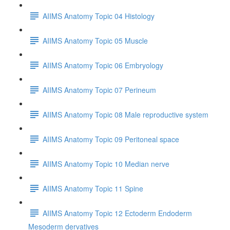
AIIMS Anatomy Topic 04 Histology
AIIMS Anatomy Topic 05 Muscle
AIIMS Anatomy Topic 06 Embryology
AIIMS Anatomy Topic 07 Perineum
AIIMS Anatomy Topic 08 Male reproductive system
AIIMS Anatomy Topic 09 Peritoneal space
AIIMS Anatomy Topic 10 Median nerve
AIIMS Anatomy Topic 11 Spine
AIIMS Anatomy Topic 12 Ectoderm Endoderm
Mesoderm dervatives