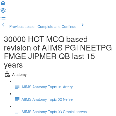
Previous Lesson
Complete and Continue
30000 HOT MCQ based
revision of AIIMS PGI NEETPG
FMGE JIPMER QB last 15
years
Anatomy
AIIMS Anatomy Topic 01 Artery
AIIMS Anatomy Topic 02 Nerve
AIIMS Anatomy Topic 03 Cranial nerves