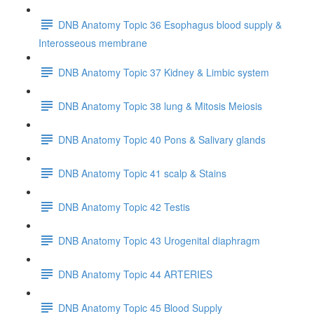
DNB Anatomy Topic 36 Esophagus blood supply &
Interosseous membrane
DNB Anatomy Topic 37 Kidney & Limbic system
DNB Anatomy Topic 38 lung & Mitosis Meiosis
DNB Anatomy Topic 40 Pons & Salivary glands
DNB Anatomy Topic 41 scalp & Stains
DNB Anatomy Topic 42 Testis
DNB Anatomy Topic 43 Urogenital diaphragm
DNB Anatomy Topic 44 ARTERIES
DNB Anatomy Topic 45 Blood Supply