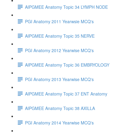
AIPGMEE Anatomy Topic 34 LYMPH NODE
PGI Anatomy 2011 Yearwsie MCQ's
AIPGMEE Anatomy Topic 35 NERVE
PGI Anatomy 2012 Yearwise MCQ's
AIPGMEE Anatomy Topic 36 EMBRYOLOGY
PGI Anatomy 2013 Yearwise MCQ's
AIPGMEE Anatomy Topic 37 ENT Anatomy
AIPGMEE Anatomy Topic 38 AXILLA
PGI Anatomy 2014 Yearwise MCQ's