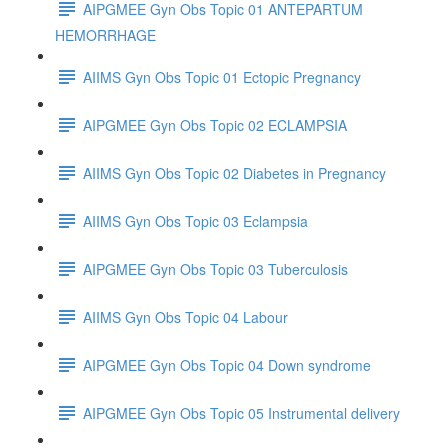
AIPGMEE Gyn Obs Topic 01 ANTEPARTUM
HEMORRHAGE
AIIMS Gyn Obs Topic 01 Ectopic Pregnancy
AIPGMEE Gyn Obs Topic 02 ECLAMPSIA
AIIMS Gyn Obs Topic 02 Diabetes in Pregnancy
AIIMS Gyn Obs Topic 03 Eclampsia
AIPGMEE Gyn Obs Topic 03 Tuberculosis
AIIMS Gyn Obs Topic 04 Labour
AIPGMEE Gyn Obs Topic 04 Down syndrome
AIPGMEE Gyn Obs Topic 05 Instrumental delivery