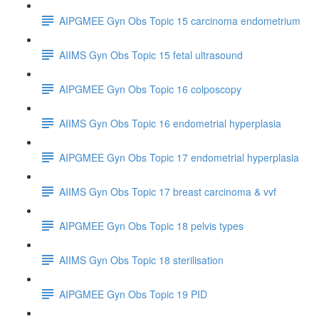
AIPGMEE Gyn Obs Topic 15 carcinoma endometrium
AIIMS Gyn Obs Topic 15 fetal ultrasound
AIPGMEE Gyn Obs Topic 16 colposcopy
AIIMS Gyn Obs Topic 16 endometrial hyperplasia
AIPGMEE Gyn Obs Topic 17 endometrial hyperplasia
AIIMS Gyn Obs Topic 17 breast carcinoma & vvf
AIPGMEE Gyn Obs Topic 18 pelvis types
AIIMS Gyn Obs Topic 18 sterilisation
AIPGMEE Gyn Obs Topic 19 PID