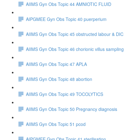
AIIMS Gyn Obs Topic 44 AMNIOTIC FLUID
AIPGMEE Gyn Obs Topic 40 puerperium
AIIMS Gyn Obs Topic 45 obstructed labour & DIC
AIIMS Gyn Obs Topic 46 chorionic villus sampling
AIIMS Gyn Obs Topic 47 APLA
AIIMS Gyn Obs Topic 48 abortion
AIIMS Gyn Obs Topic 49 TOCOLYTICS
AIIMS Gyn Obs Topic 50 Pregnancy diagnosis
AIIMS Gyn Obs Topic 51 pcod
AIPGMEE Gyn Obs Topic 41 sterilisation