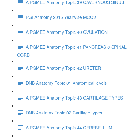
AIPGMEE Anatomy Topic 39 CAVERNOUS SINUS
PGI Anatomy 2015 Yearwise MCQ's
AIPGMEE Anatomy Topic 40 OVULATION
AIPGMEE Anatomy Topic 41 PANCREAS & SPINAL
CORD
AIPGMEE Anatomy Topic 42 URETER
DNB Anatomy Topic 01 Anatomical levels
AIPGMEE Anatomy Topic 43 CARTILAGE TYPES
DNB Anatomy Topic 02 Cartilage types
AIPGMEE Anatomy Topic 44 CEREBELLUM