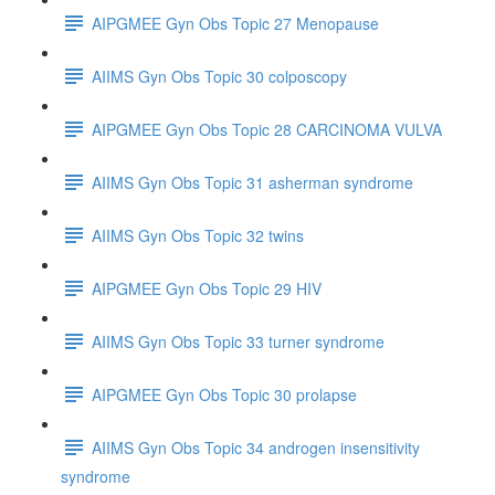
AIPGMEE Gyn Obs Topic 27 Menopause
AIIMS Gyn Obs Topic 30 colposcopy
AIPGMEE Gyn Obs Topic 28 CARCINOMA VULVA
AIIMS Gyn Obs Topic 31 asherman syndrome
AIIMS Gyn Obs Topic 32 twins
AIPGMEE Gyn Obs Topic 29 HIV
AIIMS Gyn Obs Topic 33 turner syndrome
AIPGMEE Gyn Obs Topic 30 prolapse
AIIMS Gyn Obs Topic 34 androgen insensitivity
syndrome