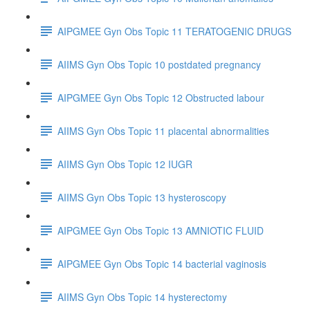
AIPGMEE Gyn Obs Topic 11 TERATOGENIC DRUGS
AIIMS Gyn Obs Topic 10 postdated pregnancy
AIPGMEE Gyn Obs Topic 12 Obstructed labour
AIIMS Gyn Obs Topic 11 placental abnormalities
AIIMS Gyn Obs Topic 12 IUGR
AIIMS Gyn Obs Topic 13 hysteroscopy
AIPGMEE Gyn Obs Topic 13 AMNIOTIC FLUID
AIPGMEE Gyn Obs Topic 14 bacterial vaginosis
AIIMS Gyn Obs Topic 14 hysterectomy