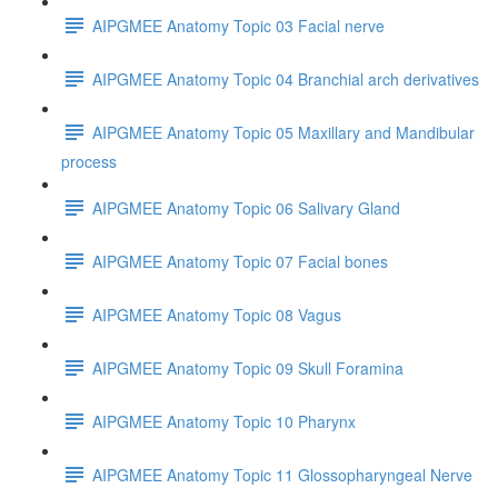
AIPGMEE Anatomy Topic 03 Facial nerve
AIPGMEE Anatomy Topic 04 Branchial arch derivatives
AIPGMEE Anatomy Topic 05 Maxillary and Mandibular
process
AIPGMEE Anatomy Topic 06 Salivary Gland
AIPGMEE Anatomy Topic 07 Facial bones
AIPGMEE Anatomy Topic 08 Vagus
AIPGMEE Anatomy Topic 09 Skull Foramina
AIPGMEE Anatomy Topic 10 Pharynx
AIPGMEE Anatomy Topic 11 Glossopharyngeal Nerve