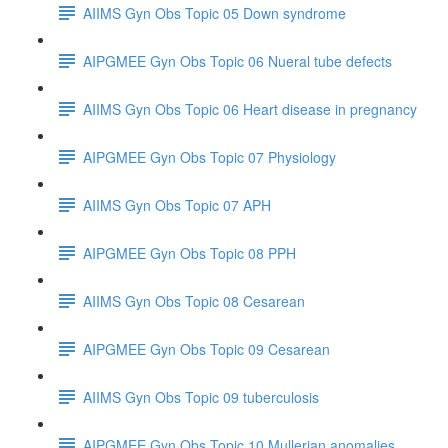
AIIMS Gyn Obs Topic 05 Down syndrome
AIPGMEE Gyn Obs Topic 06 Nueral tube defects
AIIMS Gyn Obs Topic 06 Heart disease in pregnancy
AIPGMEE Gyn Obs Topic 07 Physiology
AIIMS Gyn Obs Topic 07 APH
AIPGMEE Gyn Obs Topic 08 PPH
AIIMS Gyn Obs Topic 08 Cesarean
AIPGMEE Gyn Obs Topic 09 Cesarean
AIIMS Gyn Obs Topic 09 tuberculosis
AIPGMEE Gyn Obs Topic 10 Mullerian anomalies