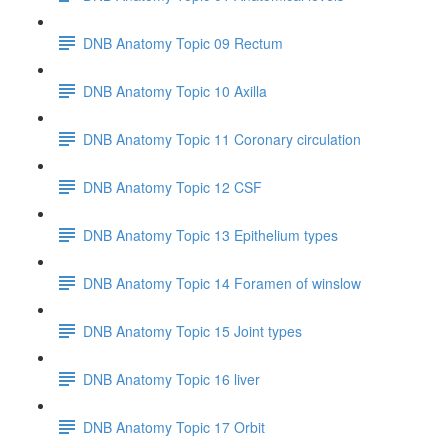
DNB Anatomy Topic 09 Rectum
DNB Anatomy Topic 10 Axilla
DNB Anatomy Topic 11 Coronary circulation
DNB Anatomy Topic 12 CSF
DNB Anatomy Topic 13 Epithelium types
DNB Anatomy Topic 14 Foramen of winslow
DNB Anatomy Topic 15 Joint types
DNB Anatomy Topic 16 liver
DNB Anatomy Topic 17 Orbit