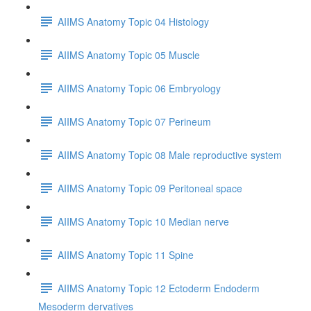
AIIMS Anatomy Topic 04 Histology
AIIMS Anatomy Topic 05 Muscle
AIIMS Anatomy Topic 06 Embryology
AIIMS Anatomy Topic 07 Perineum
AIIMS Anatomy Topic 08 Male reproductive system
AIIMS Anatomy Topic 09 Peritoneal space
AIIMS Anatomy Topic 10 Median nerve
AIIMS Anatomy Topic 11 Spine
AIIMS Anatomy Topic 12 Ectoderm Endoderm
Mesoderm dervatives