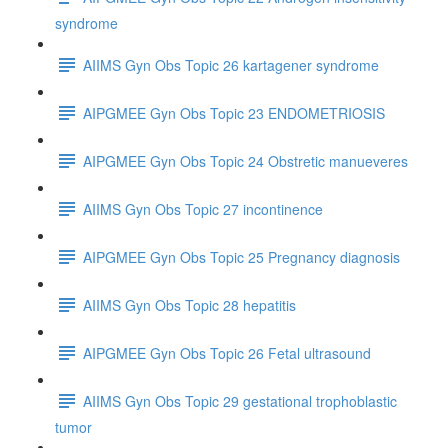
syndrome
AIIMS Gyn Obs Topic 26 kartagener syndrome
AIPGMEE Gyn Obs Topic 23 ENDOMETRIOSIS
AIPGMEE Gyn Obs Topic 24 Obstretic manueveres
AIIMS Gyn Obs Topic 27 incontinence
AIPGMEE Gyn Obs Topic 25 Pregnancy diagnosis
AIIMS Gyn Obs Topic 28 hepatitis
AIPGMEE Gyn Obs Topic 26 Fetal ultrasound
AIIMS Gyn Obs Topic 29 gestational trophoblastic
tumor