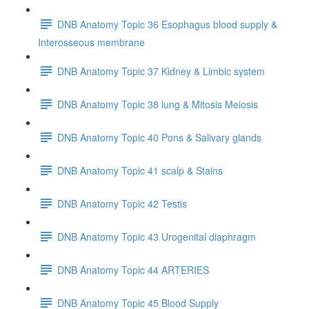
DNB Anatomy Topic 36 Esophagus blood supply &
Interosseous membrane
DNB Anatomy Topic 37 Kidney & Limbic system
DNB Anatomy Topic 38 lung & Mitosis Meiosis
DNB Anatomy Topic 40 Pons & Salivary glands
DNB Anatomy Topic 41 scalp & Stains
DNB Anatomy Topic 42 Testis
DNB Anatomy Topic 43 Urogenital diaphragm
DNB Anatomy Topic 44 ARTERIES
DNB Anatomy Topic 45 Blood Supply