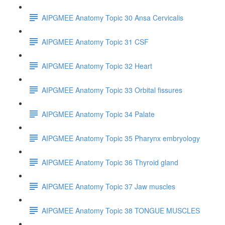
AIPGMEE Anatomy Topic 30 Ansa Cervicalis
AIPGMEE Anatomy Topic 31 CSF
AIPGMEE Anatomy Topic 32 Heart
AIPGMEE Anatomy Topic 33 Orbital fissures
AIPGMEE Anatomy Topic 34 Palate
AIPGMEE Anatomy Topic 35 Pharynx embryology
AIPGMEE Anatomy Topic 36 Thyroid gland
AIPGMEE Anatomy Topic 37 Jaw muscles
AIPGMEE Anatomy Topic 38 TONGUE MUSCLES