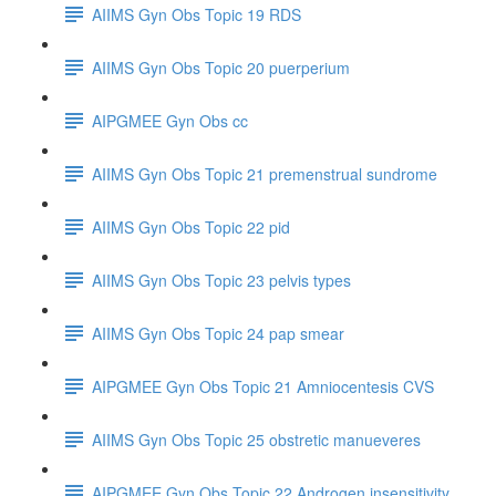
AIIMS Gyn Obs Topic 19 RDS
AIIMS Gyn Obs Topic 20 puerperium
AIPGMEE Gyn Obs cc
AIIMS Gyn Obs Topic 21 premenstrual sundrome
AIIMS Gyn Obs Topic 22 pid
AIIMS Gyn Obs Topic 23 pelvis types
AIIMS Gyn Obs Topic 24 pap smear
AIPGMEE Gyn Obs Topic 21 Amniocentesis CVS
AIIMS Gyn Obs Topic 25 obstretic manueveres
AIPGMEE Gyn Obs Topic 22 Androgen insensitivity