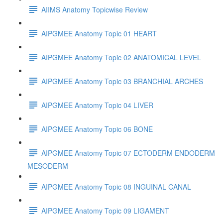
AIIMS Anatomy Topicwise Review
AIPGMEE Anatomy Topic 01 HEART
AIPGMEE Anatomy Topic 02 ANATOMICAL LEVEL
AIPGMEE Anatomy Topic 03 BRANCHIAL ARCHES
AIPGMEE Anatomy Topic 04 LIVER
AIPGMEE Anatomy Topic 06 BONE
AIPGMEE Anatomy Topic 07 ECTODERM ENDODERM
MESODERM
AIPGMEE Anatomy Topic 08 INGUINAL CANAL
AIPGMEE Anatomy Topic 09 LIGAMENT