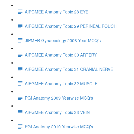
AIPGMEE Anatomy Topic 28 EYE
AIPGMEE Anatomy Topic 29 PERINEAL POUCH
JIPMER Gynaecology 2006 Year MCQ's
AIPGMEE Anatomy Topic 30 ARTERY
AIPGMEE Anatomy Topic 31 CRANIAL NERVE
AIPGMEE Anatomy Topic 32 MUSCLE
PGI Anatomy 2009 Yearwise MCQ's
AIPGMEE Anatomy Topic 33 VEIN
PGI Anatomy 2010 Yearwise MCQ's