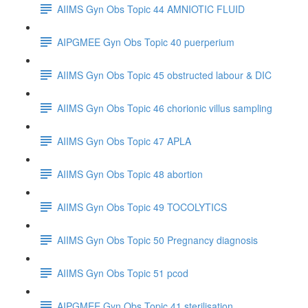
AIIMS Gyn Obs Topic 44 AMNIOTIC FLUID
AIPGMEE Gyn Obs Topic 40 puerperium
AIIMS Gyn Obs Topic 45 obstructed labour & DIC
AIIMS Gyn Obs Topic 46 chorionic villus sampling
AIIMS Gyn Obs Topic 47 APLA
AIIMS Gyn Obs Topic 48 abortion
AIIMS Gyn Obs Topic 49 TOCOLYTICS
AIIMS Gyn Obs Topic 50 Pregnancy diagnosis
AIIMS Gyn Obs Topic 51 pcod
AIPGMEE Gyn Obs Topic 41 sterilisation