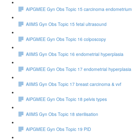
AIPGMEE Gyn Obs Topic 15 carcinoma endometrium
AIIMS Gyn Obs Topic 15 fetal ultrasound
AIPGMEE Gyn Obs Topic 16 colposcopy
AIIMS Gyn Obs Topic 16 endometrial hyperplasia
AIPGMEE Gyn Obs Topic 17 endometrial hyperplasia
AIIMS Gyn Obs Topic 17 breast carcinoma & vvf
AIPGMEE Gyn Obs Topic 18 pelvis types
AIIMS Gyn Obs Topic 18 sterilisation
AIPGMEE Gyn Obs Topic 19 PID