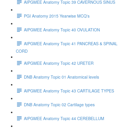
AIPGMEE Anatomy Topic 39 CAVERNOUS SINUS
PGI Anatomy 2015 Yearwise MCQ's
AIPGMEE Anatomy Topic 40 OVULATION
AIPGMEE Anatomy Topic 41 PANCREAS & SPINAL
CORD
AIPGMEE Anatomy Topic 42 URETER
DNB Anatomy Topic 01 Anatomical levels
AIPGMEE Anatomy Topic 43 CARTILAGE TYPES
DNB Anatomy Topic 02 Cartilage types
AIPGMEE Anatomy Topic 44 CEREBELLUM