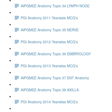
AIPGMEE Anatomy Topic 34 LYMPH NODE
PGI Anatomy 2011 Yearwsie MCQ's
AIPGMEE Anatomy Topic 35 NERVE
PGI Anatomy 2012 Yearwise MCQ's
AIPGMEE Anatomy Topic 36 EMBRYOLOGY
PGI Anatomy 2013 Yearwise MCQ's
AIPGMEE Anatomy Topic 37 ENT Anatomy
AIPGMEE Anatomy Topic 38 AXILLA
PGI Anatomy 2014 Yearwise MCQ's