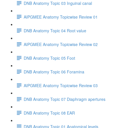
DNB Anatomy Topic 03 Inguinal canal
AIPGMEE Anatomy Topicwise Review 01
DNB Anatomy Topic 04 Root value
AIPGMEE Anatomy Topicwise Review 02
DNB Anatomy Topic 05 Foot
DNB Anatomy Topic 06 Foramina
AIPGMEE Anatomy Topicwise Review 03
DNB Anatomy Topic 07 Diaphragm apertures
DNB Anatomy Topic 08 EAR
DNB Anatomy Topic 01 Anatomical levels