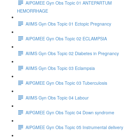
AIPGMEE Gyn Obs Topic 01 ANTEPARTUM
HEMORRHAGE
AIIMS Gyn Obs Topic 01 Ectopic Pregnancy
AIPGMEE Gyn Obs Topic 02 ECLAMPSIA
AIIMS Gyn Obs Topic 02 Diabetes in Pregnancy
AIIMS Gyn Obs Topic 03 Eclampsia
AIPGMEE Gyn Obs Topic 03 Tuberculosis
AIIMS Gyn Obs Topic 04 Labour
AIPGMEE Gyn Obs Topic 04 Down syndrome
AIPGMEE Gyn Obs Topic 05 Instrumental delivery