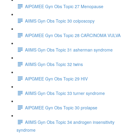
AIPGMEE Gyn Obs Topic 27 Menopause
AIIMS Gyn Obs Topic 30 colposcopy
AIPGMEE Gyn Obs Topic 28 CARCINOMA VULVA
AIIMS Gyn Obs Topic 31 asherman syndrome
AIIMS Gyn Obs Topic 32 twins
AIPGMEE Gyn Obs Topic 29 HIV
AIIMS Gyn Obs Topic 33 turner syndrome
AIPGMEE Gyn Obs Topic 30 prolapse
AIIMS Gyn Obs Topic 34 androgen insensitivity
syndrome