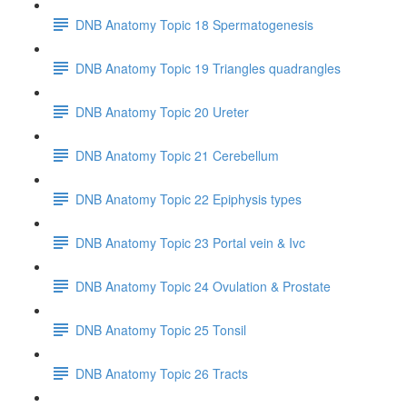
DNB Anatomy Topic 18 Spermatogenesis
DNB Anatomy Topic 19 Triangles quadrangles
DNB Anatomy Topic 20 Ureter
DNB Anatomy Topic 21 Cerebellum
DNB Anatomy Topic 22 Epiphysis types
DNB Anatomy Topic 23 Portal vein & Ivc
DNB Anatomy Topic 24 Ovulation & Prostate
DNB Anatomy Topic 25 Tonsil
DNB Anatomy Topic 26 Tracts