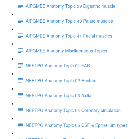
AIPGMEE Anatomy Topic 39 Digastric muscle
AIPGMEE Anatomy Topic 40 Palate muscles
AIPGMEE Anatomy Topic 41 Facial muscles
AIPGMEE Anatomy Miscllaeneous Topics
NEETPG Anatomy Topic 01 EAR
NEETPG Anatomy Topic 02 Rectum
NEETPG Anatomy Topic 03 Axilla
NEETPG Anatomy Topic 04 Coronary circulation
NEETPG Anatomy Topic 05 CSF & Epithelium types