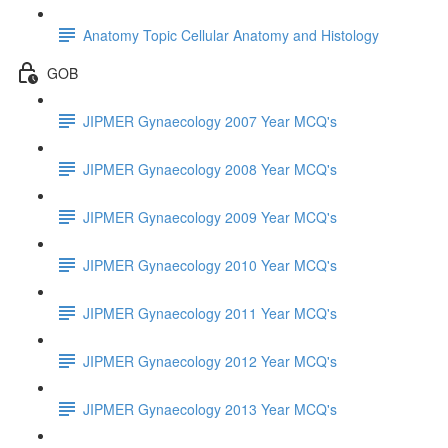
Anatomy Topic Cellular Anatomy and Histology
GOB
JIPMER Gynaecology 2007 Year MCQ's
JIPMER Gynaecology 2008 Year MCQ's
JIPMER Gynaecology 2009 Year MCQ's
JIPMER Gynaecology 2010 Year MCQ's
JIPMER Gynaecology 2011 Year MCQ's
JIPMER Gynaecology 2012 Year MCQ's
JIPMER Gynaecology 2013 Year MCQ's