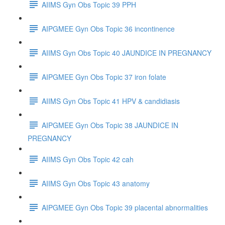
AIIMS Gyn Obs Topic 39 PPH
AIPGMEE Gyn Obs Topic 36 incontinence
AIIMS Gyn Obs Topic 40 JAUNDICE IN PREGNANCY
AIPGMEE Gyn Obs Topic 37 iron folate
AIIMS Gyn Obs Topic 41 HPV & candidiasis
AIPGMEE Gyn Obs Topic 38 JAUNDICE IN
PREGNANCY
AIIMS Gyn Obs Topic 42 cah
AIIMS Gyn Obs Topic 43 anatomy
AIPGMEE Gyn Obs Topic 39 placental abnormalities