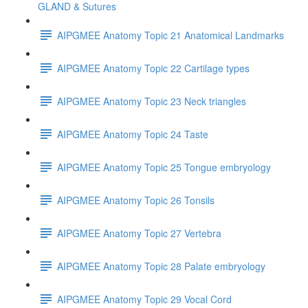
GLAND & Sutures
AIPGMEE Anatomy Topic 21 Anatomical Landmarks
AIPGMEE Anatomy Topic 22 Cartilage types
AIPGMEE Anatomy Topic 23 Neck triangles
AIPGMEE Anatomy Topic 24 Taste
AIPGMEE Anatomy Topic 25 Tongue embryology
AIPGMEE Anatomy Topic 26 Tonsils
AIPGMEE Anatomy Topic 27 Vertebra
AIPGMEE Anatomy Topic 28 Palate embryology
AIPGMEE Anatomy Topic 29 Vocal Cord