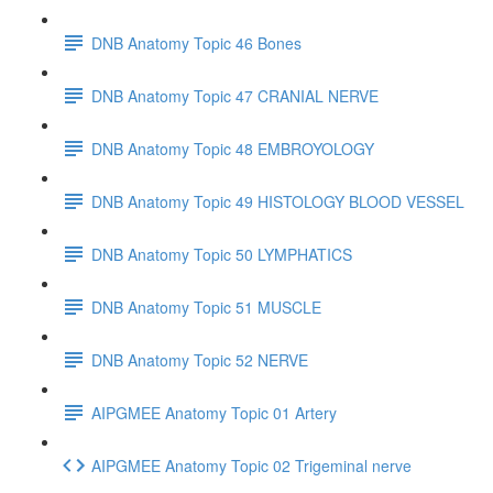
DNB Anatomy Topic 46 Bones
DNB Anatomy Topic 47 CRANIAL NERVE
DNB Anatomy Topic 48 EMBROYOLOGY
DNB Anatomy Topic 49 HISTOLOGY BLOOD VESSEL
DNB Anatomy Topic 50 LYMPHATICS
DNB Anatomy Topic 51 MUSCLE
DNB Anatomy Topic 52 NERVE
AIPGMEE Anatomy Topic 01 Artery
AIPGMEE Anatomy Topic 02 Trigeminal nerve