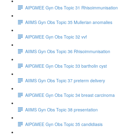
AIPGMEE Gyn Obs Topic 31 Rhisoimmunisation
AIIMS Gyn Obs Topic 35 Mullerian anomalies
AIPGMEE Gyn Obs Topic 32 vvf
AIIMS Gyn Obs Topic 36 Rhisoimmunisation
AIPGMEE Gyn Obs Topic 33 bartholin cyst
AIIMS Gyn Obs Topic 37 preterm delivery
AIPGMEE Gyn Obs Topic 34 breast carcinoma
AIIMS Gyn Obs Topic 38 presentation
AIPGMEE Gyn Obs Topic 35 candidiasis