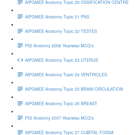
AIPGMEE Anatomy Topic 20 OSSIFICATION CENTRE
AIPGMEE Anatomy Topic 21 PNS
AIPGMEE Anatomy Topic 22 TESTES
PGI Anatomy 2006 Yearwise MCQ's
AIPGMEE Anatomy Topic 23 UTERUS
AIPGMEE Anatomy Topic 24 VENTRICLES
AIPGMEE Anatomy Topic 25 BRAIN CIRCULATION
AIPGMEE Anatomy Topic 26 BREAST
PGI Anatomy 2007 Yearwise MCQ's
AIPGMEE Anatomy Topic 27 CUBITAL FOSSA