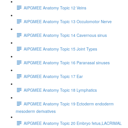
AIPGMEE Anatomy Topic 12 Veins
AIPGMEE Anatomy Topic 13 Occulomotor Nerve
AIPGMEE Anatomy Topic 14 Cavernous sinus
AIPGMEE Anatomy Topic 15 Joint Types
AIPGMEE Anatomy Topic 16 Paranasal sinuses
AIPGMEE Anatomy Topic 17 Ear
AIPGMEE Anatomy Topic 18 Lymphatics
AIPGMEE Anatomy Topic 19 Ectoderm endoderm
mesoderm derivatives
AIPGMEE Anatomy Topic 20 Embryo fetus,LACRIMAL