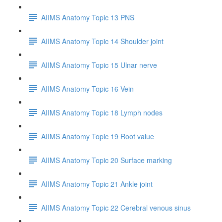
AIIMS Anatomy Topic 13 PNS
AIIMS Anatomy Topic 14 Shoulder joint
AIIMS Anatomy Topic 15 Ulnar nerve
AIIMS Anatomy Topic 16 Vein
AIIMS Anatomy Topic 18 Lymph nodes
AIIMS Anatomy Topic 19 Root value
AIIMS Anatomy Topic 20 Surface marking
AIIMS Anatomy Topic 21 Ankle joint
AIIMS Anatomy Topic 22 Cerebral venous sinus