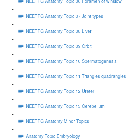
NEETPG Anatomy Topic 06 Foramen of winslow
NEETPG Anatomy Topic 07 Joint types
NEETPG Anatomy Topic 08 Liver
NEETPG Anatomy Topic 09 Orbit
NEETPG Anatomy Topic 10 Spermatogenesis
NEETPG Anatomy Topic 11 Triangles quadrangles
NEETPG Anatomy Topic 12 Ureter
NEETPG Anatomy Topic 13 Cerebellum
NEETPG Anatomy Minor Topics
Anatomy Topic Embryology