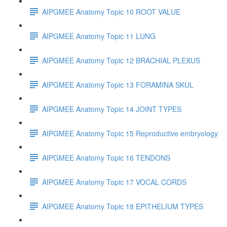
AIPGMEE Anatomy Topic 10 ROOT VALUE
AIPGMEE Anatomy Topic 11 LUNG
AIPGMEE Anatomy Topic 12 BRACHIAL PLEXUS
AIPGMEE Anatomy Topic 13 FORAMINA SKUL
AIPGMEE Anatomy Topic 14 JOINT TYPES
AIPGMEE Anatomy Topic 15 Reproductive embryology
AIPGMEE Anatomy Topic 16 TENDONS
AIPGMEE Anatomy Topic 17 VOCAL CORDS
AIPGMEE Anatomy Topic 18 EPITHELIUM TYPES