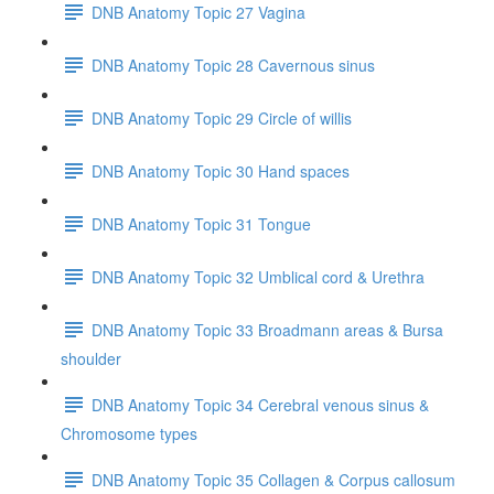
DNB Anatomy Topic 27 Vagina
DNB Anatomy Topic 28 Cavernous sinus
DNB Anatomy Topic 29 Circle of willis
DNB Anatomy Topic 30 Hand spaces
DNB Anatomy Topic 31 Tongue
DNB Anatomy Topic 32 Umblical cord & Urethra
DNB Anatomy Topic 33 Broadmann areas & Bursa
shoulder
DNB Anatomy Topic 34 Cerebral venous sinus &
Chromosome types
DNB Anatomy Topic 35 Collagen & Corpus callosum