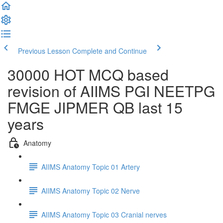
Previous Lesson
Complete and Continue
30000 HOT MCQ based
revision of AIIMS PGI NEETPG
FMGE JIPMER QB last 15
years
Anatomy
AIIMS Anatomy Topic 01 Artery
AIIMS Anatomy Topic 02 Nerve
AIIMS Anatomy Topic 03 Cranial nerves