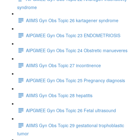
syndrome
AIIMS Gyn Obs Topic 26 kartagener syndrome
AIPGMEE Gyn Obs Topic 23 ENDOMETRIOSIS
AIPGMEE Gyn Obs Topic 24 Obstretic manueveres
AIIMS Gyn Obs Topic 27 incontinence
AIPGMEE Gyn Obs Topic 25 Pregnancy diagnosis
AIIMS Gyn Obs Topic 28 hepatitis
AIPGMEE Gyn Obs Topic 26 Fetal ultrasound
AIIMS Gyn Obs Topic 29 gestational trophoblastic
tumor