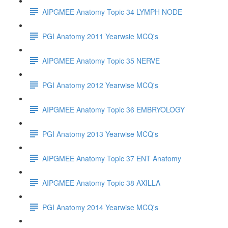
AIPGMEE Anatomy Topic 34 LYMPH NODE
PGI Anatomy 2011 Yearwsie MCQ's
AIPGMEE Anatomy Topic 35 NERVE
PGI Anatomy 2012 Yearwise MCQ's
AIPGMEE Anatomy Topic 36 EMBRYOLOGY
PGI Anatomy 2013 Yearwise MCQ's
AIPGMEE Anatomy Topic 37 ENT Anatomy
AIPGMEE Anatomy Topic 38 AXILLA
PGI Anatomy 2014 Yearwise MCQ's