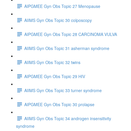
AIPGMEE Gyn Obs Topic 27 Menopause
AIIMS Gyn Obs Topic 30 colposcopy
AIPGMEE Gyn Obs Topic 28 CARCINOMA VULVA
AIIMS Gyn Obs Topic 31 asherman syndrome
AIIMS Gyn Obs Topic 32 twins
AIPGMEE Gyn Obs Topic 29 HIV
AIIMS Gyn Obs Topic 33 turner syndrome
AIPGMEE Gyn Obs Topic 30 prolapse
AIIMS Gyn Obs Topic 34 androgen insensitivity
syndrome