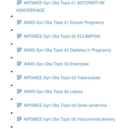
AIPGMEE Gyn Obs Topic 01 ANTEPARTUM
HEMORRHAGE
AIIMS Gyn Obs Topic 01 Ectopic Pregnancy
AIPGMEE Gyn Obs Topic 02 ECLAMPSIA
AIIMS Gyn Obs Topic 02 Diabetes in Pregnancy
AIIMS Gyn Obs Topic 03 Eclampsia
AIPGMEE Gyn Obs Topic 03 Tuberculosis
AIIMS Gyn Obs Topic 04 Labour
AIPGMEE Gyn Obs Topic 04 Down syndrome
AIPGMEE Gyn Obs Topic 05 Instrumental delivery