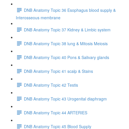
DNB Anatomy Topic 36 Esophagus blood supply &
Interosseous membrane
DNB Anatomy Topic 37 Kidney & Limbic system
DNB Anatomy Topic 38 lung & Mitosis Meiosis
DNB Anatomy Topic 40 Pons & Salivary glands
DNB Anatomy Topic 41 scalp & Stains
DNB Anatomy Topic 42 Testis
DNB Anatomy Topic 43 Urogenital diaphragm
DNB Anatomy Topic 44 ARTERIES
DNB Anatomy Topic 45 Blood Supply