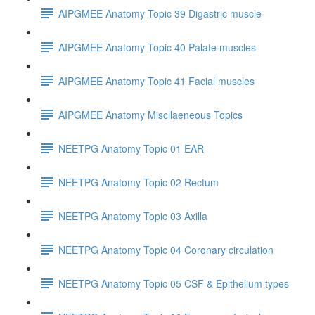
AIPGMEE Anatomy Topic 39 Digastric muscle
AIPGMEE Anatomy Topic 40 Palate muscles
AIPGMEE Anatomy Topic 41 Facial muscles
AIPGMEE Anatomy Miscllaeneous Topics
NEETPG Anatomy Topic 01 EAR
NEETPG Anatomy Topic 02 Rectum
NEETPG Anatomy Topic 03 Axilla
NEETPG Anatomy Topic 04 Coronary circulation
NEETPG Anatomy Topic 05 CSF & Epithelium types