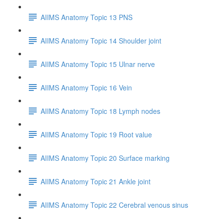
AIIMS Anatomy Topic 13 PNS
AIIMS Anatomy Topic 14 Shoulder joint
AIIMS Anatomy Topic 15 Ulnar nerve
AIIMS Anatomy Topic 16 Vein
AIIMS Anatomy Topic 18 Lymph nodes
AIIMS Anatomy Topic 19 Root value
AIIMS Anatomy Topic 20 Surface marking
AIIMS Anatomy Topic 21 Ankle joint
AIIMS Anatomy Topic 22 Cerebral venous sinus