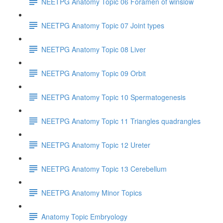
NEETPG Anatomy Topic 06 Foramen of winslow
NEETPG Anatomy Topic 07 Joint types
NEETPG Anatomy Topic 08 Liver
NEETPG Anatomy Topic 09 Orbit
NEETPG Anatomy Topic 10 Spermatogenesis
NEETPG Anatomy Topic 11 Triangles quadrangles
NEETPG Anatomy Topic 12 Ureter
NEETPG Anatomy Topic 13 Cerebellum
NEETPG Anatomy Minor Topics
Anatomy Topic Embryology