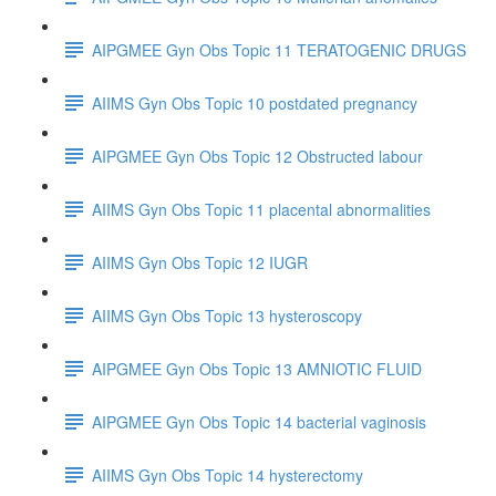
AIPGMEE Gyn Obs Topic 11 TERATOGENIC DRUGS
AIIMS Gyn Obs Topic 10 postdated pregnancy
AIPGMEE Gyn Obs Topic 12 Obstructed labour
AIIMS Gyn Obs Topic 11 placental abnormalities
AIIMS Gyn Obs Topic 12 IUGR
AIIMS Gyn Obs Topic 13 hysteroscopy
AIPGMEE Gyn Obs Topic 13 AMNIOTIC FLUID
AIPGMEE Gyn Obs Topic 14 bacterial vaginosis
AIIMS Gyn Obs Topic 14 hysterectomy