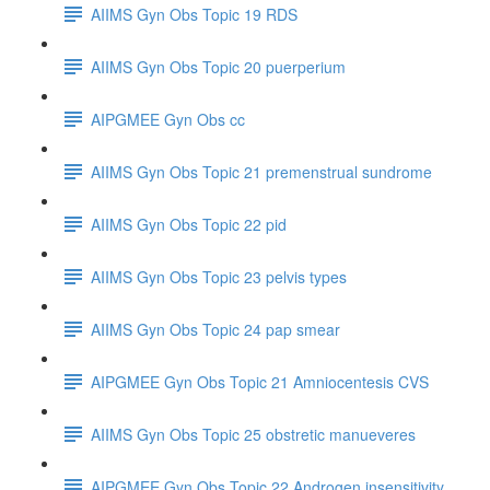
AIIMS Gyn Obs Topic 19 RDS
AIIMS Gyn Obs Topic 20 puerperium
AIPGMEE Gyn Obs cc
AIIMS Gyn Obs Topic 21 premenstrual sundrome
AIIMS Gyn Obs Topic 22 pid
AIIMS Gyn Obs Topic 23 pelvis types
AIIMS Gyn Obs Topic 24 pap smear
AIPGMEE Gyn Obs Topic 21 Amniocentesis CVS
AIIMS Gyn Obs Topic 25 obstretic manueveres
AIPGMEE Gyn Obs Topic 22 Androgen insensitivity