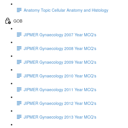
Anatomy Topic Cellular Anatomy and Histology
GOB
JIPMER Gynaecology 2007 Year MCQ's
JIPMER Gynaecology 2008 Year MCQ's
JIPMER Gynaecology 2009 Year MCQ's
JIPMER Gynaecology 2010 Year MCQ's
JIPMER Gynaecology 2011 Year MCQ's
JIPMER Gynaecology 2012 Year MCQ's
JIPMER Gynaecology 2013 Year MCQ's