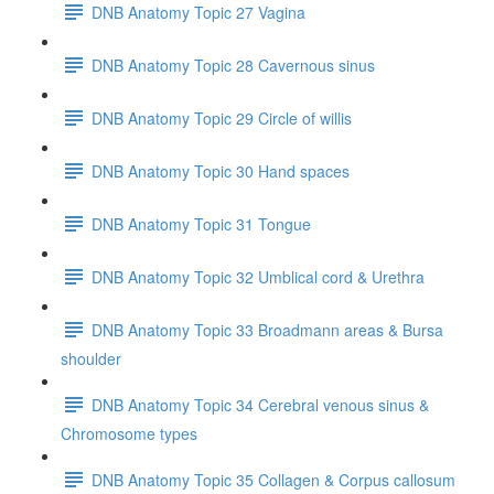
DNB Anatomy Topic 27 Vagina
DNB Anatomy Topic 28 Cavernous sinus
DNB Anatomy Topic 29 Circle of willis
DNB Anatomy Topic 30 Hand spaces
DNB Anatomy Topic 31 Tongue
DNB Anatomy Topic 32 Umblical cord & Urethra
DNB Anatomy Topic 33 Broadmann areas & Bursa
shoulder
DNB Anatomy Topic 34 Cerebral venous sinus &
Chromosome types
DNB Anatomy Topic 35 Collagen & Corpus callosum