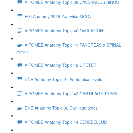
AIPGMEE Anatomy Topic 39 CAVERNOUS SINUS
PGI Anatomy 2015 Yearwise MCQ's
AIPGMEE Anatomy Topic 40 OVULATION
AIPGMEE Anatomy Topic 41 PANCREAS & SPINAL
CORD
AIPGMEE Anatomy Topic 42 URETER
DNB Anatomy Topic 01 Anatomical levels
AIPGMEE Anatomy Topic 43 CARTILAGE TYPES
DNB Anatomy Topic 02 Cartilage types
AIPGMEE Anatomy Topic 44 CEREBELLUM