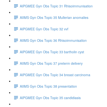
AIPGMEE Gyn Obs Topic 31 Rhisoimmunisation
AIIMS Gyn Obs Topic 35 Mullerian anomalies
AIPGMEE Gyn Obs Topic 32 vvf
AIIMS Gyn Obs Topic 36 Rhisoimmunisation
AIPGMEE Gyn Obs Topic 33 bartholin cyst
AIIMS Gyn Obs Topic 37 preterm delivery
AIPGMEE Gyn Obs Topic 34 breast carcinoma
AIIMS Gyn Obs Topic 38 presentation
AIPGMEE Gyn Obs Topic 35 candidiasis