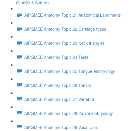
GLAND & Sutures
AIPGMEE Anatomy Topic 21 Anatomical Landmarks
AIPGMEE Anatomy Topic 22 Cartilage types
AIPGMEE Anatomy Topic 23 Neck triangles
AIPGMEE Anatomy Topic 24 Taste
AIPGMEE Anatomy Topic 25 Tongue embryology
AIPGMEE Anatomy Topic 26 Tonsils
AIPGMEE Anatomy Topic 27 Vertebra
AIPGMEE Anatomy Topic 28 Palate embryology
AIPGMEE Anatomy Topic 29 Vocal Cord