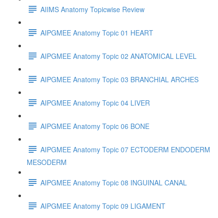
AIIMS Anatomy Topicwise Review
AIPGMEE Anatomy Topic 01 HEART
AIPGMEE Anatomy Topic 02 ANATOMICAL LEVEL
AIPGMEE Anatomy Topic 03 BRANCHIAL ARCHES
AIPGMEE Anatomy Topic 04 LIVER
AIPGMEE Anatomy Topic 06 BONE
AIPGMEE Anatomy Topic 07 ECTODERM ENDODERM
MESODERM
AIPGMEE Anatomy Topic 08 INGUINAL CANAL
AIPGMEE Anatomy Topic 09 LIGAMENT