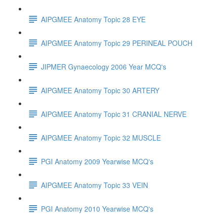
AIPGMEE Anatomy Topic 28 EYE
AIPGMEE Anatomy Topic 29 PERINEAL POUCH
JIPMER Gynaecology 2006 Year MCQ's
AIPGMEE Anatomy Topic 30 ARTERY
AIPGMEE Anatomy Topic 31 CRANIAL NERVE
AIPGMEE Anatomy Topic 32 MUSCLE
PGI Anatomy 2009 Yearwise MCQ's
AIPGMEE Anatomy Topic 33 VEIN
PGI Anatomy 2010 Yearwise MCQ's