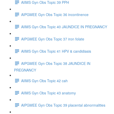
AIIMS Gyn Obs Topic 39 PPH
AIPGMEE Gyn Obs Topic 36 incontinence
AIIMS Gyn Obs Topic 40 JAUNDICE IN PREGNANCY
AIPGMEE Gyn Obs Topic 37 iron folate
AIIMS Gyn Obs Topic 41 HPV & candidiasis
AIPGMEE Gyn Obs Topic 38 JAUNDICE IN
PREGNANCY
AIIMS Gyn Obs Topic 42 cah
AIIMS Gyn Obs Topic 43 anatomy
AIPGMEE Gyn Obs Topic 39 placental abnormalities