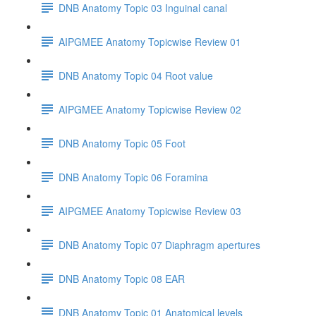
DNB Anatomy Topic 03 Inguinal canal
AIPGMEE Anatomy Topicwise Review 01
DNB Anatomy Topic 04 Root value
AIPGMEE Anatomy Topicwise Review 02
DNB Anatomy Topic 05 Foot
DNB Anatomy Topic 06 Foramina
AIPGMEE Anatomy Topicwise Review 03
DNB Anatomy Topic 07 Diaphragm apertures
DNB Anatomy Topic 08 EAR
DNB Anatomy Topic 01 Anatomical levels