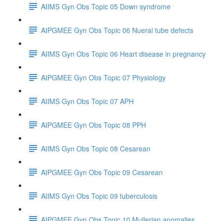
AIIMS Gyn Obs Topic 05 Down syndrome
AIPGMEE Gyn Obs Topic 06 Nueral tube defects
AIIMS Gyn Obs Topic 06 Heart disease in pregnancy
AIPGMEE Gyn Obs Topic 07 Physiology
AIIMS Gyn Obs Topic 07 APH
AIPGMEE Gyn Obs Topic 08 PPH
AIIMS Gyn Obs Topic 08 Cesarean
AIPGMEE Gyn Obs Topic 09 Cesarean
AIIMS Gyn Obs Topic 09 tuberculosis
AIPGMEE Gyn Obs Topic 10 Mullerian anomalies