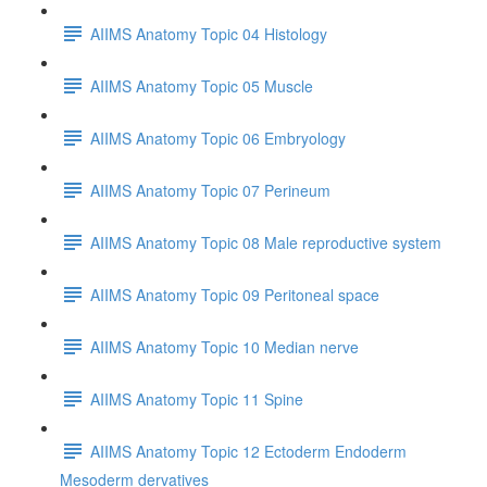
AIIMS Anatomy Topic 04 Histology
AIIMS Anatomy Topic 05 Muscle
AIIMS Anatomy Topic 06 Embryology
AIIMS Anatomy Topic 07 Perineum
AIIMS Anatomy Topic 08 Male reproductive system
AIIMS Anatomy Topic 09 Peritoneal space
AIIMS Anatomy Topic 10 Median nerve
AIIMS Anatomy Topic 11 Spine
AIIMS Anatomy Topic 12 Ectoderm Endoderm
Mesoderm dervatives