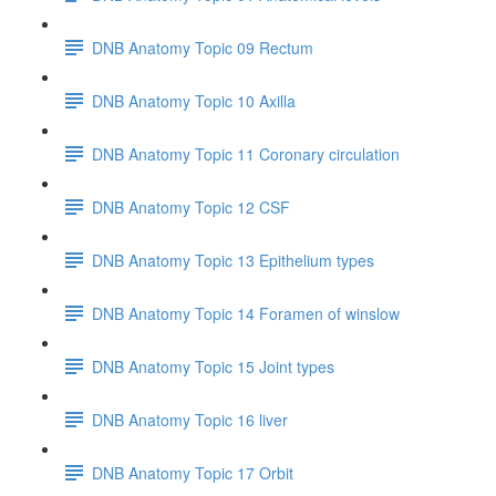
DNB Anatomy Topic 09 Rectum
DNB Anatomy Topic 10 Axilla
DNB Anatomy Topic 11 Coronary circulation
DNB Anatomy Topic 12 CSF
DNB Anatomy Topic 13 Epithelium types
DNB Anatomy Topic 14 Foramen of winslow
DNB Anatomy Topic 15 Joint types
DNB Anatomy Topic 16 liver
DNB Anatomy Topic 17 Orbit