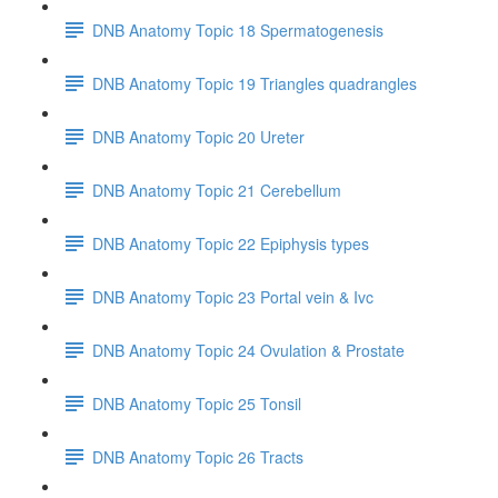
DNB Anatomy Topic 18 Spermatogenesis
DNB Anatomy Topic 19 Triangles quadrangles
DNB Anatomy Topic 20 Ureter
DNB Anatomy Topic 21 Cerebellum
DNB Anatomy Topic 22 Epiphysis types
DNB Anatomy Topic 23 Portal vein & Ivc
DNB Anatomy Topic 24 Ovulation & Prostate
DNB Anatomy Topic 25 Tonsil
DNB Anatomy Topic 26 Tracts