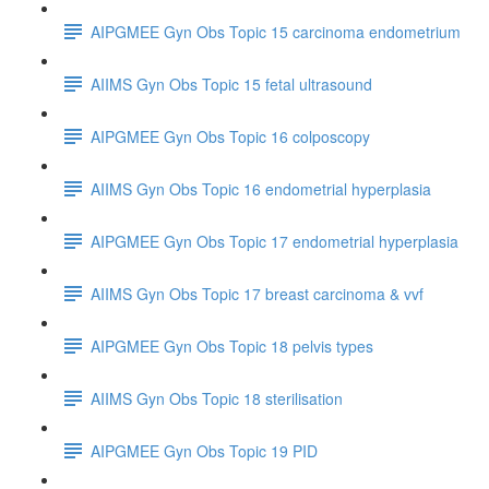
AIPGMEE Gyn Obs Topic 15 carcinoma endometrium
AIIMS Gyn Obs Topic 15 fetal ultrasound
AIPGMEE Gyn Obs Topic 16 colposcopy
AIIMS Gyn Obs Topic 16 endometrial hyperplasia
AIPGMEE Gyn Obs Topic 17 endometrial hyperplasia
AIIMS Gyn Obs Topic 17 breast carcinoma & vvf
AIPGMEE Gyn Obs Topic 18 pelvis types
AIIMS Gyn Obs Topic 18 sterilisation
AIPGMEE Gyn Obs Topic 19 PID