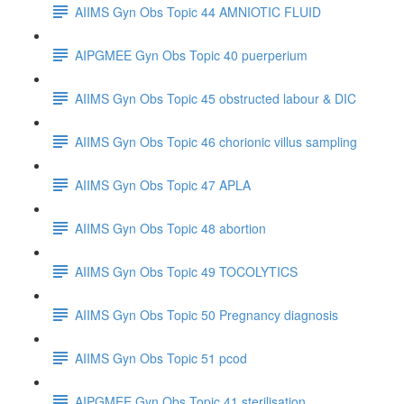
AIIMS Gyn Obs Topic 44 AMNIOTIC FLUID
AIPGMEE Gyn Obs Topic 40 puerperium
AIIMS Gyn Obs Topic 45 obstructed labour & DIC
AIIMS Gyn Obs Topic 46 chorionic villus sampling
AIIMS Gyn Obs Topic 47 APLA
AIIMS Gyn Obs Topic 48 abortion
AIIMS Gyn Obs Topic 49 TOCOLYTICS
AIIMS Gyn Obs Topic 50 Pregnancy diagnosis
AIIMS Gyn Obs Topic 51 pcod
AIPGMEE Gyn Obs Topic 41 sterilisation