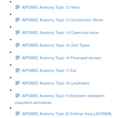
AIPGMEE Anatomy Topic 12 Veins
AIPGMEE Anatomy Topic 13 Occulomotor Nerve
AIPGMEE Anatomy Topic 14 Cavernous sinus
AIPGMEE Anatomy Topic 15 Joint Types
AIPGMEE Anatomy Topic 16 Paranasal sinuses
AIPGMEE Anatomy Topic 17 Ear
AIPGMEE Anatomy Topic 18 Lymphatics
AIPGMEE Anatomy Topic 19 Ectoderm endoderm
mesoderm derivatives
AIPGMEE Anatomy Topic 20 Embryo fetus,LACRIMAL