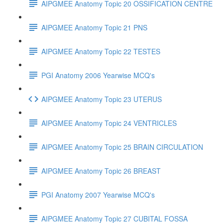
AIPGMEE Anatomy Topic 20 OSSIFICATION CENTRE
AIPGMEE Anatomy Topic 21 PNS
AIPGMEE Anatomy Topic 22 TESTES
PGI Anatomy 2006 Yearwise MCQ's
AIPGMEE Anatomy Topic 23 UTERUS
AIPGMEE Anatomy Topic 24 VENTRICLES
AIPGMEE Anatomy Topic 25 BRAIN CIRCULATION
AIPGMEE Anatomy Topic 26 BREAST
PGI Anatomy 2007 Yearwise MCQ's
AIPGMEE Anatomy Topic 27 CUBITAL FOSSA