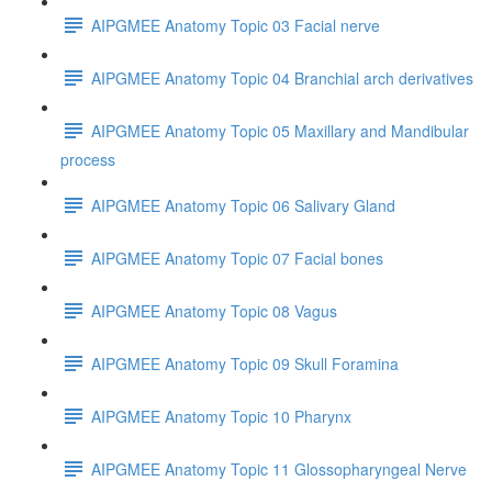
AIPGMEE Anatomy Topic 03 Facial nerve
AIPGMEE Anatomy Topic 04 Branchial arch derivatives
AIPGMEE Anatomy Topic 05 Maxillary and Mandibular
process
AIPGMEE Anatomy Topic 06 Salivary Gland
AIPGMEE Anatomy Topic 07 Facial bones
AIPGMEE Anatomy Topic 08 Vagus
AIPGMEE Anatomy Topic 09 Skull Foramina
AIPGMEE Anatomy Topic 10 Pharynx
AIPGMEE Anatomy Topic 11 Glossopharyngeal Nerve