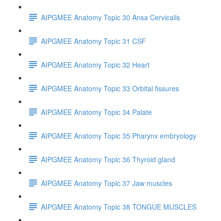
AIPGMEE Anatomy Topic 30 Ansa Cervicalis
AIPGMEE Anatomy Topic 31 CSF
AIPGMEE Anatomy Topic 32 Heart
AIPGMEE Anatomy Topic 33 Orbital fissures
AIPGMEE Anatomy Topic 34 Palate
AIPGMEE Anatomy Topic 35 Pharynx embryology
AIPGMEE Anatomy Topic 36 Thyroid gland
AIPGMEE Anatomy Topic 37 Jaw muscles
AIPGMEE Anatomy Topic 38 TONGUE MUSCLES