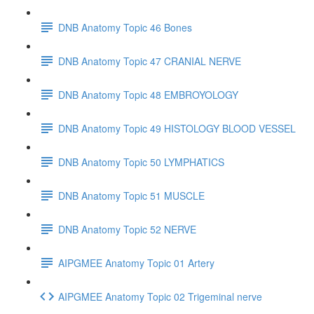
DNB Anatomy Topic 46 Bones
DNB Anatomy Topic 47 CRANIAL NERVE
DNB Anatomy Topic 48 EMBROYOLOGY
DNB Anatomy Topic 49 HISTOLOGY BLOOD VESSEL
DNB Anatomy Topic 50 LYMPHATICS
DNB Anatomy Topic 51 MUSCLE
DNB Anatomy Topic 52 NERVE
AIPGMEE Anatomy Topic 01 Artery
AIPGMEE Anatomy Topic 02 Trigeminal nerve