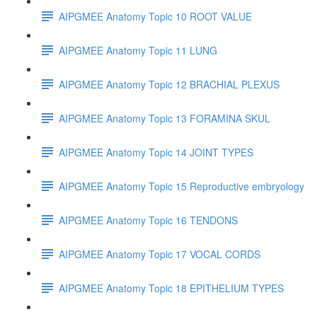
AIPGMEE Anatomy Topic 10 ROOT VALUE
AIPGMEE Anatomy Topic 11 LUNG
AIPGMEE Anatomy Topic 12 BRACHIAL PLEXUS
AIPGMEE Anatomy Topic 13 FORAMINA SKUL
AIPGMEE Anatomy Topic 14 JOINT TYPES
AIPGMEE Anatomy Topic 15 Reproductive embryology
AIPGMEE Anatomy Topic 16 TENDONS
AIPGMEE Anatomy Topic 17 VOCAL CORDS
AIPGMEE Anatomy Topic 18 EPITHELIUM TYPES