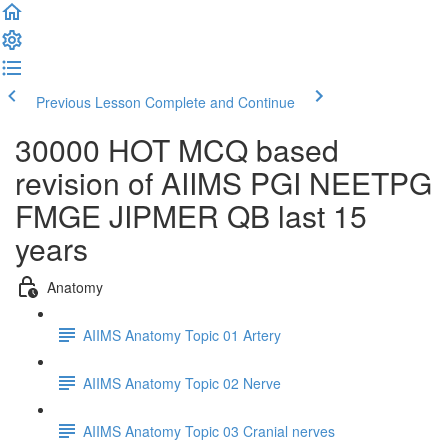
Previous Lesson
Complete and Continue
30000 HOT MCQ based
revision of AIIMS PGI NEETPG
FMGE JIPMER QB last 15
years
Anatomy
AIIMS Anatomy Topic 01 Artery
AIIMS Anatomy Topic 02 Nerve
AIIMS Anatomy Topic 03 Cranial nerves