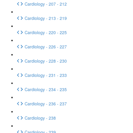
Cardiology - 207 - 212
Cardiology - 213 - 219
Cardiology - 220 - 225
Cardiology - 226 - 227
Cardiology - 228 - 230
Cardiology - 231 - 233
Cardiology - 234 - 235
Cardiology - 236 - 237
Cardiology - 238
Cardiology - 239