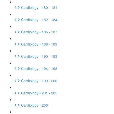
Cardiology - 180 - 181
Cardiology - 182 - 184
Cardiology - 185 - 187
Cardiology - 188 - 189
Cardiology - 190 - 193
Cardiology - 194 - 198
Cardiology - 199 - 200
Cardiology - 201 - 205
Cardiology - 206