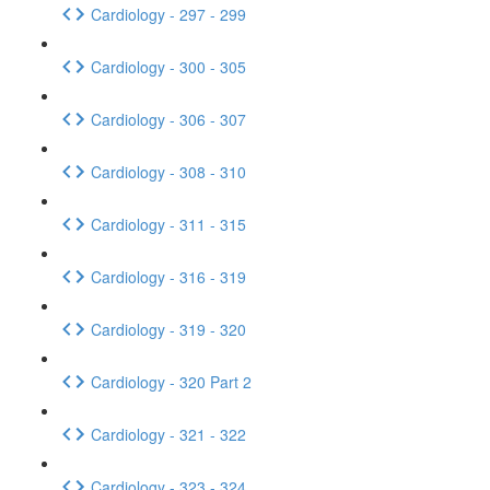
Cardiology - 297 - 299
Cardiology - 300 - 305
Cardiology - 306 - 307
Cardiology - 308 - 310
Cardiology - 311 - 315
Cardiology - 316 - 319
Cardiology - 319 - 320
Cardiology - 320 Part 2
Cardiology - 321 - 322
Cardiology - 323 - 324