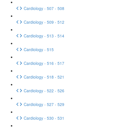
Cardiology - 507 - 508
Cardiology - 509 - 512
Cardiology - 513 - 514
Cardiology - 515
Cardiology - 516 - 517
Cardiology - 518 - 521
Cardiology - 522 - 526
Cardiology - 527 - 529
Cardiology - 530 - 531