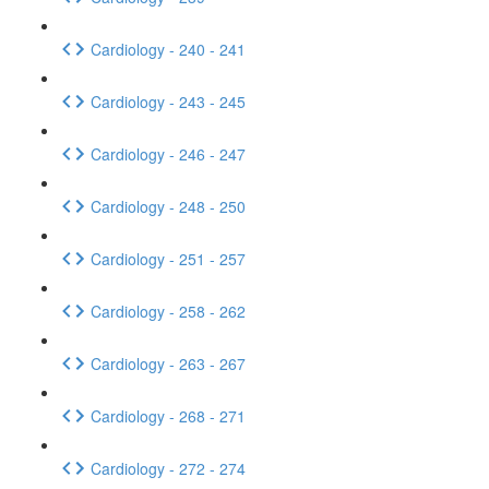
Cardiology - 240 - 241
Cardiology - 243 - 245
Cardiology - 246 - 247
Cardiology - 248 - 250
Cardiology - 251 - 257
Cardiology - 258 - 262
Cardiology - 263 - 267
Cardiology - 268 - 271
Cardiology - 272 - 274