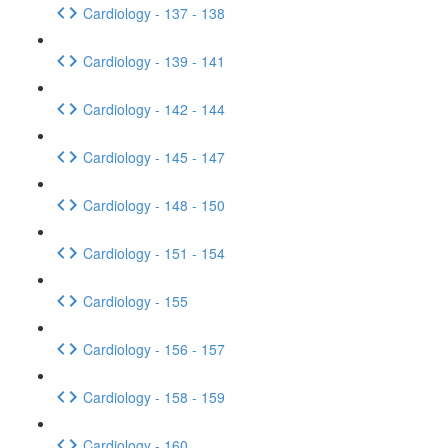
Cardiology - 137 - 138
Cardiology - 139 - 141
Cardiology - 142 - 144
Cardiology - 145 - 147
Cardiology - 148 - 150
Cardiology - 151 - 154
Cardiology - 155
Cardiology - 156 - 157
Cardiology - 158 - 159
Cardiology - 160