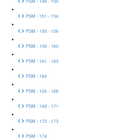
PSM - 146 - 150
PSM - 151 - 154
PSM - 155 - 156
PSM - 156 - 160
PSM - 161 - 163
PSM - 164
PSM - 165 - 168
PSM - 169 - 171
PSM - 172 - 173
PSM - 174