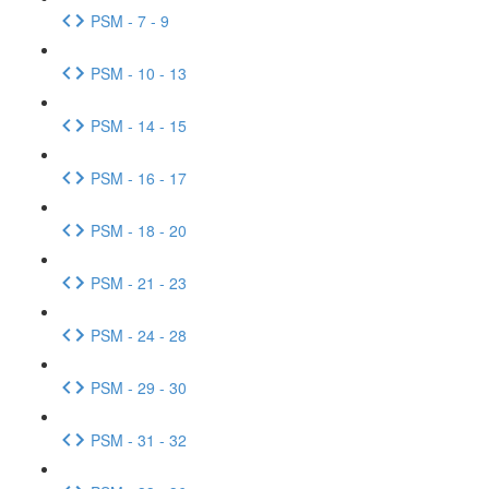
PSM - 7 - 9
PSM - 10 - 13
PSM - 14 - 15
PSM - 16 - 17
PSM - 18 - 20
PSM - 21 - 23
PSM - 24 - 28
PSM - 29 - 30
PSM - 31 - 32