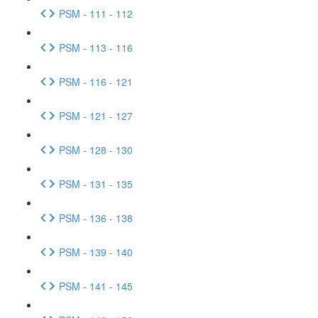
PSM - 111 - 112
PSM - 113 - 116
PSM - 116 - 121
PSM - 121 - 127
PSM - 128 - 130
PSM - 131 - 135
PSM - 136 - 138
PSM - 139 - 140
PSM - 141 - 145