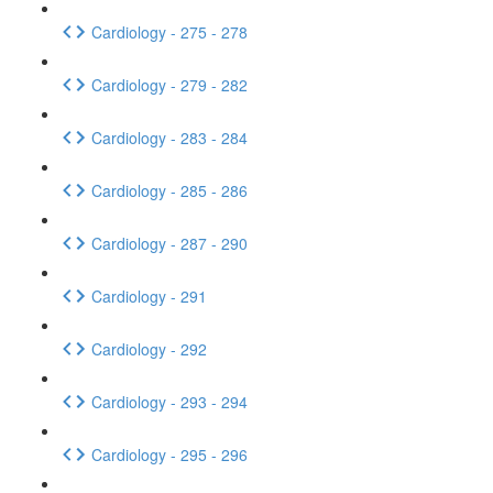
Cardiology - 275 - 278
Cardiology - 279 - 282
Cardiology - 283 - 284
Cardiology - 285 - 286
Cardiology - 287 - 290
Cardiology - 291
Cardiology - 292
Cardiology - 293 - 294
Cardiology - 295 - 296