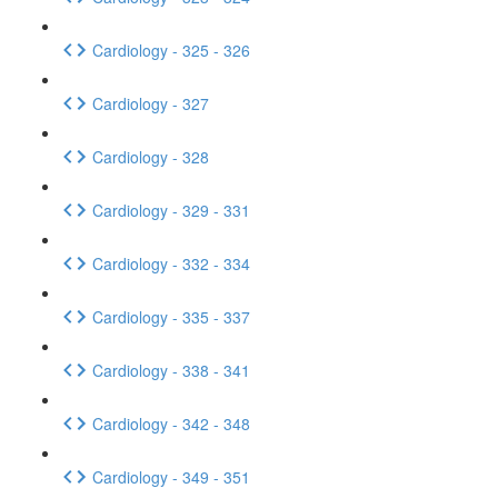
Cardiology - 325 - 326
Cardiology - 327
Cardiology - 328
Cardiology - 329 - 331
Cardiology - 332 - 334
Cardiology - 335 - 337
Cardiology - 338 - 341
Cardiology - 342 - 348
Cardiology - 349 - 351