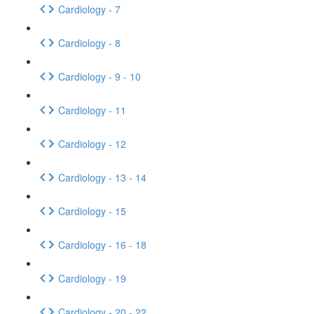
Cardiology - 7
Cardiology - 8
Cardiology - 9 - 10
Cardiology - 11
Cardiology - 12
Cardiology - 13 - 14
Cardiology - 15
Cardiology - 16 - 18
Cardiology - 19
Cardiology - 20 - 22