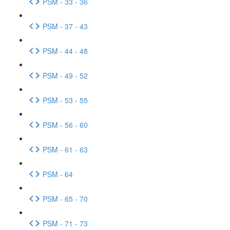
PSM - 33 - 36
PSM - 37 - 43
PSM - 44 - 48
PSM - 49 - 52
PSM - 53 - 55
PSM - 56 - 60
PSM - 61 - 63
PSM - 64
PSM - 65 - 70
PSM - 71 - 73