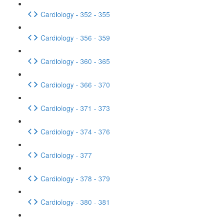
Cardiology - 352 - 355
Cardiology - 356 - 359
Cardiology - 360 - 365
Cardiology - 366 - 370
Cardiology - 371 - 373
Cardiology - 374 - 376
Cardiology - 377
Cardiology - 378 - 379
Cardiology - 380 - 381