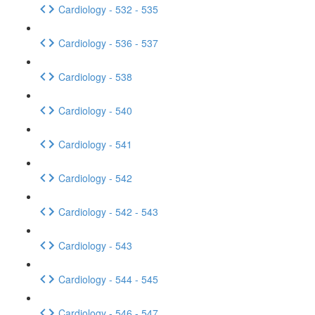
Cardiology - 532 - 535
Cardiology - 536 - 537
Cardiology - 538
Cardiology - 540
Cardiology - 541
Cardiology - 542
Cardiology - 542 - 543
Cardiology - 543
Cardiology - 544 - 545
Cardiology - 546 - 547