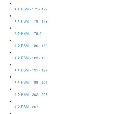
PSM - 175 - 177
PSM - 178 - 179
PSM - 179-2
PSM - 180 - 182
PSM - 183 - 190
PSM - 191 - 197
PSM - 198 - 201
PSM - 202 - 206
PSM - 207