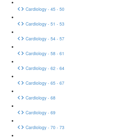
Cardiology - 45 - 50
Cardiology - 51 - 53
Cardiology - 54 - 57
Cardiology - 58 - 61
Cardiology - 62 - 64
Cardiology - 65 - 67
Cardiology - 68
Cardiology - 69
Cardiology - 70 - 73