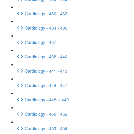
Cardiology - 430 - 433
Cardiology - 434 - 436
Cardiology - 437
Cardiology - 438 - 440
Cardiology - 441 - 443
Cardiology - 444 - 447
Cardiology - 448- - 449
Cardiology - 450 - 452
Cardiology - 453 - 454