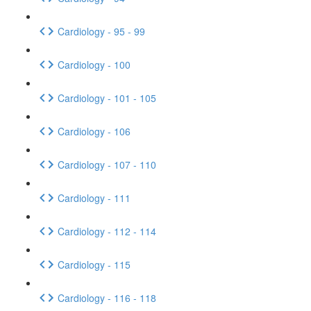
Cardiology - 95 - 99
Cardiology - 100
Cardiology - 101 - 105
Cardiology - 106
Cardiology - 107 - 110
Cardiology - 111
Cardiology - 112 - 114
Cardiology - 115
Cardiology - 116 - 118