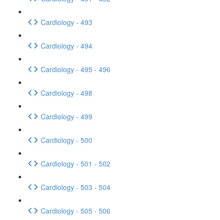
Cardiology - 493
Cardiology - 494
Cardiology - 495 - 496
Cardiology - 498
Cardiology - 499
Cardiology - 500
Cardiology - 501 - 502
Cardiology - 503 - 504
Cardiology - 505 - 506