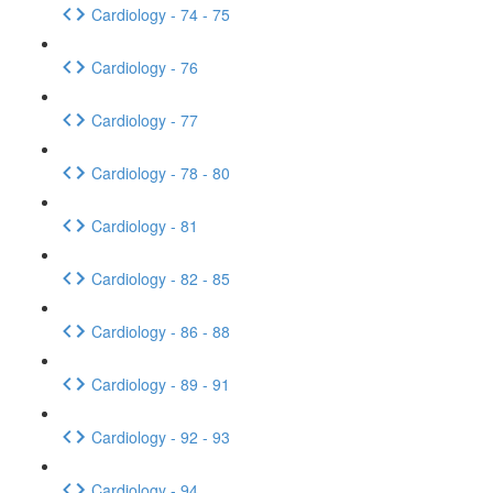
Cardiology - 74 - 75
Cardiology - 76
Cardiology - 77
Cardiology - 78 - 80
Cardiology - 81
Cardiology - 82 - 85
Cardiology - 86 - 88
Cardiology - 89 - 91
Cardiology - 92 - 93
Cardiology - 94