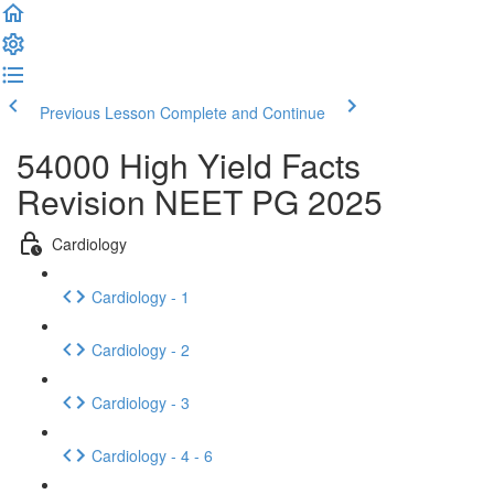
Previous Lesson
Complete and Continue
54000 High Yield Facts
Revision NEET PG 2025
Cardiology
Cardiology - 1
Cardiology - 2
Cardiology - 3
Cardiology - 4 - 6