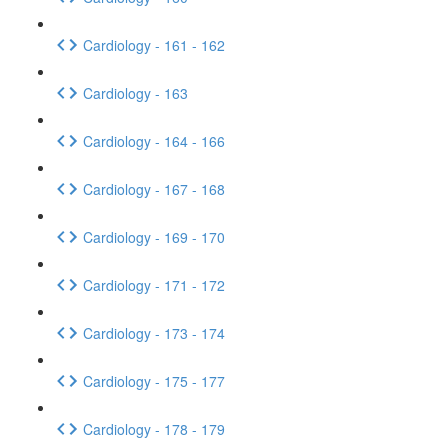
Cardiology - 161 - 162
Cardiology - 163
Cardiology - 164 - 166
Cardiology - 167 - 168
Cardiology - 169 - 170
Cardiology - 171 - 172
Cardiology - 173 - 174
Cardiology - 175 - 177
Cardiology - 178 - 179