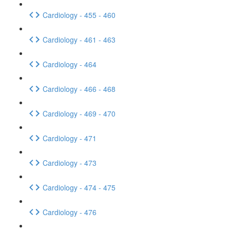
Cardiology - 455 - 460
Cardiology - 461 - 463
Cardiology - 464
Cardiology - 466 - 468
Cardiology - 469 - 470
Cardiology - 471
Cardiology - 473
Cardiology - 474 - 475
Cardiology - 476