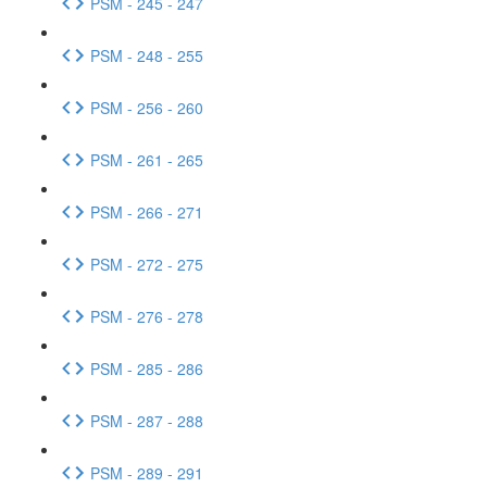
PSM - 245 - 247
PSM - 248 - 255
PSM - 256 - 260
PSM - 261 - 265
PSM - 266 - 271
PSM - 272 - 275
PSM - 276 - 278
PSM - 285 - 286
PSM - 287 - 288
PSM - 289 - 291