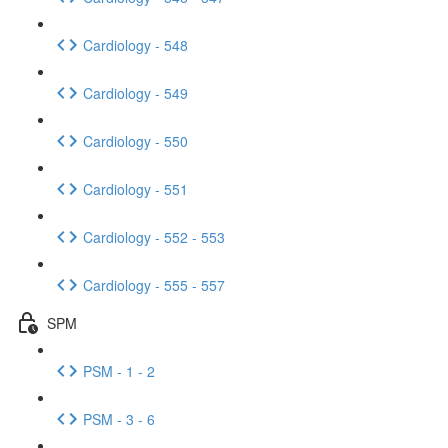
Cardiology - 548
Cardiology - 549
Cardiology - 550
Cardiology - 551
Cardiology - 552 - 553
Cardiology - 555 - 557
SPM
PSM - 1 - 2
PSM - 3 - 6