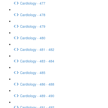
Cardiology - 477
Cardiology - 478
Cardiology - 479
Cardiology - 480
Cardiology - 481 - 482
Cardiology - 483 - 484
Cardiology - 485
Cardiology - 486 - 488
Cardiology - 489 - 490
Cardiology - 491 - 492