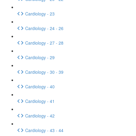
Cardiology - 23
Cardiology - 24 - 26
Cardiology - 27 - 28
Cardiology - 29
Cardiology - 30 - 39
Cardiology - 40
Cardiology - 41
Cardiology - 42
Cardiology - 43 - 44