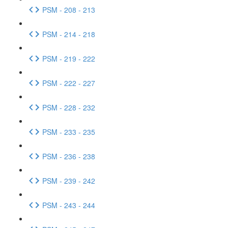
PSM - 208 - 213
PSM - 214 - 218
PSM - 219 - 222
PSM - 222 - 227
PSM - 228 - 232
PSM - 233 - 235
PSM - 236 - 238
PSM - 239 - 242
PSM - 243 - 244