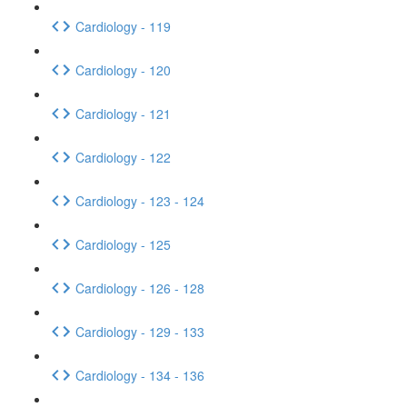
Cardiology - 119
Cardiology - 120
Cardiology - 121
Cardiology - 122
Cardiology - 123 - 124
Cardiology - 125
Cardiology - 126 - 128
Cardiology - 129 - 133
Cardiology - 134 - 136