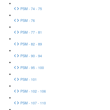
PSM - 74 - 75
PSM - 76
PSM - 77 - 81
PSM - 82 - 89
PSM - 90 - 94
PSM - 95 - 100
PSM - 101
PSM - 102 - 106
PSM - 107 - 110