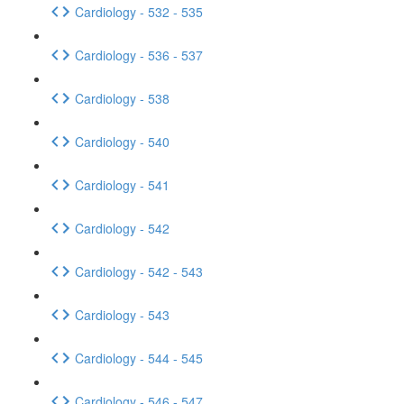
Cardiology - 532 - 535
Cardiology - 536 - 537
Cardiology - 538
Cardiology - 540
Cardiology - 541
Cardiology - 542
Cardiology - 542 - 543
Cardiology - 543
Cardiology - 544 - 545
Cardiology - 546 - 547