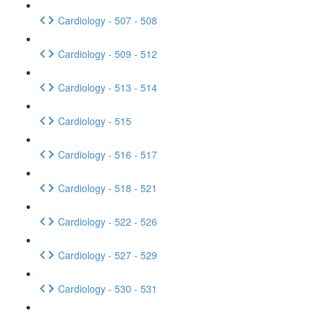
Cardiology - 507 - 508
Cardiology - 509 - 512
Cardiology - 513 - 514
Cardiology - 515
Cardiology - 516 - 517
Cardiology - 518 - 521
Cardiology - 522 - 526
Cardiology - 527 - 529
Cardiology - 530 - 531