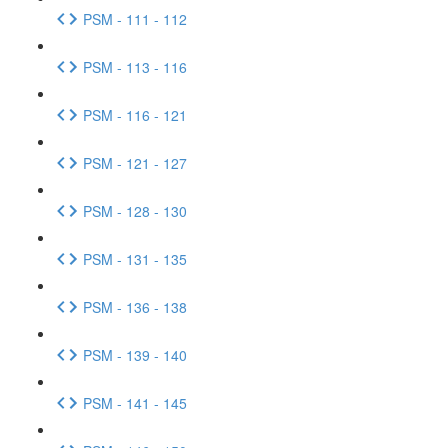
PSM - 111 - 112
PSM - 113 - 116
PSM - 116 - 121
PSM - 121 - 127
PSM - 128 - 130
PSM - 131 - 135
PSM - 136 - 138
PSM - 139 - 140
PSM - 141 - 145