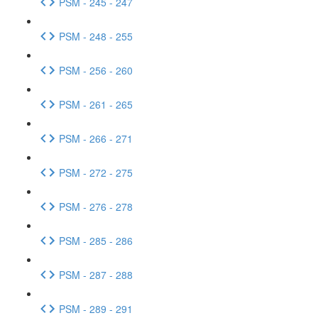
PSM - 245 - 247
PSM - 248 - 255
PSM - 256 - 260
PSM - 261 - 265
PSM - 266 - 271
PSM - 272 - 275
PSM - 276 - 278
PSM - 285 - 286
PSM - 287 - 288
PSM - 289 - 291