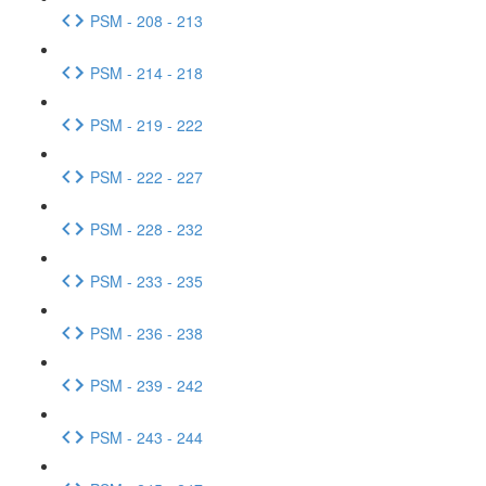
PSM - 208 - 213
PSM - 214 - 218
PSM - 219 - 222
PSM - 222 - 227
PSM - 228 - 232
PSM - 233 - 235
PSM - 236 - 238
PSM - 239 - 242
PSM - 243 - 244