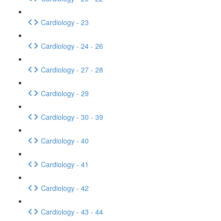
Cardiology - 23
Cardiology - 24 - 26
Cardiology - 27 - 28
Cardiology - 29
Cardiology - 30 - 39
Cardiology - 40
Cardiology - 41
Cardiology - 42
Cardiology - 43 - 44