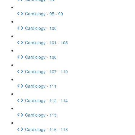
Cardiology - 95 - 99
Cardiology - 100
Cardiology - 101 - 105
Cardiology - 106
Cardiology - 107 - 110
Cardiology - 111
Cardiology - 112 - 114
Cardiology - 115
Cardiology - 116 - 118