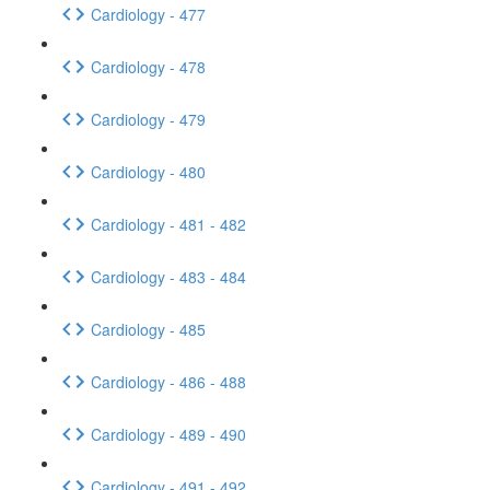
Cardiology - 477
Cardiology - 478
Cardiology - 479
Cardiology - 480
Cardiology - 481 - 482
Cardiology - 483 - 484
Cardiology - 485
Cardiology - 486 - 488
Cardiology - 489 - 490
Cardiology - 491 - 492