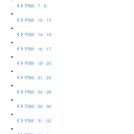
PSM - 7 - 9
PSM - 10 - 13
PSM - 14 - 15
PSM - 16 - 17
PSM - 18 - 20
PSM - 21 - 23
PSM - 24 - 28
PSM - 29 - 30
PSM - 31 - 32