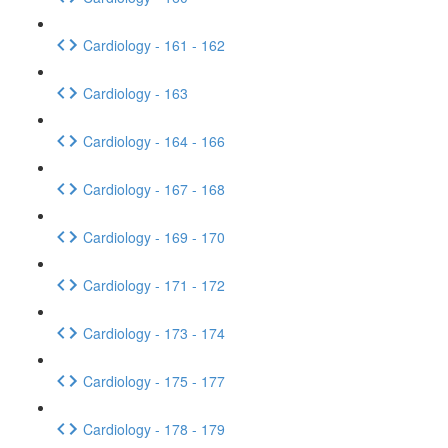
Cardiology - 161 - 162
Cardiology - 163
Cardiology - 164 - 166
Cardiology - 167 - 168
Cardiology - 169 - 170
Cardiology - 171 - 172
Cardiology - 173 - 174
Cardiology - 175 - 177
Cardiology - 178 - 179