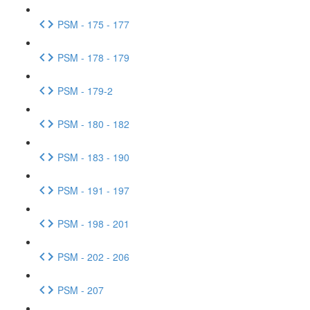
PSM - 175 - 177
PSM - 178 - 179
PSM - 179-2
PSM - 180 - 182
PSM - 183 - 190
PSM - 191 - 197
PSM - 198 - 201
PSM - 202 - 206
PSM - 207