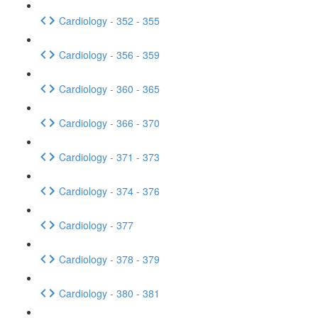
Cardiology - 352 - 355
Cardiology - 356 - 359
Cardiology - 360 - 365
Cardiology - 366 - 370
Cardiology - 371 - 373
Cardiology - 374 - 376
Cardiology - 377
Cardiology - 378 - 379
Cardiology - 380 - 381