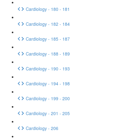
Cardiology - 180 - 181
Cardiology - 182 - 184
Cardiology - 185 - 187
Cardiology - 188 - 189
Cardiology - 190 - 193
Cardiology - 194 - 198
Cardiology - 199 - 200
Cardiology - 201 - 205
Cardiology - 206