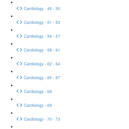
Cardiology - 45 - 50
Cardiology - 51 - 53
Cardiology - 54 - 57
Cardiology - 58 - 61
Cardiology - 62 - 64
Cardiology - 65 - 67
Cardiology - 68
Cardiology - 69
Cardiology - 70 - 73