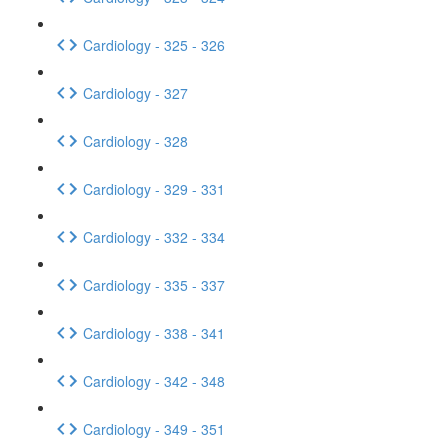
Cardiology - 325 - 326
Cardiology - 327
Cardiology - 328
Cardiology - 329 - 331
Cardiology - 332 - 334
Cardiology - 335 - 337
Cardiology - 338 - 341
Cardiology - 342 - 348
Cardiology - 349 - 351