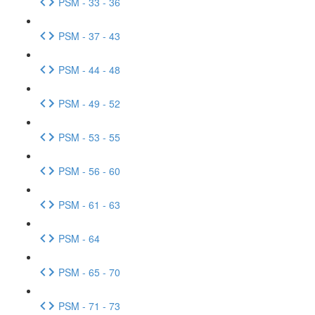
PSM - 33 - 36
PSM - 37 - 43
PSM - 44 - 48
PSM - 49 - 52
PSM - 53 - 55
PSM - 56 - 60
PSM - 61 - 63
PSM - 64
PSM - 65 - 70
PSM - 71 - 73