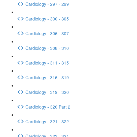
Cardiology - 297 - 299
Cardiology - 300 - 305
Cardiology - 306 - 307
Cardiology - 308 - 310
Cardiology - 311 - 315
Cardiology - 316 - 319
Cardiology - 319 - 320
Cardiology - 320 Part 2
Cardiology - 321 - 322
Cardiology - 323 - 324