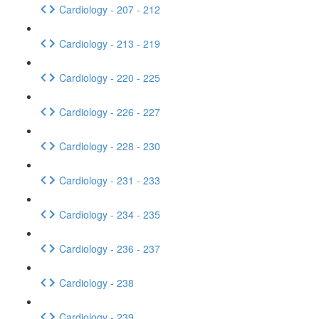
Cardiology - 207 - 212
Cardiology - 213 - 219
Cardiology - 220 - 225
Cardiology - 226 - 227
Cardiology - 228 - 230
Cardiology - 231 - 233
Cardiology - 234 - 235
Cardiology - 236 - 237
Cardiology - 238
Cardiology - 239