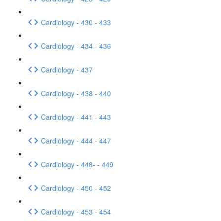
Cardiology - 430 - 433
Cardiology - 434 - 436
Cardiology - 437
Cardiology - 438 - 440
Cardiology - 441 - 443
Cardiology - 444 - 447
Cardiology - 448- - 449
Cardiology - 450 - 452
Cardiology - 453 - 454