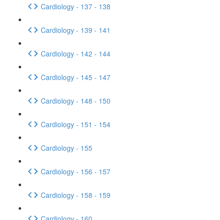
Cardiology - 137 - 138
Cardiology - 139 - 141
Cardiology - 142 - 144
Cardiology - 145 - 147
Cardiology - 148 - 150
Cardiology - 151 - 154
Cardiology - 155
Cardiology - 156 - 157
Cardiology - 158 - 159
Cardiology - 160