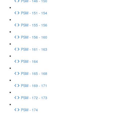
PSM - 146 - 150
PSM - 151 - 154
PSM - 155 - 156
PSM - 156 - 160
PSM - 161 - 163
PSM - 164
PSM - 165 - 168
PSM - 169 - 171
PSM - 172 - 173
PSM - 174