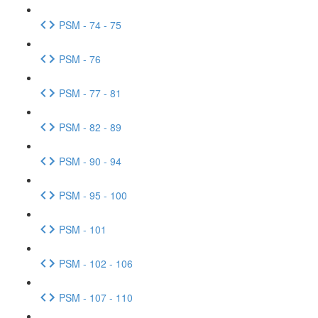
PSM - 74 - 75
PSM - 76
PSM - 77 - 81
PSM - 82 - 89
PSM - 90 - 94
PSM - 95 - 100
PSM - 101
PSM - 102 - 106
PSM - 107 - 110