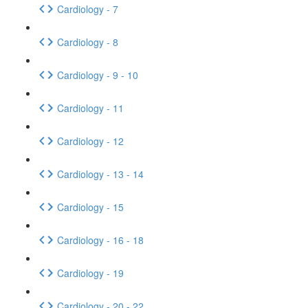
Cardiology - 7
Cardiology - 8
Cardiology - 9 - 10
Cardiology - 11
Cardiology - 12
Cardiology - 13 - 14
Cardiology - 15
Cardiology - 16 - 18
Cardiology - 19
Cardiology - 20 - 22