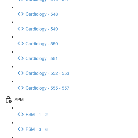
Cardiology - 548
Cardiology - 549
Cardiology - 550
Cardiology - 551
Cardiology - 552 - 553
Cardiology - 555 - 557
SPM
PSM - 1 - 2
PSM - 3 - 6