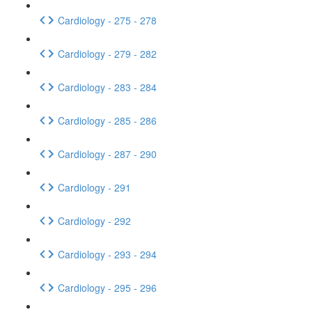
Cardiology - 275 - 278
Cardiology - 279 - 282
Cardiology - 283 - 284
Cardiology - 285 - 286
Cardiology - 287 - 290
Cardiology - 291
Cardiology - 292
Cardiology - 293 - 294
Cardiology - 295 - 296