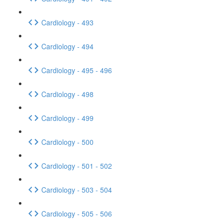
Cardiology - 493
Cardiology - 494
Cardiology - 495 - 496
Cardiology - 498
Cardiology - 499
Cardiology - 500
Cardiology - 501 - 502
Cardiology - 503 - 504
Cardiology - 505 - 506