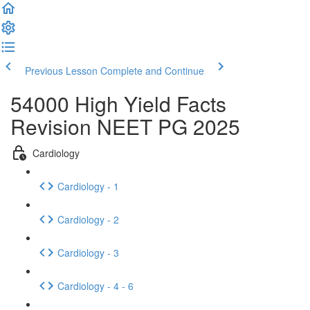
Previous Lesson
Complete and Continue
54000 High Yield Facts
Revision NEET PG 2025
Cardiology
Cardiology - 1
Cardiology - 2
Cardiology - 3
Cardiology - 4 - 6