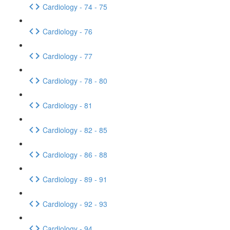
Cardiology - 74 - 75
Cardiology - 76
Cardiology - 77
Cardiology - 78 - 80
Cardiology - 81
Cardiology - 82 - 85
Cardiology - 86 - 88
Cardiology - 89 - 91
Cardiology - 92 - 93
Cardiology - 94