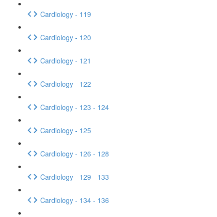
Cardiology - 119
Cardiology - 120
Cardiology - 121
Cardiology - 122
Cardiology - 123 - 124
Cardiology - 125
Cardiology - 126 - 128
Cardiology - 129 - 133
Cardiology - 134 - 136