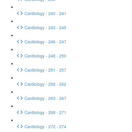
Cardiology - 240 - 241
Cardiology - 243 - 245
Cardiology - 246 - 247
Cardiology - 248 - 250
Cardiology - 251 - 257
Cardiology - 258 - 262
Cardiology - 263 - 267
Cardiology - 268 - 271
Cardiology - 272 - 274