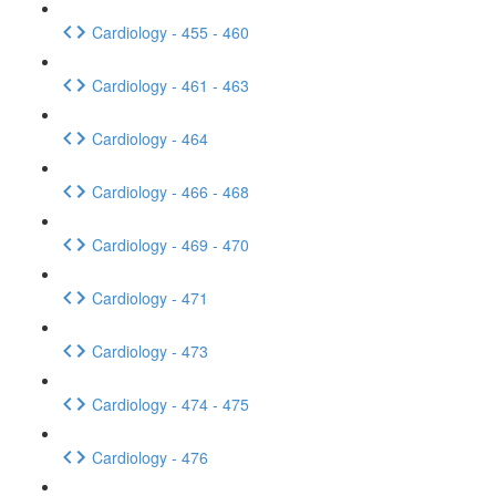
Cardiology - 455 - 460
Cardiology - 461 - 463
Cardiology - 464
Cardiology - 466 - 468
Cardiology - 469 - 470
Cardiology - 471
Cardiology - 473
Cardiology - 474 - 475
Cardiology - 476