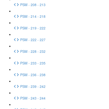
PSM - 208 - 213
PSM - 214 - 218
PSM - 219 - 222
PSM - 222 - 227
PSM - 228 - 232
PSM - 233 - 235
PSM - 236 - 238
PSM - 239 - 242
PSM - 243 - 244