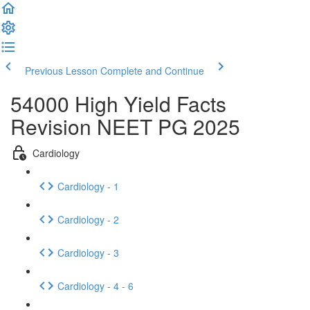
Previous Lesson
Complete and Continue
54000 High Yield Facts
Revision NEET PG 2025
Cardiology
Cardiology - 1
Cardiology - 2
Cardiology - 3
Cardiology - 4 - 6