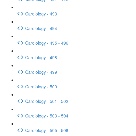
Cardiology - 493
Cardiology - 494
Cardiology - 495 - 496
Cardiology - 498
Cardiology - 499
Cardiology - 500
Cardiology - 501 - 502
Cardiology - 503 - 504
Cardiology - 505 - 506