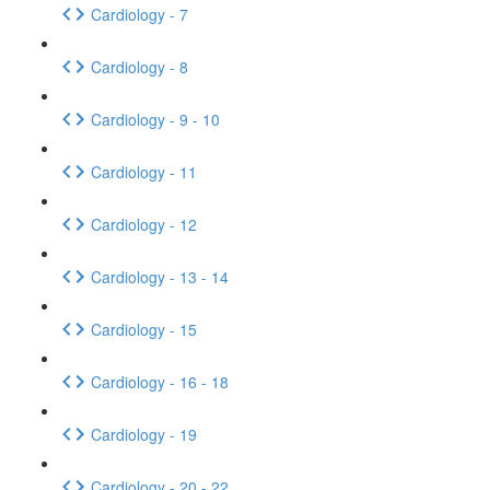
Cardiology - 7
Cardiology - 8
Cardiology - 9 - 10
Cardiology - 11
Cardiology - 12
Cardiology - 13 - 14
Cardiology - 15
Cardiology - 16 - 18
Cardiology - 19
Cardiology - 20 - 22