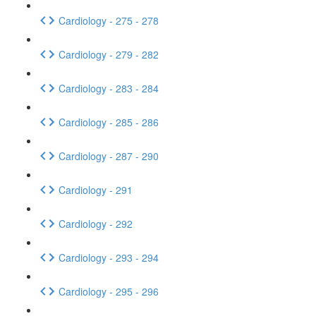
Cardiology - 275 - 278
Cardiology - 279 - 282
Cardiology - 283 - 284
Cardiology - 285 - 286
Cardiology - 287 - 290
Cardiology - 291
Cardiology - 292
Cardiology - 293 - 294
Cardiology - 295 - 296