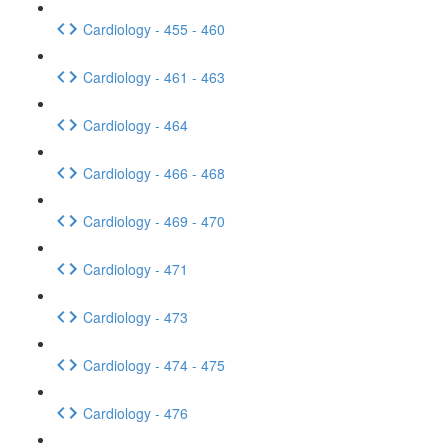
Cardiology - 455 - 460
Cardiology - 461 - 463
Cardiology - 464
Cardiology - 466 - 468
Cardiology - 469 - 470
Cardiology - 471
Cardiology - 473
Cardiology - 474 - 475
Cardiology - 476