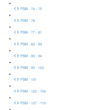
PSM - 74 - 75
PSM - 76
PSM - 77 - 81
PSM - 82 - 89
PSM - 90 - 94
PSM - 95 - 100
PSM - 101
PSM - 102 - 106
PSM - 107 - 110