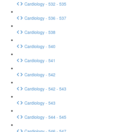
Cardiology - 532 - 535
Cardiology - 536 - 537
Cardiology - 538
Cardiology - 540
Cardiology - 541
Cardiology - 542
Cardiology - 542 - 543
Cardiology - 543
Cardiology - 544 - 545
Cardiology - 546 - 547