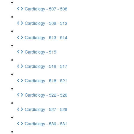
Cardiology - 507 - 508
Cardiology - 509 - 512
Cardiology - 513 - 514
Cardiology - 515
Cardiology - 516 - 517
Cardiology - 518 - 521
Cardiology - 522 - 526
Cardiology - 527 - 529
Cardiology - 530 - 531