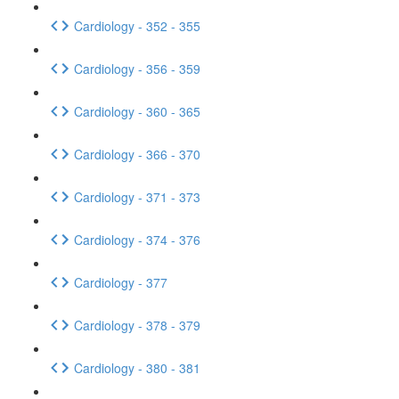
Cardiology - 352 - 355
Cardiology - 356 - 359
Cardiology - 360 - 365
Cardiology - 366 - 370
Cardiology - 371 - 373
Cardiology - 374 - 376
Cardiology - 377
Cardiology - 378 - 379
Cardiology - 380 - 381