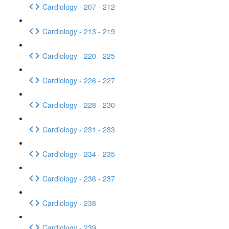
Cardiology - 207 - 212
Cardiology - 213 - 219
Cardiology - 220 - 225
Cardiology - 226 - 227
Cardiology - 228 - 230
Cardiology - 231 - 233
Cardiology - 234 - 235
Cardiology - 236 - 237
Cardiology - 238
Cardiology - 239