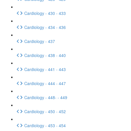
Cardiology - 430 - 433
Cardiology - 434 - 436
Cardiology - 437
Cardiology - 438 - 440
Cardiology - 441 - 443
Cardiology - 444 - 447
Cardiology - 448- - 449
Cardiology - 450 - 452
Cardiology - 453 - 454