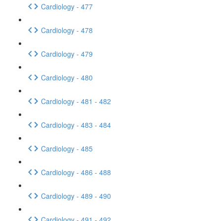
Cardiology - 477
Cardiology - 478
Cardiology - 479
Cardiology - 480
Cardiology - 481 - 482
Cardiology - 483 - 484
Cardiology - 485
Cardiology - 486 - 488
Cardiology - 489 - 490
Cardiology - 491 - 492