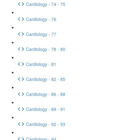
Cardiology - 74 - 75
Cardiology - 76
Cardiology - 77
Cardiology - 78 - 80
Cardiology - 81
Cardiology - 82 - 85
Cardiology - 86 - 88
Cardiology - 89 - 91
Cardiology - 92 - 93
Cardiology - 94