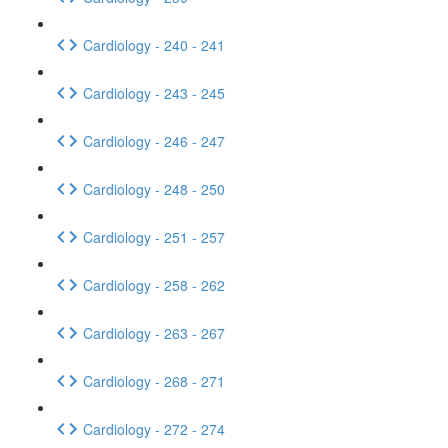
Cardiology - 240 - 241
Cardiology - 243 - 245
Cardiology - 246 - 247
Cardiology - 248 - 250
Cardiology - 251 - 257
Cardiology - 258 - 262
Cardiology - 263 - 267
Cardiology - 268 - 271
Cardiology - 272 - 274