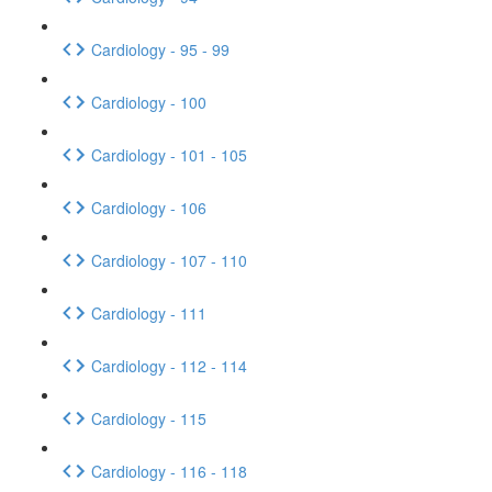
Cardiology - 95 - 99
Cardiology - 100
Cardiology - 101 - 105
Cardiology - 106
Cardiology - 107 - 110
Cardiology - 111
Cardiology - 112 - 114
Cardiology - 115
Cardiology - 116 - 118