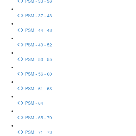
PSM - 33 - 36
PSM - 37 - 43
PSM - 44 - 48
PSM - 49 - 52
PSM - 53 - 55
PSM - 56 - 60
PSM - 61 - 63
PSM - 64
PSM - 65 - 70
PSM - 71 - 73