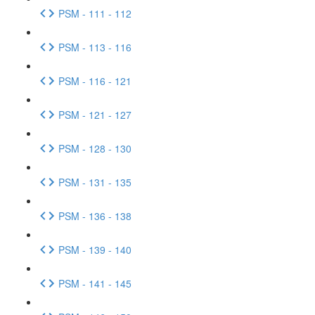
PSM - 111 - 112
PSM - 113 - 116
PSM - 116 - 121
PSM - 121 - 127
PSM - 128 - 130
PSM - 131 - 135
PSM - 136 - 138
PSM - 139 - 140
PSM - 141 - 145