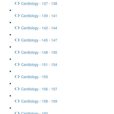
Cardiology - 137 - 138
Cardiology - 139 - 141
Cardiology - 142 - 144
Cardiology - 145 - 147
Cardiology - 148 - 150
Cardiology - 151 - 154
Cardiology - 155
Cardiology - 156 - 157
Cardiology - 158 - 159
Cardiology - 160