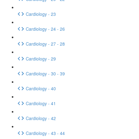
Cardiology - 23
Cardiology - 24 - 26
Cardiology - 27 - 28
Cardiology - 29
Cardiology - 30 - 39
Cardiology - 40
Cardiology - 41
Cardiology - 42
Cardiology - 43 - 44