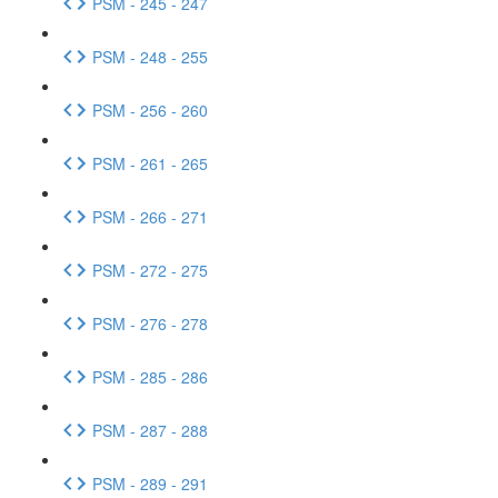
PSM - 245 - 247
PSM - 248 - 255
PSM - 256 - 260
PSM - 261 - 265
PSM - 266 - 271
PSM - 272 - 275
PSM - 276 - 278
PSM - 285 - 286
PSM - 287 - 288
PSM - 289 - 291