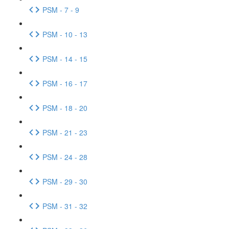
PSM - 7 - 9
PSM - 10 - 13
PSM - 14 - 15
PSM - 16 - 17
PSM - 18 - 20
PSM - 21 - 23
PSM - 24 - 28
PSM - 29 - 30
PSM - 31 - 32