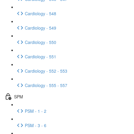
Cardiology - 548
Cardiology - 549
Cardiology - 550
Cardiology - 551
Cardiology - 552 - 553
Cardiology - 555 - 557
SPM
PSM - 1 - 2
PSM - 3 - 6