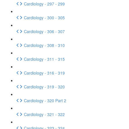
Cardiology - 297 - 299
Cardiology - 300 - 305
Cardiology - 306 - 307
Cardiology - 308 - 310
Cardiology - 311 - 315
Cardiology - 316 - 319
Cardiology - 319 - 320
Cardiology - 320 Part 2
Cardiology - 321 - 322
Cardiology - 323 - 324