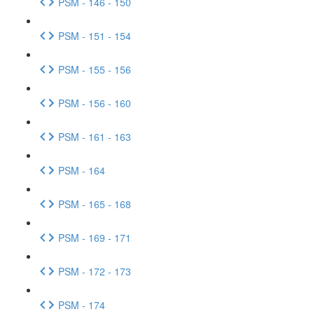
PSM - 146 - 150
PSM - 151 - 154
PSM - 155 - 156
PSM - 156 - 160
PSM - 161 - 163
PSM - 164
PSM - 165 - 168
PSM - 169 - 171
PSM - 172 - 173
PSM - 174