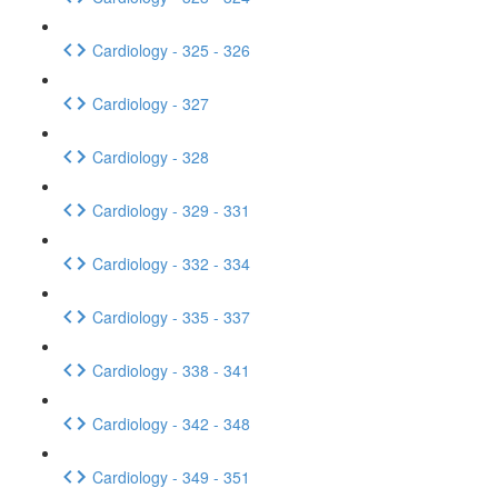
Cardiology - 325 - 326
Cardiology - 327
Cardiology - 328
Cardiology - 329 - 331
Cardiology - 332 - 334
Cardiology - 335 - 337
Cardiology - 338 - 341
Cardiology - 342 - 348
Cardiology - 349 - 351