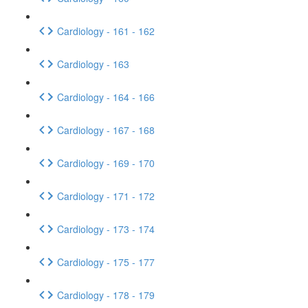
Cardiology - 161 - 162
Cardiology - 163
Cardiology - 164 - 166
Cardiology - 167 - 168
Cardiology - 169 - 170
Cardiology - 171 - 172
Cardiology - 173 - 174
Cardiology - 175 - 177
Cardiology - 178 - 179