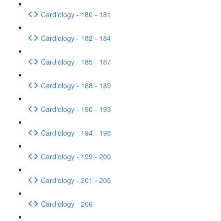
Cardiology - 180 - 181
Cardiology - 182 - 184
Cardiology - 185 - 187
Cardiology - 188 - 189
Cardiology - 190 - 193
Cardiology - 194 - 198
Cardiology - 199 - 200
Cardiology - 201 - 205
Cardiology - 206