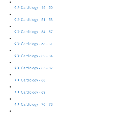
Cardiology - 45 - 50
Cardiology - 51 - 53
Cardiology - 54 - 57
Cardiology - 58 - 61
Cardiology - 62 - 64
Cardiology - 65 - 67
Cardiology - 68
Cardiology - 69
Cardiology - 70 - 73