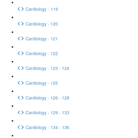
Cardiology - 119
Cardiology - 120
Cardiology - 121
Cardiology - 122
Cardiology - 123 - 124
Cardiology - 125
Cardiology - 126 - 128
Cardiology - 129 - 133
Cardiology - 134 - 136