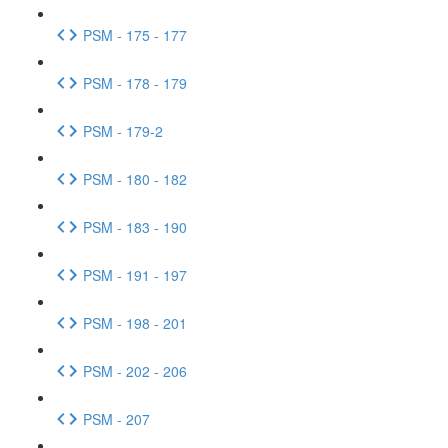
PSM - 175 - 177
PSM - 178 - 179
PSM - 179-2
PSM - 180 - 182
PSM - 183 - 190
PSM - 191 - 197
PSM - 198 - 201
PSM - 202 - 206
PSM - 207